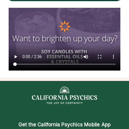
Get the
California Psychics Mobile App