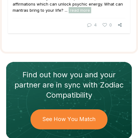
affirmations which can unlock psychic energy. What can
mantras bring to your life? ...
read more
4
0
Find out how
you and your
partner
are in sync with
Zodiac
Compatibility
See How You Match