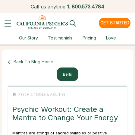
Call us anytime
1.
800.573.4784
GET STARTED
Our Story
Testimonials
Pricing
Love
Back To Blog Home
Bells
PSYCHIC TOOLS & ABILITIES
Psychic Workout: Create a
Mantra to Change Your Energy
Mantras are strings of sacred syllables or positive