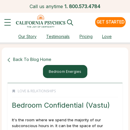
Call us anytime
1.
800.573.4784
GET STARTED
Our Story
Testimonials
Pricing
Love
Back To Blog Home
Bedroom Energies
LOVE & RELATIONSHIPS
Bedroom Confidential (Vastu)
It's the room where we spend the majority of our
subconscious hours in. It can be the space of our