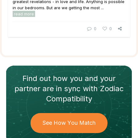
greatest revelations - in love and life. Anything is possible
in our bedrooms. But are we getting the most ...
read more
0
0
Find out how
you and your
partner
are in sync with
Zodiac
Compatibility
See How You Match