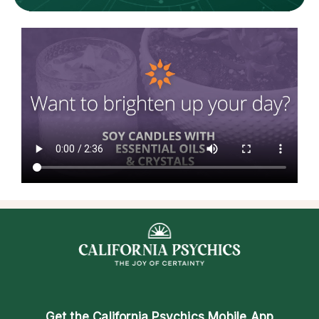
Get the
California Psychics Mobile App