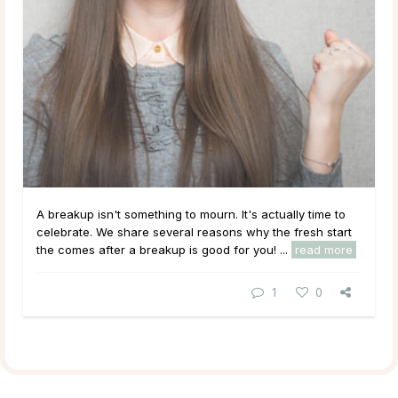
A breakup isn't something to mourn. It's actually time to
celebrate. We share several reasons why the fresh start
the comes after a breakup is good for you! ...
read more
1
0