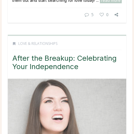
them out and start searching for love today! ...
read more
5
0
LOVE & RELATIONSHIPS
After the Breakup: Celebrating
Your Independence