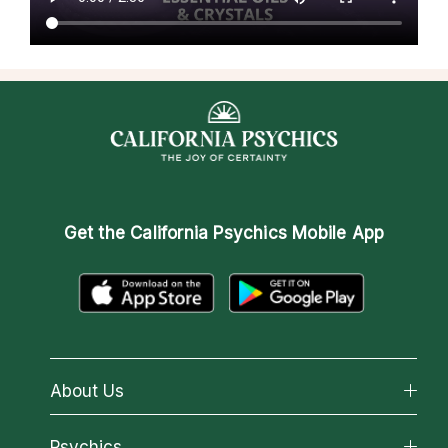
Get the
California Psychics Mobile App
About Us
About California Psychics
Psychics