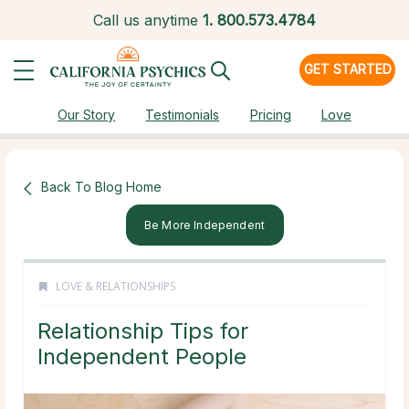
Call us anytime
1.
800.573.4784
GET STARTED
Our Story
Testimonials
Pricing
Love
Back To Blog Home
Be More Independent
LOVE & RELATIONSHIPS
Relationship Tips for
Independent People