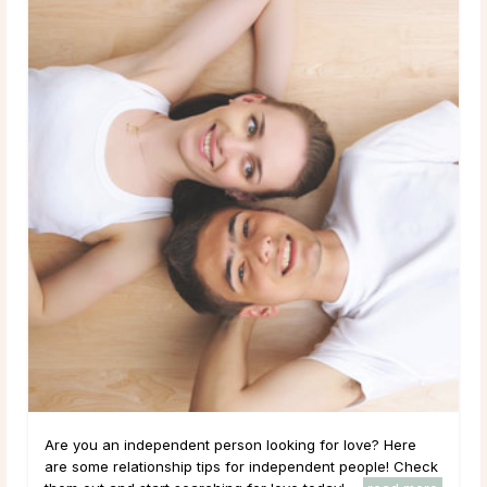
Are you an independent person looking for love? Here
are some relationship tips for independent people! Check