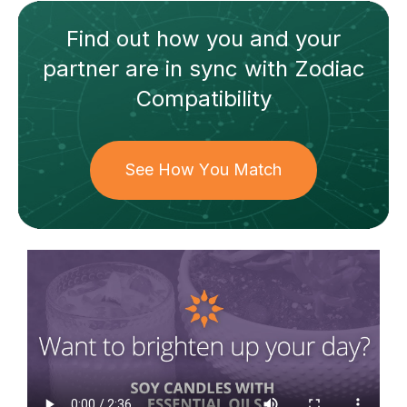
Find out how
you and your
partner
are in sync with
Zodiac
Compatibility
See How You Match