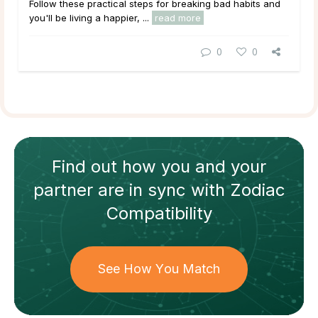
Follow these practical steps for breaking bad habits and
you'll be living a happier, ...
read more
0
0
Find out how
you and your
partner
are in sync with
Zodiac
Compatibility
See How You Match