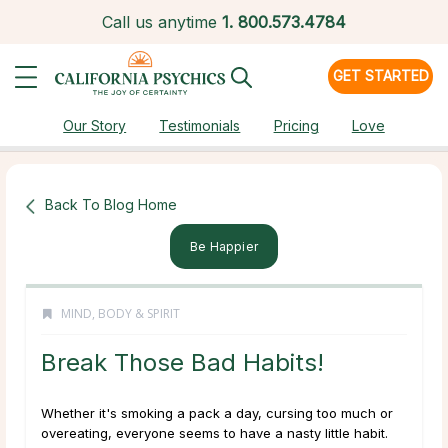
Call us anytime
1.
800.573.4784
GET STARTED
Our Story
Testimonials
Pricing
Love
Back To Blog Home
Be Happier
MIND, BODY & SPIRIT
Break Those Bad Habits!
Whether it's smoking a pack a day, cursing too much or
overeating, everyone seems to have a nasty little habit.