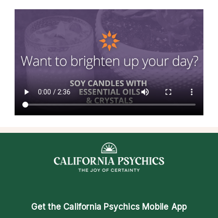
Get the
California Psychics Mobile App