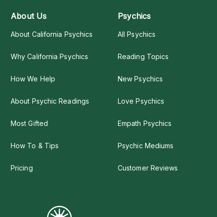
About Us
Psychics
About California Psychics
All Psychics
Why California Psychics
Reading Topics
How We Help
New Psychics
About Psychic Readings
Love Psychics
Most Gifted
Empath Psychics
How To & Tips
Psychic Mediums
Pricing
Customer Reviews