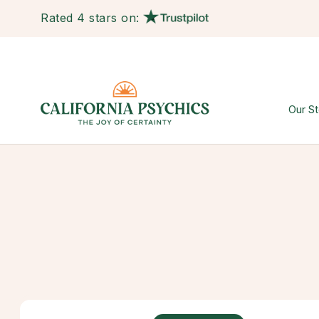
Rated 4 stars on:
Our St