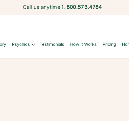
Call us anytime
1.
800.573.4784
ory
Psychics
Testimonials
How It Works
Pricing
Ho