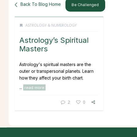
Back To Blog Home
Be Challenged
ASTROLOGY & NUMEROLOGY
Astrology’s Spiritual
Masters
Astrology's spiritual masters are the
outer or transpersonal planets. Learn
how they affect your birth chart.
...
read more
2
0