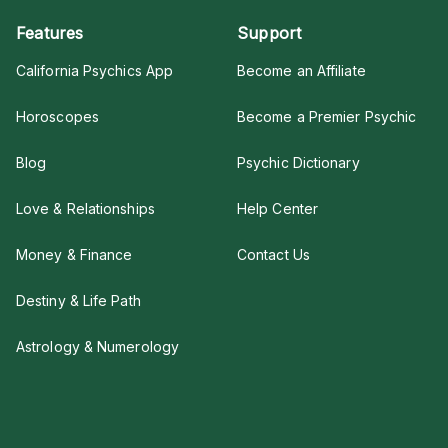
Features
Support
California Psychics App
Become an Affiliate
Horoscopes
Become a Premier Psychic
Blog
Psychic Dictionary
Love & Relationships
Help Center
Money & Finance
Contact Us
Destiny & Life Path
Astrology & Numerology