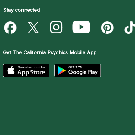
Stay connected
Get The
California Psychics Mobile App