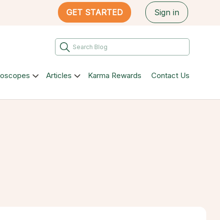
GET STARTED
Sign in
roscopes
Articles
Karma Rewards
Contact Us