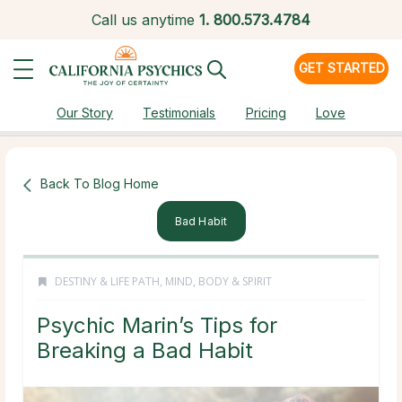
Call us anytime
1.
800.573.4784
GET STARTED
Our Story
Testimonials
Pricing
Love
Back To Blog Home
Bad Habit
DESTINY & LIFE PATH
,
MIND, BODY & SPIRIT
Psychic Marin’s Tips for
Breaking a Bad Habit