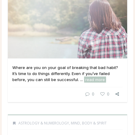
Where are you on your goal of breaking that bad habit?
It’s time to do things differently. Even if you’ve failed
before, you can still be successful. ...
read more
0
0
ASTROLOGY & NUMEROLOGY
,
MIND, BODY & SPIRIT