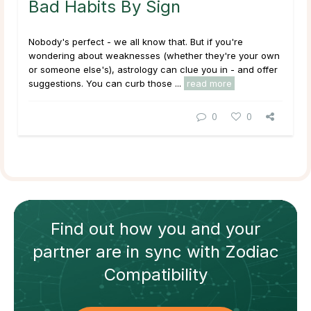
Bad Habits By Sign
Nobody's perfect - we all know that. But if you're
wondering about weaknesses (whether they're your own
or someone else's), astrology can clue you in - and offer
suggestions. You
can
curb those ...
read more
0
0
Find out how
you and your
partner
are in sync with
Zodiac
Compatibility