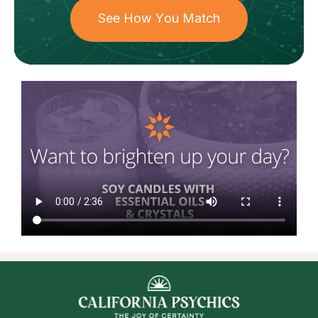
See How You Match