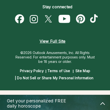
Become an Affiliate
Blog
Empath Psychics
Pricing
Stay connected
Become a Premier Psychic
Love & Relationships
Psychic Mediums
Psychic Dictionary
Money & Finance
Customer Reviews
Help Center
Destiny & Life Path
Contact Us
Astrology & Numerology
View Full Site
©2026 Outlook Amusements, Inc. All Rights
Reserved.
For entertainment purposes only. Must
be 18 years or older.
Privacy Policy
Terms of Use
Site Map
Do Not Sell or Share My Personal Information
Get your personalized
FREE
daily horoscope