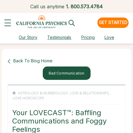
Call us anytime
1.
800.573.4784
GET STARTED
Our Story
Testimonials
Pricing
Love
Back To Blog Home
Bad Communication
ASTROLOGY & NUMEROLOGY
,
LOVE & RELATIONSHIPS
,
LOVE HOROSCOPE
Your LOVECAST™: Baffling
Communications and Foggy
Feelings