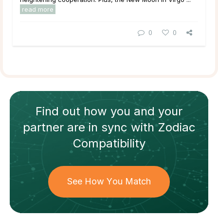
read more
0
0
Find out how
you and your
partner
are in sync with
Zodiac
Compatibility
See How You Match