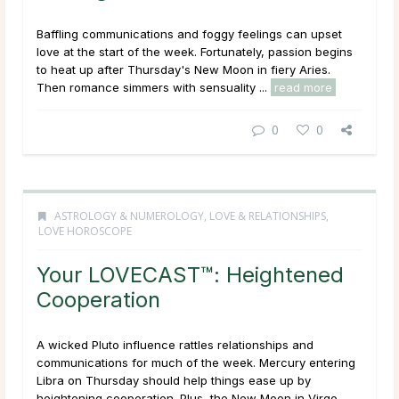
Baffling communications and foggy feelings can upset
love at the start of the week. Fortunately, passion begins
to heat up after Thursday's New Moon in fiery Aries.
Then romance simmers with sensuality ...
read more
0
0
ASTROLOGY & NUMEROLOGY
,
LOVE & RELATIONSHIPS
,
LOVE HOROSCOPE
Your LOVECAST™: Heightened
Cooperation
A wicked Pluto influence rattles relationships and
communications for much of the week. Mercury entering
Libra on Thursday should help things ease up by
heightening cooperation. Plus, the New Moon in Virgo ...