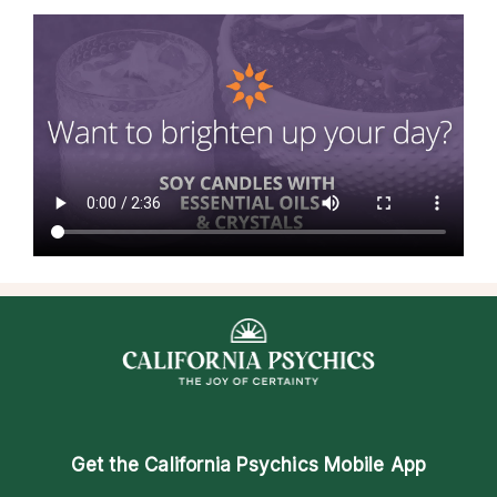
Get the
California Psychics Mobile App