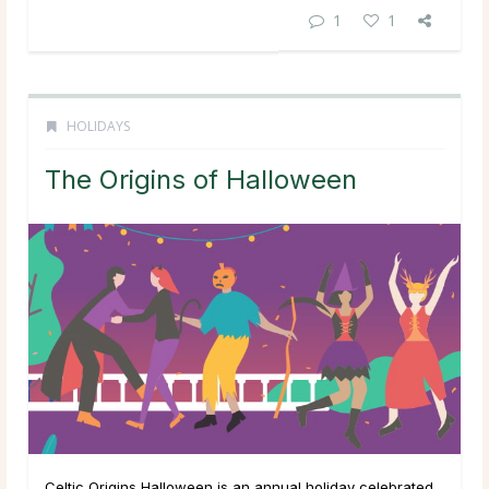
1
1
HOLIDAYS
The Origins of Halloween
Celtic Origins Halloween is an annual holiday celebrated