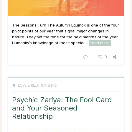
The Seasons Turn The Autumn Equinox is one of the four
pivot points of our year that signal major changes in
nature. They set the tone for the next months of the year.
Humanity’s knowledge of these special ...
read more
1
0
LOVE & RELATIONSHIPS
Psychic Zariya: The Fool Card
and Your Seasoned
Relationship