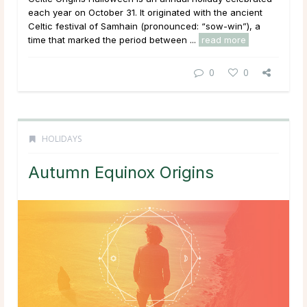
each year on October 31. It originated with the ancient
Celtic festival of Samhain (pronounced: “sow-win”), a
time that marked the period between ...
read more
0
0
HOLIDAYS
Autumn Equinox Origins