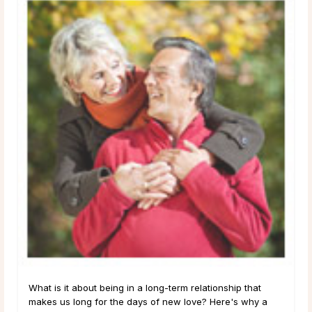
What is it about being in a long-term relationship that
makes us long for the days of new love? Here's why a