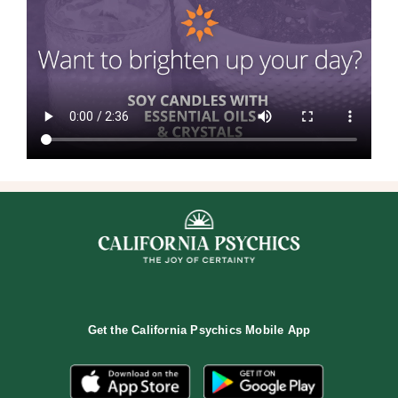
Get the
California Psychics Mobile App