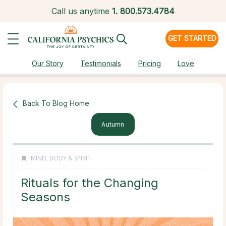
Call us anytime
1.
800.573.4784
GET STARTED
Our Story
Testimonials
Pricing
Love
Back To Blog Home
Autumn
MIND, BODY & SPIRIT
Rituals for the Changing
Seasons