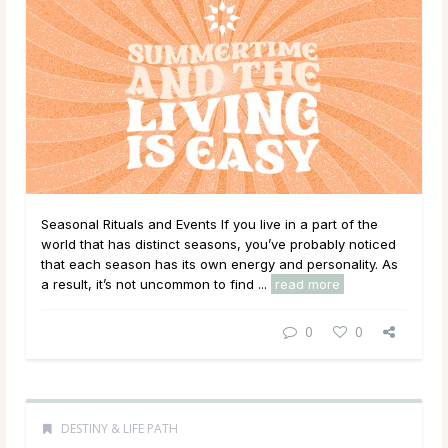
Seasonal Rituals and Events If you live in a part of the
world that has distinct seasons, you’ve probably noticed
that each season has its own energy and personality. As
a result, it’s not uncommon to find ...
read more
0
0
DESTINY & LIFE PATH