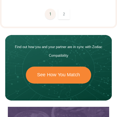
1
2
Find out how
you and your
partner
are in sync with
Zodiac
Compatibility
See How You Match