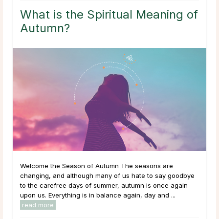
What is the Spiritual Meaning of
Autumn?
Welcome the Season of Autumn The seasons are
changing, and although many of us hate to say goodbye
to the carefree days of summer, autumn is once again
upon us. Everything is in balance again, day and ...
read more