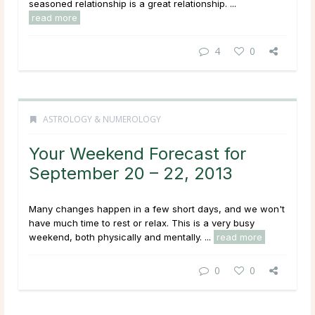
seasoned relationship is a great relationship. ...
read more
4
0
ASTROLOGY & NUMEROLOGY
Your Weekend Forecast for
September 20 – 22, 2013
Many changes happen in a few short days, and we won't
have much time to rest or relax. This is a very busy
weekend, both physically and mentally. ...
read more
0
0