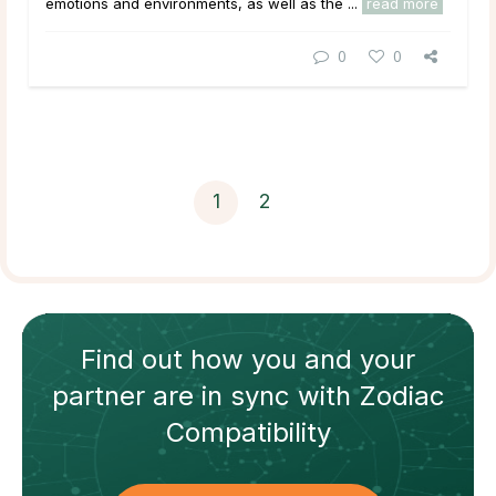
emotions and environments, as well as the ...
read more
0
0
1
2
Find out how
you and your
partner
are in sync with
Zodiac
Compatibility