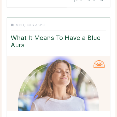
MIND, BODY & SPIRIT
What It Means To Have a Blue
Aura