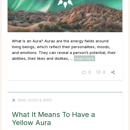
What Is an Aura? Auras are the energy fields around
living beings, which reflect their personalities, moods,
and emotions. They can reveal a person’s potential, their
abilities, their likes and dislikes, ...
read more
0
0
MIND, BODY & SPIRIT
What It Means To Have a
Yellow Aura