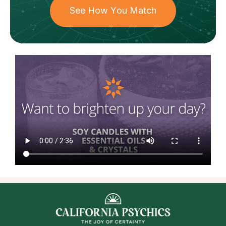
See How You Match