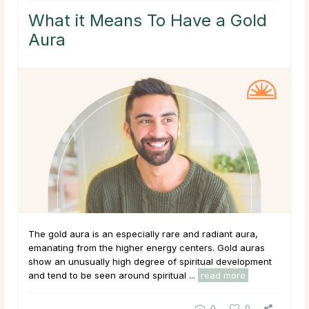
What it Means To Have a Gold
Aura
The gold aura is an especially rare and radiant aura,
emanating from the higher energy centers. Gold auras
show an unusually high degree of spiritual development
and tend to be seen around spiritual ...
read more
0
0