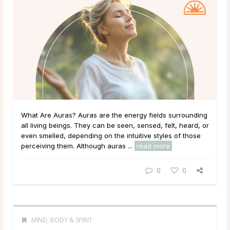
What Are Auras? Auras are the energy fields surrounding
all living beings. They can be seen, sensed, felt, heard, or
even smelled, depending on the intuitive styles of those
perceiving them. Although auras ...
read more
0
0
MIND, BODY & SPIRIT