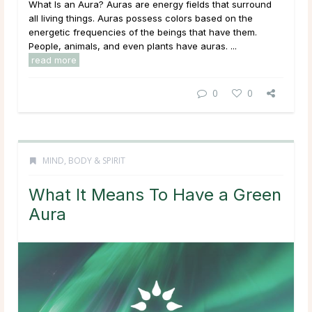
What Is an Aura? Auras are energy fields that surround
all living things. Auras possess colors based on the
energetic frequencies of the beings that have them.
People, animals, and even plants have auras. ...
read more
0
0
MIND, BODY & SPIRIT
What It Means To Have a Green
Aura