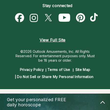
Empath Psychics
Pricing
Stay connected
Become a Premier Psychic
Love & Relationships
Psychic Mediums
Psychic Dictionary
Money & Finance
Customer Reviews
Help Center
Destiny & Life Path
Contact Us
Astrology & Numerology
View Full Site
©2026 Outlook Amusements, Inc. All Rights
Reserved.
For entertainment purposes only. Must
be 18 years or older.
Privacy Policy
Terms of Use
Site Map
Do Not Sell or Share My Personal Information
Get your personalized
FREE
daily horoscope