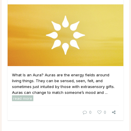
What Is an Aura? Auras are the energy fields around
living things. They can be sensed, seen, felt, and
sometimes just intuited by those with extrasensory gifts.
Auras can change to match someone’s mood and ...
read more
0
0