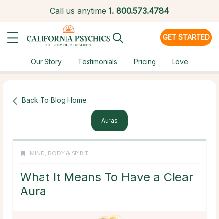
Call us anytime
1.
800.573.4784
GET STARTED
Our Story
Testimonials
Pricing
Love
Back To Blog Home
Auras
MIND, BODY & SPIRIT
What It Means To Have a Clear
Aura