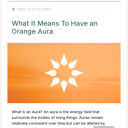
MIND, BODY & SPIRIT
What It Means To Have an
Orange Aura
What Is an Aura? An aura is the energy field that
surrounds the bodies of living things. Auras remain
relatively consistent over time but can be altered by