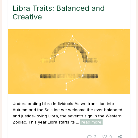
Libra Traits: Balanced and
Creative
Understanding Libra Individuals As we transition into
Autumn and the Solstice we welcome the ever balanced
and justice-loving Libra, the seventh sign in the Western
Zodiac. This year Libra starts its ...
read more
2
0