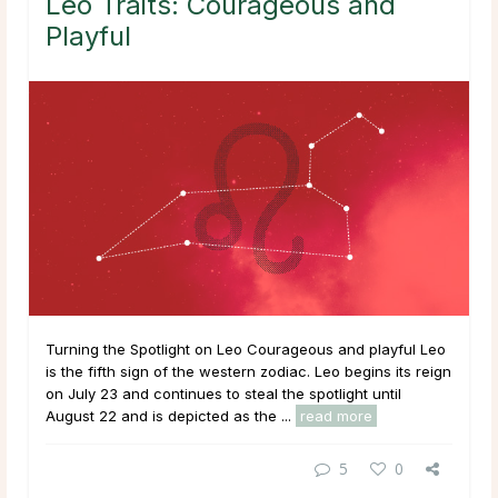
Leo Traits: Courageous and
Playful
Turning the Spotlight on Leo Courageous and playful Leo
is the fifth sign of the western zodiac. Leo begins its reign
on July 23 and continues to steal the spotlight until
August 22 and is depicted as the ...
read more
5
0