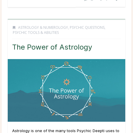
ASTROLOGY & NUMEROLOGY
,
PSYCHIC QUESTIONS
,
PSYCHIC TOOLS & ABILITIES
The Power of Astrology
Astrology is one of the many tools Psychic Deepti uses to