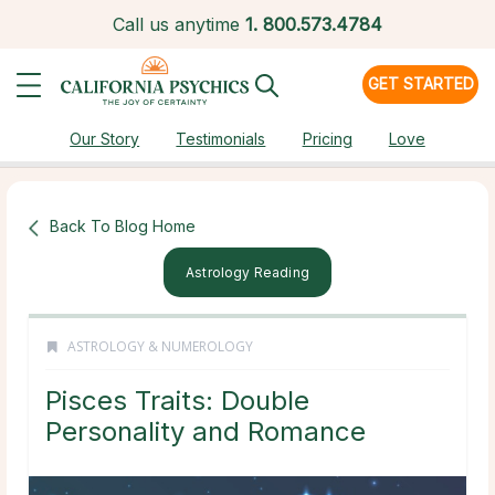
Call us anytime
1.
800.573.4784
GET STARTED
Our Story
Testimonials
Pricing
Love
Back To Blog Home
Astrology Reading
ASTROLOGY & NUMEROLOGY
Pisces Traits: Double
Personality and Romance