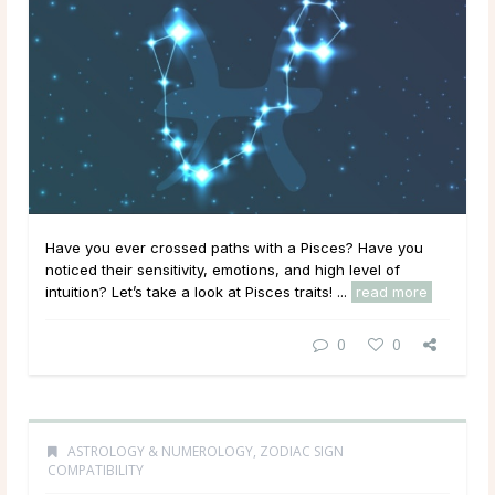
Have you ever crossed paths with a Pisces? Have you
noticed their sensitivity, emotions, and high level of
intuition? Let’s take a look at Pisces traits! ...
read more
0
0
ASTROLOGY & NUMEROLOGY
,
ZODIAC SIGN
COMPATIBILITY