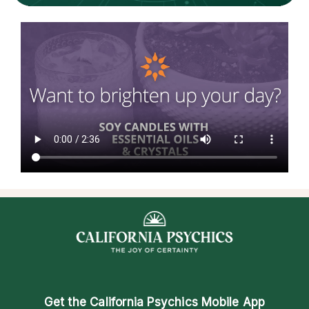
Get the
California Psychics Mobile App