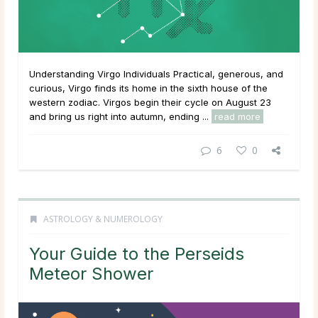
Understanding Virgo Individuals Practical, generous, and
curious, Virgo finds its home in the sixth house of the
western zodiac. Virgos begin their cycle on August 23
and bring us right into autumn, ending ...
read more
6
0
ASTROLOGY & NUMEROLOGY
Your Guide to the Perseids
Meteor Shower