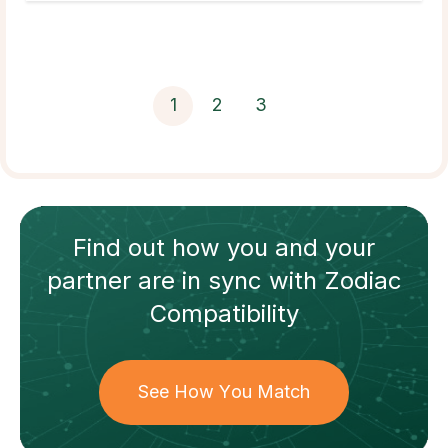
1
2
3
Find out how
you and your
partner
are in sync with
Zodiac
Compatibility
See How You Match