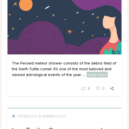
The Perseid meteor shower consists of the debris field of
the Swift-Tuttle comet. It’s one of the most beloved and
viewed astrological events of the year. ...
read more
8
0
ASTROLOGY & NUMEROLOGY