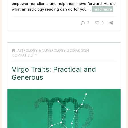
empower her clients and help them move forward. Here's
what an astrology reading can do for you. ...
read more
3
0
ASTROLOGY & NUMEROLOGY
,
ZODIAC SIGN
COMPATIBILITY
Virgo Traits: Practical and
Generous