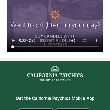
Get the
California Psychics Mobile App