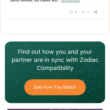
family member, but babies and ...
read more
0
0
Find out how
you and your
partner
are in sync with
Zodiac
Compatibility
See How You Match