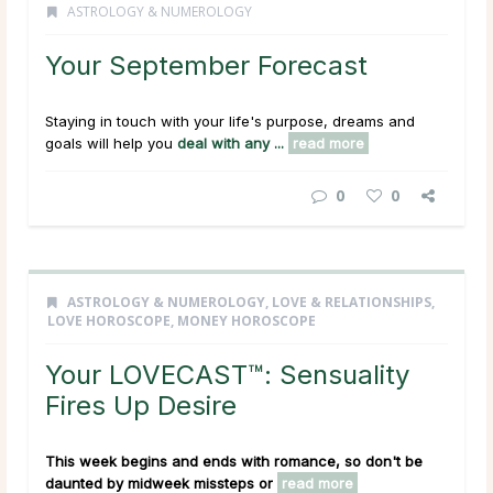
ASTROLOGY & NUMEROLOGY
Your September Forecast
Staying in touch with your life's purpose, dreams and
goals will help you
deal with any ...
read more
0
0
ASTROLOGY & NUMEROLOGY
,
LOVE & RELATIONSHIPS
,
LOVE HOROSCOPE
,
MONEY HOROSCOPE
Your LOVECAST™: Sensuality
Fires Up Desire
This week begins and ends with romance, so don't be
daunted by midweek missteps or
read more