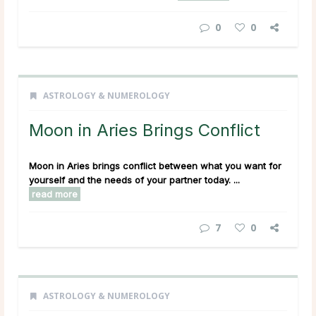
0
0
ASTROLOGY & NUMEROLOGY
Moon in Aries Brings Conflict
Moon in Aries brings conflict between what you want for
yourself and the needs of your partner today. ...
read more
7
0
ASTROLOGY & NUMEROLOGY