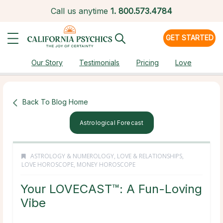
Call us anytime
1.
800.573.4784
GET STARTED
Our Story
Testimonials
Pricing
Love
Back To Blog Home
Astrological Forecast
ASTROLOGY & NUMEROLOGY
,
LOVE & RELATIONSHIPS
,
LOVE HOROSCOPE
,
MONEY HOROSCOPE
Your LOVECAST™: A Fun-Loving
Vibe