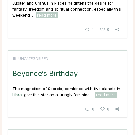
Jupiter and Uranus in Pisces heightens the desire for
fantasy, freedom and spiritual connection, especially this
weekend. ...
read more
1
0
UNCATEGORIZED
Beyoncé’s Birthday
The magnetism of Scorpio, combined with five planets in
Libra
, give this star an alluringly feminine ...
read more
0
0