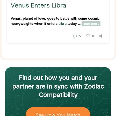
Venus Enters Libra
Venus, planet of love, goes to battle with some cosmic
heavyweights when it enters
Libra
today. ...
read more
5
0
Find out how
you and your
partner
are in sync with
Zodiac
Compatibility
See How You Match