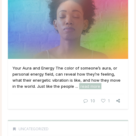
Your Aura and Energy The color of someone’s aura, or
personal energy field, can reveal how they’re feeling,
what their energetic vibration is like, and how they move
in the world. Just like the people ...
read more
10
1
UNCATEGORIZED