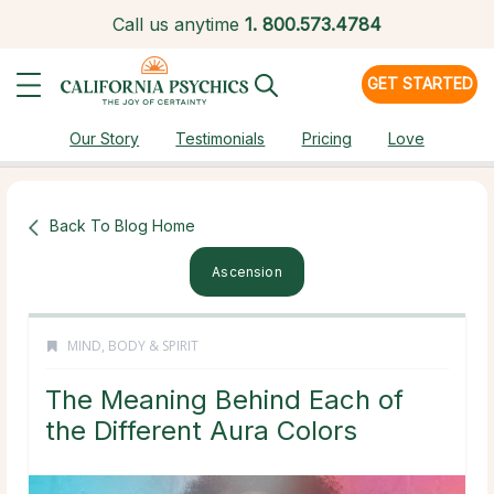
Call us anytime
1.
800.573.4784
GET STARTED
Our Story
Testimonials
Pricing
Love
Back To Blog Home
Ascension
MIND, BODY & SPIRIT
The Meaning Behind Each of
the Different Aura Colors