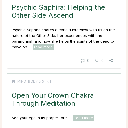
Psychic Saphira: Helping the
Other Side Ascend
Psychic Saphira shares a candid interview with us on the
nature of the Other Side, her experiences with the
paranormal, and how she helps the spirits of the dead to
move on. ...
read more
0
0
MIND, BODY & SPIRIT
Open Your Crown Chakra
Through Meditation
See your ego in its proper form. ...
read more