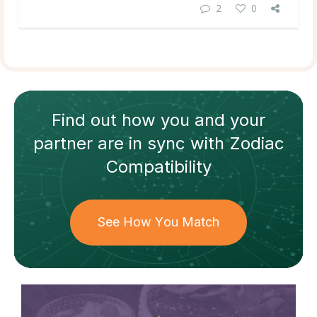
2
0
Find out how
you and your
partner
are in sync with
Zodiac
Compatibility
See How You Match