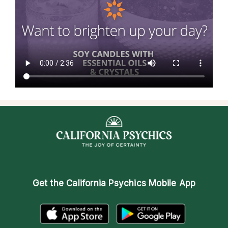
Get the
California Psychics Mobile App