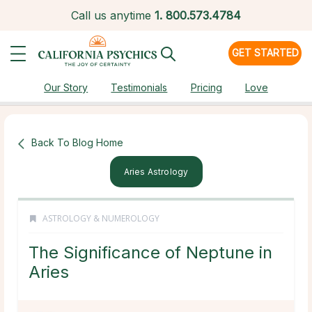
Call us anytime
1.
800.573.4784
GET STARTED
Our Story
Testimonials
Pricing
Love
Back To Blog Home
Aries Astrology
ASTROLOGY & NUMEROLOGY
The Significance of Neptune in
Aries