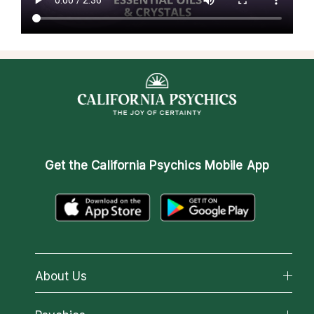
Get the
California Psychics Mobile App
About Us
About California Psychics