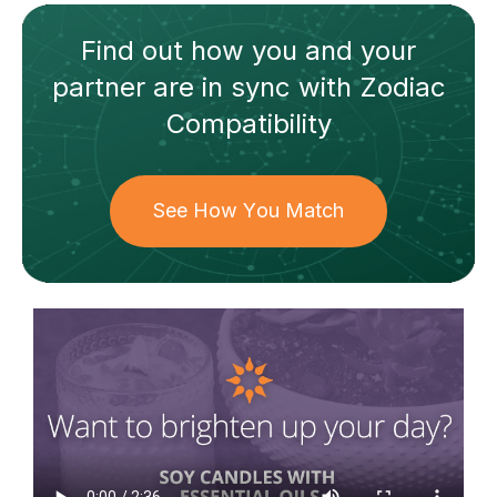
Find out how
you and your
partner
are in sync with
Zodiac
Compatibility
See How You Match