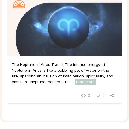
The Neptune in Aries Transit The intense energy of
Neptune in Aries is like a bubbling pot of water on the
fire, sparking an infusion of imagination, spirituality, and
ambition. Neptune, named after ...
read more
0
0