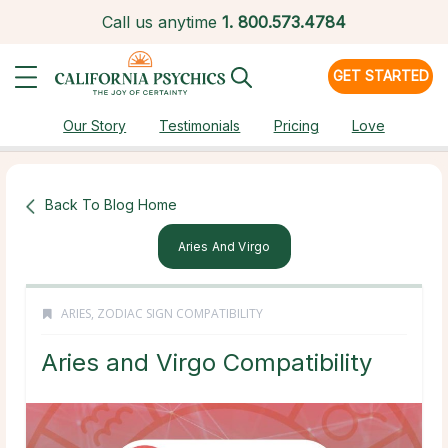
Call us anytime
1.
800.573.4784
GET STARTED
Our Story
Testimonials
Pricing
Love
Back To Blog Home
Aries And Virgo
ARIES
,
ZODIAC SIGN COMPATIBILITY
Aries and Virgo Compatibility