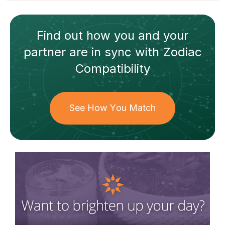
Find out how
you and your
partner
are in sync with
Zodiac
Compatibility
See How You Match