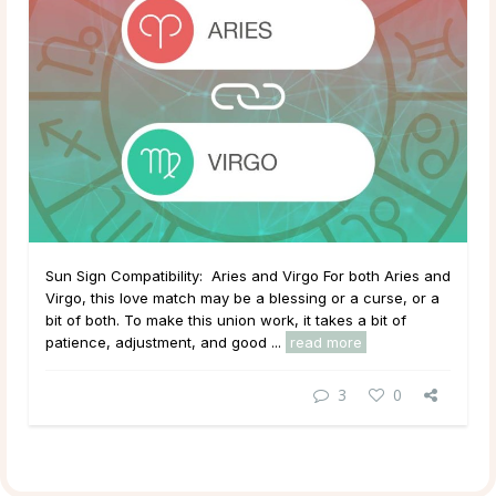
Sun Sign Compatibility: Aries and Virgo For both Aries and
Virgo, this love match may be a blessing or a curse, or a
bit of both. To make this union work, it takes a bit of
patience, adjustment, and good ...
read more
3
0