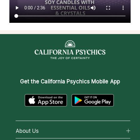
Get the
California Psychics Mobile App
About Us