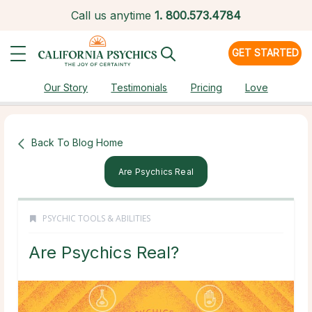
Call us anytime
1.
800.573.4784
GET STARTED
Our Story
Testimonials
Pricing
Love
Back To Blog Home
Are Psychics Real
PSYCHIC TOOLS & ABILITIES
Are Psychics Real?