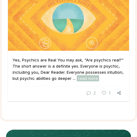
Yes, Psychics are Real You may ask, “Are psychics real?”
The short answer is a definite yes. Everyone is psychic,
including you, Dear Reader. Everyone possesses intuition,
but psychic abilities go deeper ...
read more
2
1