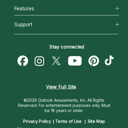
All Psychics
Features
How We Help
Reading Topics
About Psychic Readings
California Psychics App
Support
New Psychics
Most Gifted
Horoscopes
Love Psychics
How To & Tips
Become an Affiliate
Blog
Empath Psychics
Pricing
Stay connected
Become a Premier Psychic
Love & Relationships
Psychic Mediums
Psychic Dictionary
Money & Finance
Customer Reviews
Help Center
Destiny & Life Path
Contact Us
Astrology & Numerology
View Full Site
©2026 Outlook Amusements, Inc. All Rights
Reserved.
For entertainment purposes only. Must
be 18 years or older.
Privacy Policy
Terms of Use
Site Map