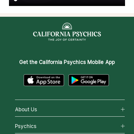
Get the
California Psychics Mobile App
About Us
About California Psychics
Psychics
Why California Psychics