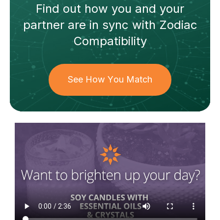
Find out how
you and your
partner
are in sync with
Zodiac
Compatibility
See How You Match