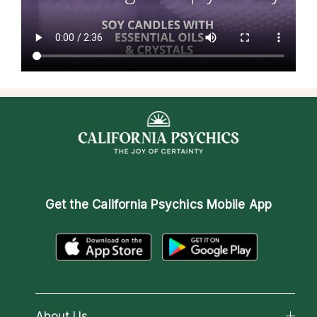
Get the
California Psychics Mobile App
About Us