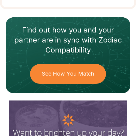
Find out how
you and your
partner
are in sync with
Zodiac
Compatibility
See How You Match