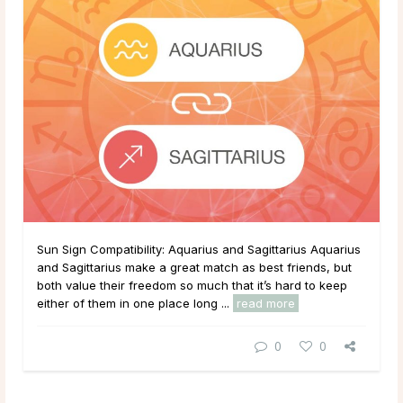
Sun Sign Compatibility: Aquarius and Sagittarius Aquarius
and Sagittarius make a great match as best friends, but
both value their freedom so much that it’s hard to keep
either of them in one place long ...
read more
0
0