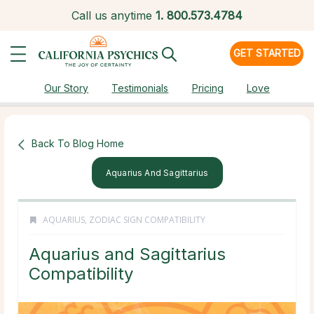
Call us anytime
1.
800.573.4784
GET STARTED
Our Story
Testimonials
Pricing
Love
Back To Blog Home
Aquarius And Sagittarius
AQUARIUS
,
ZODIAC SIGN COMPATIBILITY
Aquarius and Sagittarius
Compatibility