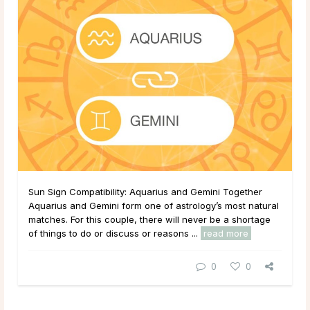
Sun Sign Compatibility: Aquarius and Gemini Together
Aquarius and Gemini form one of astrology’s most natural
matches. For this couple, there will never be a shortage
of things to do or discuss or reasons ...
read more
0
0