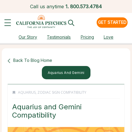
Call us anytime
1.
800.573.4784
GET STARTED
Our Story
Testimonials
Pricing
Love
Back To Blog Home
Aquarius And Gemini
AQUARIUS
,
ZODIAC SIGN COMPATIBILITY
Aquarius and Gemini
Compatibility