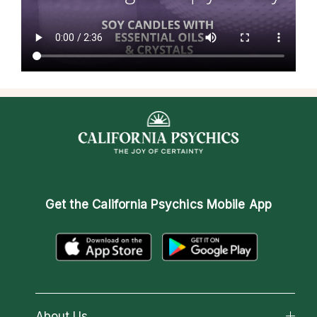
Get the
California Psychics Mobile App
About Us