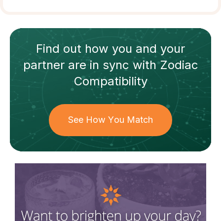
Find out how
you and your
partner
are in sync with
Zodiac
Compatibility
See How You Match