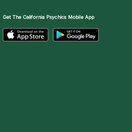
Get The
California Psychics Mobile App