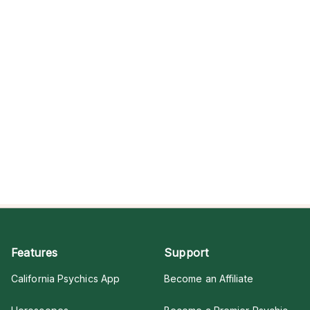
Features
Support
California Psychics App
Become an Affiliate