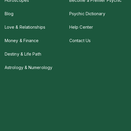
Horoscopes
Become a Premier Psychic
Blog
Psychic Dictionary
Love & Relationships
Help Center
Money & Finance
Contact Us
Destiny & Life Path
Astrology & Numerology