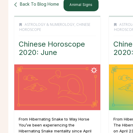
Back To Blog Home
Animal Signs
ASTROLOGY & NUMEROLOGY
,
CHINESE
ASTROL
HOROSCOPE
HOROSCO
Chinese Horoscope
Chine
2020: June
2020
From Hibernating Snake to Way Horse
From Hibe
You’ve been experiencing the
The Hiber
Hibernating Snake mentality since April
on April 2