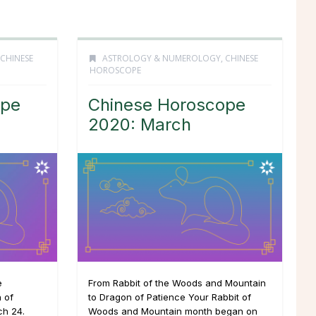
CHINESE
ASTROLOGY & NUMEROLOGY
,
CHINESE
HOROSCOPE
ope
Chinese Horoscope
2020: March
e
From Rabbit of the Woods and Mountain
 of
to Dragon of Patience Your Rabbit of
ch 24.
Woods and Mountain month began on