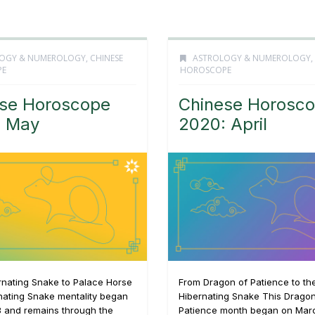
OGY & NUMEROLOGY
,
CHINESE
ASTROLOGY & NUMEROLOGY
,
PE
HOROSCOPE
se Horoscope
Chinese Horosc
: May
2020: April
rnating Snake to Palace Horse
From Dragon of Patience to th
nating Snake mentality began
Hibernating Snake This Dragon
3 and remains through the
Patience month began on Mar