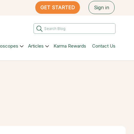
GET STARTED
Sign in
roscopes
Articles
Karma Rewards
Contact Us