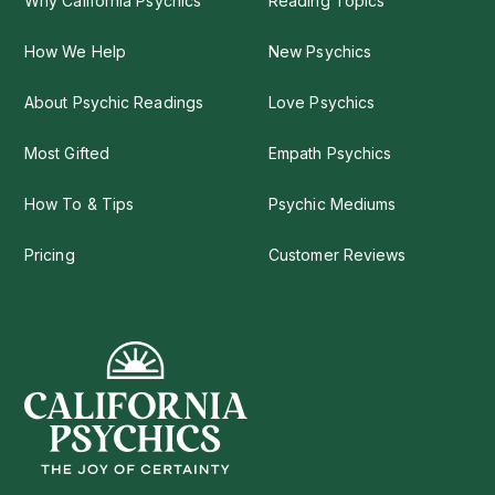
Why California Psychics
Reading Topics
How We Help
New Psychics
About Psychic Readings
Love Psychics
Most Gifted
Empath Psychics
How To & Tips
Psychic Mediums
Pricing
Customer Reviews