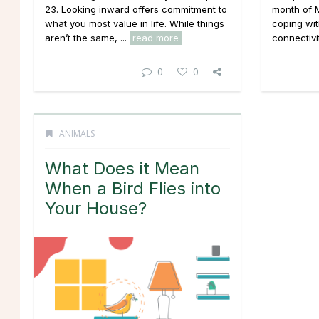
23. Looking inward offers commitment to
month of M
what you most value in life. While things
coping wit
aren’t the same, ...
read more
connectivit
0
0
ANIMALS
What Does it Mean
When a Bird Flies into
Your House?