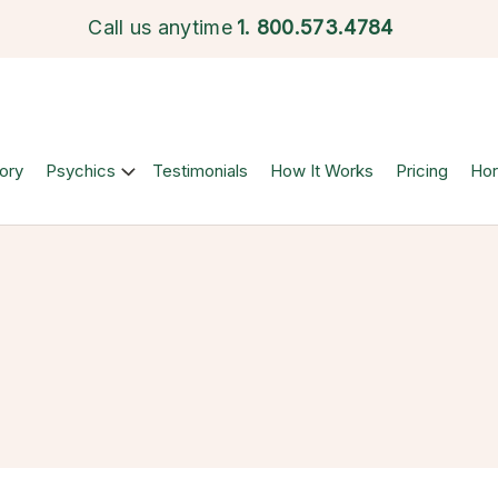
Call us anytime
1.
800.573.4784
ory
Psychics
Testimonials
How It Works
Pricing
Ho