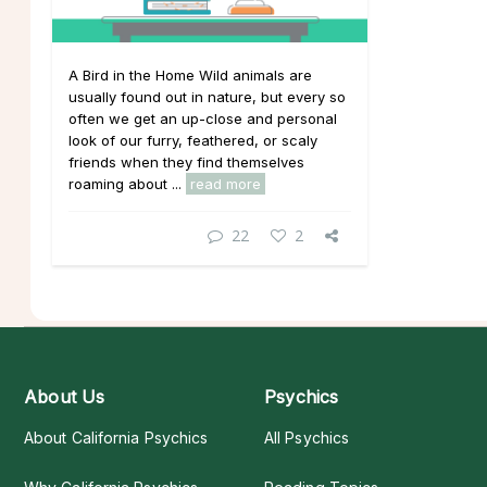
A Bird in the Home Wild animals are
usually found out in nature, but every so
often we get an up-close and personal
look of our furry, feathered, or scaly
friends when they find themselves
roaming about ...
read more
22
2
About Us
Psychics
About California Psychics
All Psychics