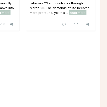
arefully
February 23 and continues through
move into
March 23. The demands of life become
d more
more profound, yet this ...
read more
0
0
0