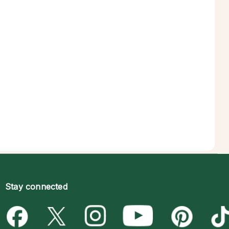
Stay connected