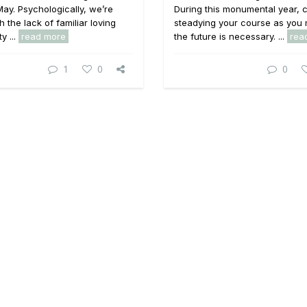
ay. Psychologically, we’re
During this monumental year, c
h the lack of familiar loving
steadying your course as you 
y ...
read more
the future is necessary. ...
rea
1
0
0