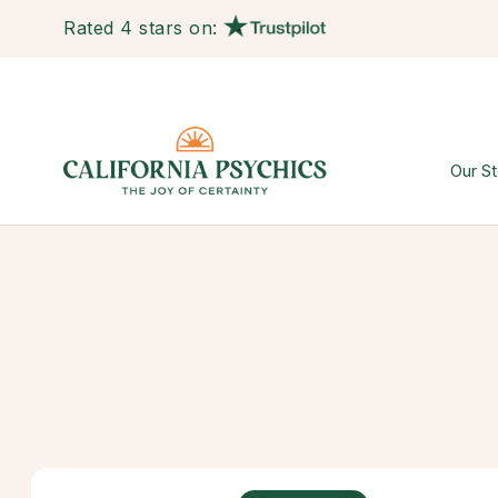
Rated 4 stars on:
Our St