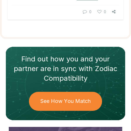
0
0
Find out how
you and your
partner
are in sync with
Zodiac
Compatibility
See How You Match