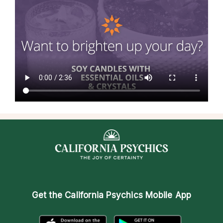
Get the
California Psychics Mobile App