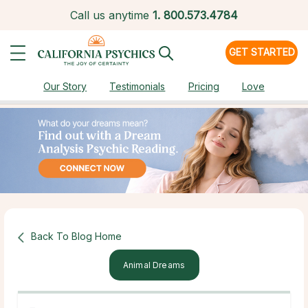
Call us anytime
1.
800.573.4784
GET STARTED
Our Story
Testimonials
Pricing
Love
Back To Blog Home
Animal Dreams