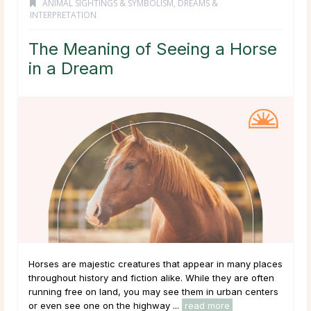
ANIMAL SIGHTINGS & SYMBOLISM
,
DREAMS &
INTERPRETATION
The Meaning of Seeing a Horse
in a Dream
Horses are majestic creatures that appear in many places
throughout history and fiction alike. While they are often
running free on land, you may see them in urban centers
or even see one on the highway ...
read more