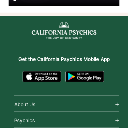
Get the
California Psychics Mobile App
About Us
About California Psychics
Psychics
Why California Psychics