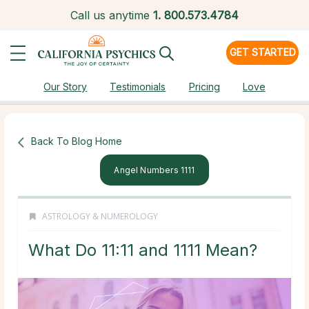
Call us anytime
1.
800.573.4784
GET STARTED
Our Story
Testimonials
Pricing
Love
Back To Blog Home
Angel Numbers 1111
ASTROLOGY & NUMEROLOGY
What Do 11:11 and 1111 Mean?