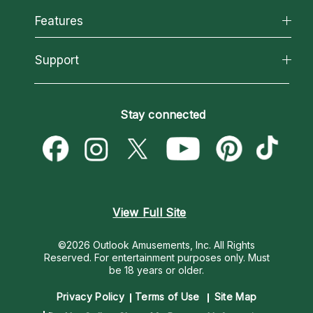
All Psychics
Features
How We Help
Reading Topics
About Psychic Readings
California Psychics App
Support
New Psychics
Most Gifted
Horoscopes
Love Psychics
How To & Tips
Become an Affiliate
Blog
Empath Psychics
Pricing
Stay connected
Become a Premier Psychic
Love & Relationships
Psychic Mediums
Psychic Dictionary
Money & Finance
Customer Reviews
Help Center
Destiny & Life Path
Contact Us
Astrology & Numerology
View Full Site
©2026 Outlook Amusements, Inc. All Rights
Reserved.
For entertainment purposes only. Must
be 18 years or older.
Privacy Policy
Terms of Use
Site Map