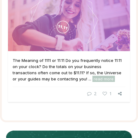
The Meaning of 1111 or 11:11 Do you frequently notice 11:11
on your clock? Do the totals on your business
transactions often come out to $11.11? If so, the Universe
or your guides may be contacting you! ...
read more
2
1