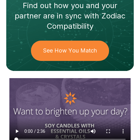
Find out how
you and your
partner
are in sync with
Zodiac
Compatibility
See How You Match