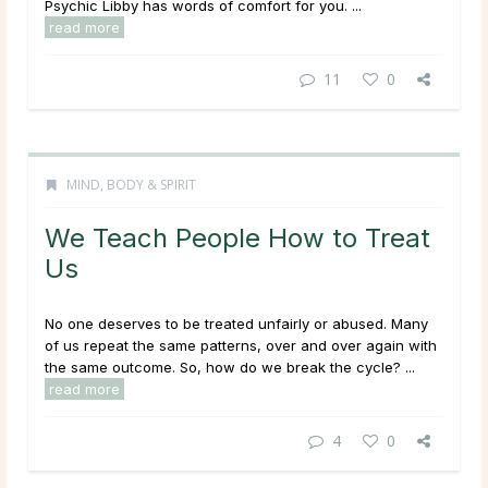
Psychic Libby has words of comfort for you. ...
read more
11
0
MIND, BODY & SPIRIT
We Teach People How to Treat
Us
No one deserves to be treated unfairly or abused. Many
of us repeat the same patterns, over and over again with
the same outcome. So, how do we break the cycle? ...
read more
4
0