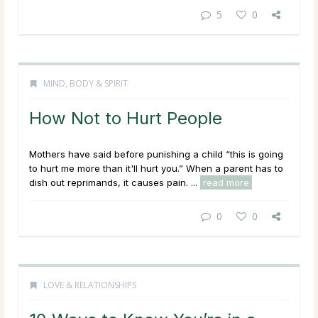
5
0
MIND, BODY & SPIRIT
How Not to Hurt People
Mothers have said before punishing a child “this is going
to hurt me more than it'll hurt you.” When a parent has to
dish out reprimands, it causes pain. ...
read more
0
0
LOVE & RELATIONSHIPS