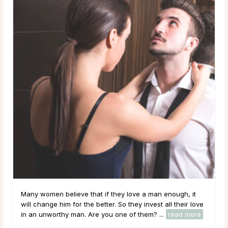
Many women believe that if they love a man enough, it
will change him for the better. So they invest all their love
in an unworthy man. Are you one of them? ...
read more