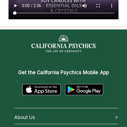
Get the
California Psychics Mobile App
About Us