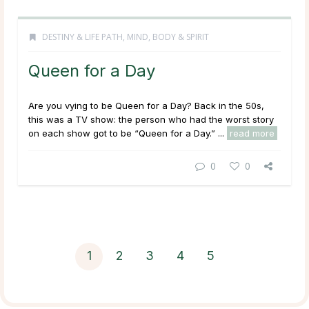
DESTINY & LIFE PATH
,
MIND, BODY & SPIRIT
Queen for a Day
Are you vying to be Queen for a Day? Back in the 50s,
this was a TV show: the person who had the worst story
on each show got to be “Queen for a Day.” ...
read more
0
0
1
2
3
4
5