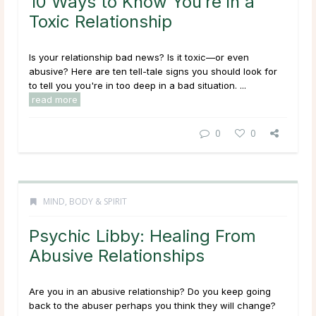
10 Ways to Know You’re in a
Toxic Relationship
Is your relationship bad news? Is it toxic—or even
abusive? Here are ten tell-tale signs you should look for
to tell you you're in too deep in a bad situation. ...
read more
0
0
MIND, BODY & SPIRIT
Psychic Libby: Healing From
Abusive Relationships
Are you in an abusive relationship? Do you keep going
back to the abuser perhaps you think they will change?