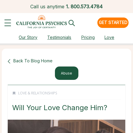
Call us anytime
1.
800.573.4784
GET STARTED
Our Story
Testimonials
Pricing
Love
Back To Blog Home
Abuse
LOVE & RELATIONSHIPS
Will Your Love Change Him?