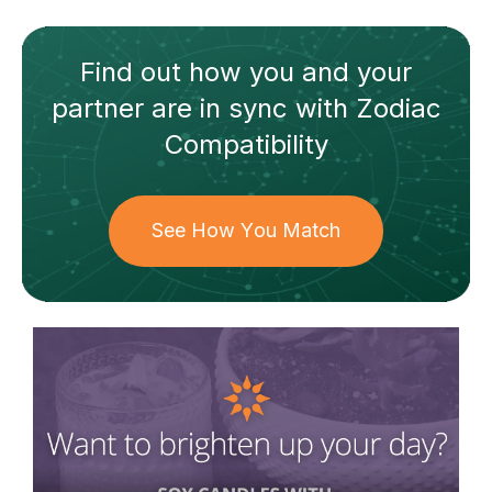
Find out how
you and your
partner
are in sync with
Zodiac
Compatibility
See How You Match