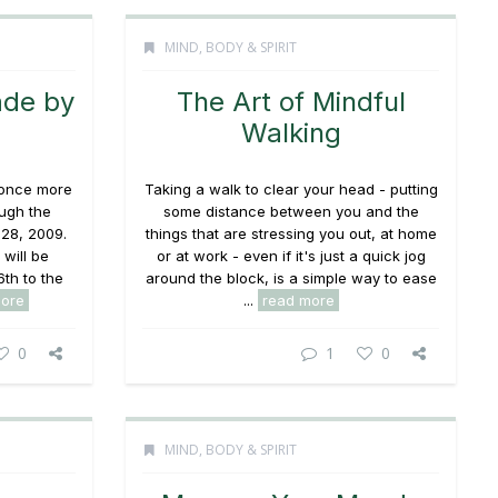
MIND, BODY & SPIRIT
ade by
The Art of Mindful
Walking
once more
Taking a walk to clear your head - putting
ugh the
some distance between you and the
28, 2009.
things that are stressing you out, at home
 will be
or at work - even if it's just a quick jog
6th to the
around the block, is a simple way to ease
ore
...
read more
0
1
0
MIND, BODY & SPIRIT