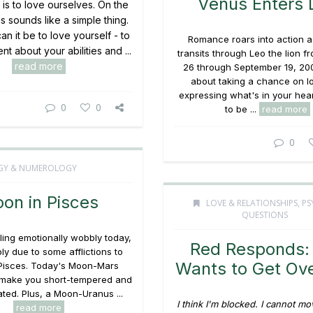
Venus Enters 
fe is to love ourselves. On the
is sounds like a simple thing.
n it be to love yourself - to
Romance roars into action 
nt about your abilities and ...
transits through Leo the lion 
read more
26 through September 19, 2009.
about taking a chance on l
expressing what's in your heart
0
0
to be ...
read more
0
GY & NUMEROLOGY
on in Pisces
LOVE & RELATIONSHIPS
,
PS
QUESTIONS
eling emotionally wobbly today,
Red Responds:
bly due to some afflictions to
Wants to Get Ov
Pisces. Today's Moon-Mars
make you short-tempered and
itated. Plus, a Moon-Uranus ...
I think I'm blocked. I cannot m
read more