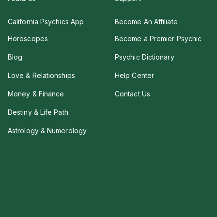
California Psychics App
Become An Affiliate
Horoscopes
Become a Premier Psychic
Blog
Psychic Dictionary
Love & Relationships
Help Center
Money & Finance
Contact Us
Destiny & Life Path
Astrology & Numerology