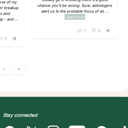
love of my
chance you'll be wrong. Sure, astrologers
ter breakup.
alert us to the probable focus of an ...
s and
read more
p - and ...
1
0
0
›
»
Stay connected