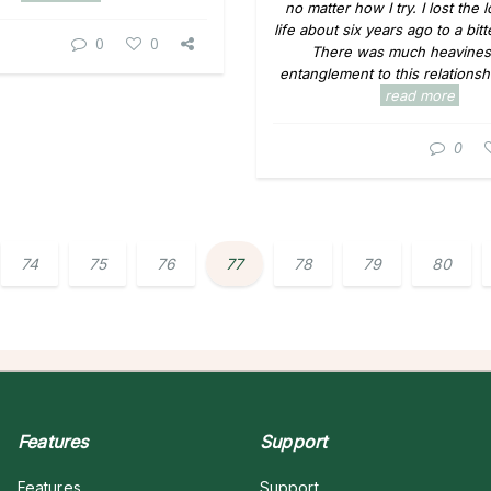
no matter how I try. I lost the 
life about six years ago to a bit
0
0
There was much heavines
entanglement to this relationshi
read more
0
74
75
76
77
78
79
80
Features
Support
Features
Support