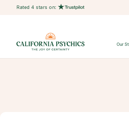
Rated 4 stars on:
Our St