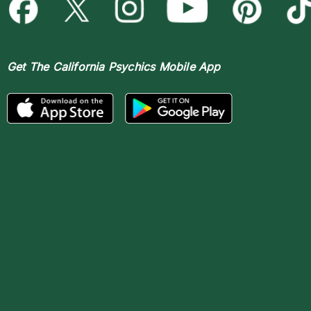
Get The
California Psychics Mobile App