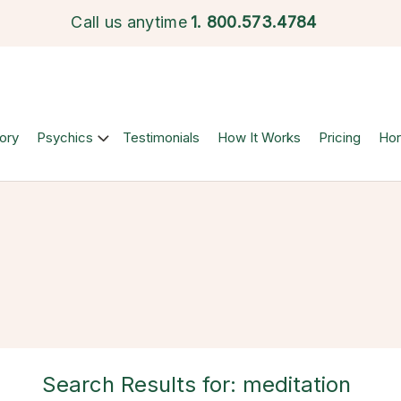
Call us anytime
1.
800.573.4784
ory
Psychics
Testimonials
How It Works
Pricing
Ho
Search Results for: meditation