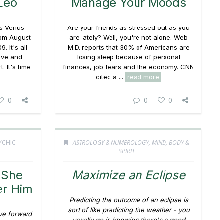
Leo
Manage Your Moods
as Venus
Are your friends as stressed out as you
from August
are lately? Well, you're not alone. Web
 It's all
M.D. reports that 30% of Americans are
ove and
losing sleep because of personal
. It's time
finances, job fears and the economy. CNN
cited a ...
read more
0
0
0
YCHIC
ASTROLOGY & NUMEROLOGY
,
MIND, BODY &
SPIRIT
 She
Maximize an Eclipse
er Him
Predicting the outcome of an eclipse is
sort of like predicting the weather - you
ove forward
usually go in knowing there's a good