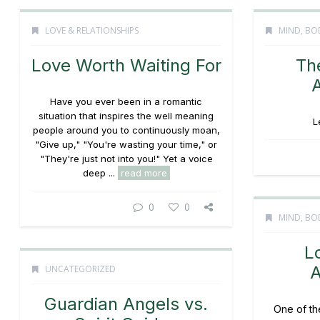
LOVE & RELATIONSHIPS
MIND, BOD
Love Worth Waiting For
Th
Have you ever been in a romantic
situation that inspires the well meaning
L
people around you to continuously moan,
"Give up," "You're wasting your time," or
"They're just not into you!" Yet a voice
deep ...
read more
0
0
MIND, BOD
L
A
UNCATEGORIZED
Guardian Angels vs.
One of th