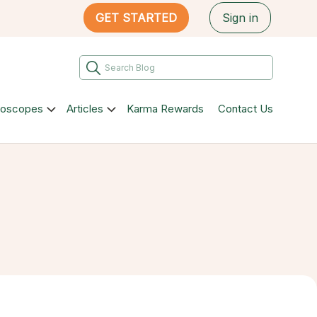
GET STARTED
Sign in
roscopes
Articles
Karma Rewards
Contact Us