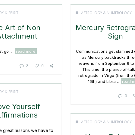
Y & SPIRIT
ASTROLOGY & NUMEROLOGY
e Art of Non-
Mercury Retrogr
Attachment
Sign
et go. ...
read more
Communications get slammed 
as Mercury backtracks thro
heavens from September 6 to 
8
0
This time, the planet-of-talk
retrograde in Virgo (from the 
16th) and Libra ...
read m
Y & SPIRIT
0
ove Yourself
ffirmations
ASTROLOGY & NUMEROLOGY
e great lessons we have to