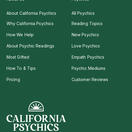
About California Psychics
All Psychics
Why California Psychics
Reading Topics
How We Help
New Psychics
About Psychic Readings
Love Psychics
Most Gifted
Empath Psychics
How To & Tips
Psychic Mediums
Pricing
Customer Reviews