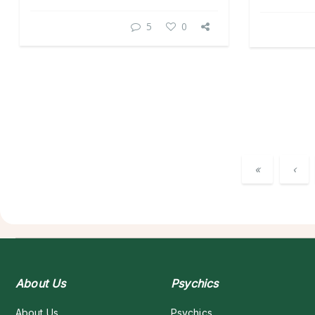
5
0
«
‹
About Us
Psychics
About Us
Psychics