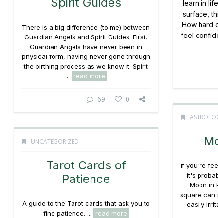
Spirit Guides
learn in li
surface, th
How hard ca
There is a big difference (to me) between
feel confide
Guardian Angels and Spirit Guides. First,
Guardian Angels have never been in
physical form, having never gone through
the birthing process as we know it. Spirit
...
read more
69
0
ASTROLO
Mo
UNCATEGORIZED
Tarot Cards of
If you're fe
it's proba
Patience
Moon in 
square can 
A guide to the Tarot cards that ask you to
easily irr
find patience. ...
read more