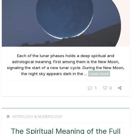
Each of the lunar phases holds a deep spiritual and
astrological meaning. First among them is the New Moon,
signaling the start of a new lunar cycle. During the New Moon,
the night sky appears dark in the ...
read more
1
0
ASTROLOGY & NUMEROLOGY
The Spiritual Meaning of the Full