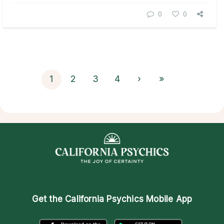
0
0
1
2
3
4
›
»
Get the
California Psychics Mobile App