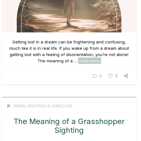
Getting lost in a dream can be frightening and confusing,
much like it is in real life. If you wake up from a dream about
getting lost with a feeling of disorientation, you’re not alone!
The meaning of a ...
read more
0
0
ANIMAL SIGHTINGS & SYMBOLISM
The Meaning of a Grasshopper
Sighting