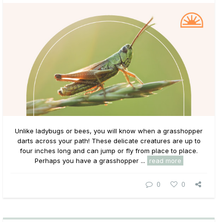
Unlike ladybugs or bees, you will know when a grasshopper
darts across your path! These delicate creatures are up to
four inches long and can jump or fly from place to place.
Perhaps you have a grasshopper ...
read more
0
0