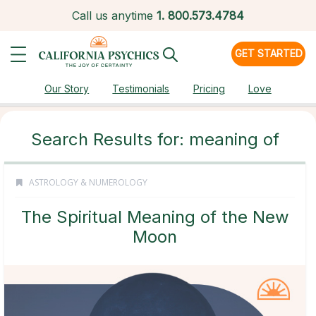
Call us anytime
1.
800.573.4784
GET STARTED
Our Story
Testimonials
Pricing
Love
Search Results for: meaning of
ASTROLOGY & NUMEROLOGY
The Spiritual Meaning of the New
Moon