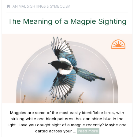
ANIMAL SIGHTINGS & SYMBOLISM
The Meaning of a Magpie Sighting
Magpies are some of the most easily identifiable birds, with
striking white and black patterns that can shine blue in the
light. Have you caught sight of a magpie recently? Maybe one
darted across your ...
read more