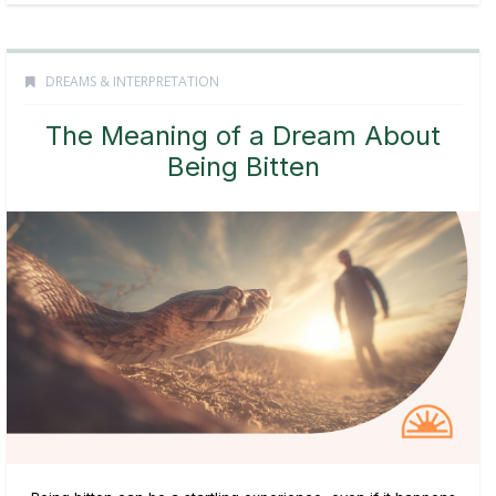
DREAMS & INTERPRETATION
The Meaning of a Dream About
Being Bitten