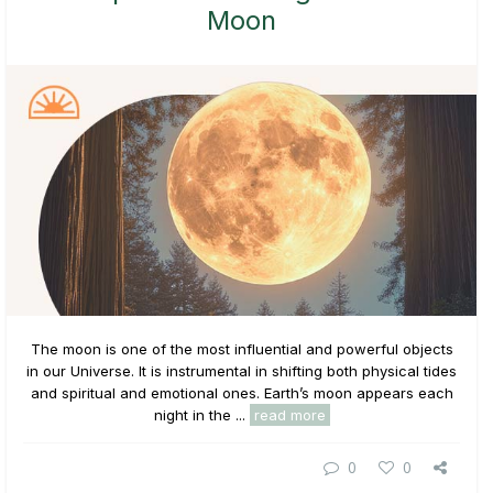
Moon
The moon is one of the most influential and powerful objects
in our Universe. It is instrumental in shifting both physical tides
and spiritual and emotional ones. Earth’s moon appears each
night in the ...
read more
0
0