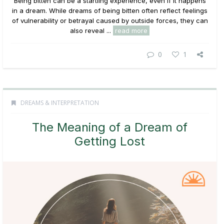
Being bitten can be a startling experience, even if it happens
in a dream. While dreams of being bitten often reflect feelings
of vulnerability or betrayal caused by outside forces, they can
also reveal ...
read more
0
1
DREAMS & INTERPRETATION
The Meaning of a Dream of
Getting Lost