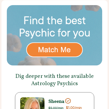
Dig deeper with these available
Astrology Psychics
Sheena
$1.00
/min
$5.00
/min