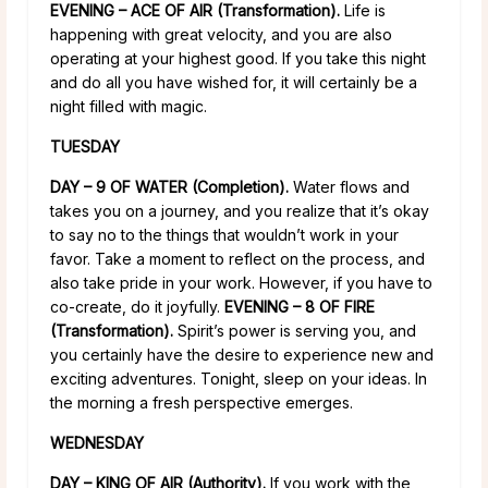
EVENING – ACE OF AIR (Transformation).
Life is
happening with great velocity, and you are also
operating at your highest good. If you take this night
and do all you have wished for, it will certainly be a
night filled with magic.
TUESDAY
DAY – 9 OF WATER (Completion).
Water flows and
takes you on a journey, and you realize that it’s okay
to say no to the things that wouldn’t work in your
favor. Take a moment to reflect on the process, and
also take pride in your work. However, if you have to
co-create, do it joyfully.
EVENING – 8 OF FIRE
(Transformation).
Spirit’s power is serving you, and
you certainly have the desire to experience new and
exciting adventures. Tonight, sleep on your ideas. In
the morning a fresh perspective emerges.
WEDNESDAY
DAY – KING OF AIR (Authority).
If you work with the