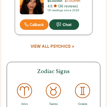
$1.00
/min
$5.00
/min
4.6
(36 reviews)
131 readings since 2026
Callback
VIEW ALL PSYCHICS >
Zodiac Signs
Aries
Taurus
Gemini