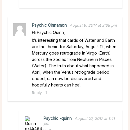
Psychic Cinnamon
August 9, 2017 at 3:38 pm
Hi Psychic Quinn,
It’s interesting that cards of Water and Earth
are the theme for Saturday, August 12, when
Mercury goes retrograde in Virgo (Earth)
across the zodiac from Neptune in Pisces
(Water). The truth about what happened in
April, when the Venus retrograde period
ended, can now be discovered and
hopefully hearts can heal.
Reply
Psychic -quinn
August 10, 2017 at 1:41
pm