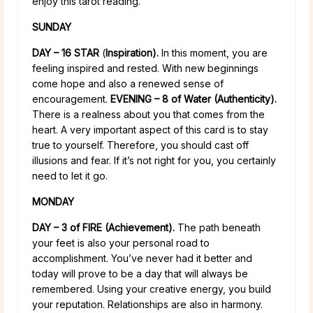
enjoy this tarot reading.
SUNDAY
DAY – 16 STAR
(
Inspiration).
In this moment, you are
feeling inspired and rested. With new beginnings
come hope and also a renewed sense of
encouragement.
EVENING – 8 of Water (Authenticity).
There is a realness about you that comes from the
heart. A very important aspect of this card is to stay
true to yourself. Therefore, you should cast off
illusions and fear. If it’s not right for you, you certainly
need to let it go.
MONDAY
DAY – 3 of FIRE (Achievement).
The path beneath
your feet is also your personal road to
accomplishment. You’ve never had it better and
today will prove to be a day that will always be
remembered. Using your creative energy, you build
your reputation. Relationships are also in harmony.