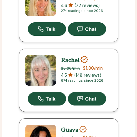
4.6
(72 reviews)
274 readings since 2026
Rachel
$1.00
/min
$5.00
/min
4.5
(148 reviews)
674 readings since 2026
Guava