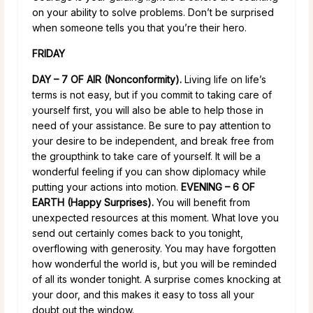
on your ability to solve problems. Don’t be surprised
when someone tells you that you’re their hero.
FRIDAY
DAY – 7 OF AIR (Nonconformity).
Living life on life’s
terms is not easy, but if you commit to taking care of
yourself first, you will also be able to help those in
need of your assistance. Be sure to pay attention to
your desire to be independent, and break free from
the groupthink to take care of yourself. It will be a
wonderful feeling if you can show diplomacy while
putting your actions into motion.
EVENING – 6 OF
EARTH (Happy Surprises).
You will benefit from
unexpected resources at this moment. What love you
send out certainly comes back to you tonight,
overflowing with generosity. You may have forgotten
how wonderful the world is, but you will be reminded
of all its wonder tonight. A surprise comes knocking at
your door, and this makes it easy to toss all your
doubt out the window.