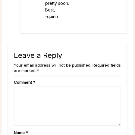
pretty soon.
Best,
-quinn
Leave a Reply
Your email address will not be published. Required fields
are marked *
Comment
*
Name
*