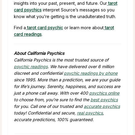
insights into your past, present, and future. Our
tarot
card psychics
interpret Source’s messages so you
know what you’re getting is the unadulterated truth.
Find a
tarot card psychic
or learn more about
tarot
card readings
.
About California Psychics
California Psychics is the most trusted source of
psychic readings
. We have delivered over 6 million
discreet and confidential
psychic readings by phone
since 1995. More than a prediction, we are your guide
for life’s journey. Serenity, happiness, and success are
just a phone call away. With over 400
psychics online
to choose from, you’re sure to find the
best psychics
for you. Call one of our trusted and
accurate psychics
today! Confidential and secure,
real psychics
,
accurate predictions, 100% guaranteed.