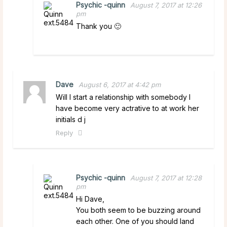
Psychic -quinn
August 7, 2017 at 12:26
pm
Thank you 🙂
Dave
August 6, 2017 at 4:42 pm
Will I start a relationship with somebody I
have become very actrative to at work her
initials d j
Reply
Psychic -quinn
August 7, 2017 at 12:28
pm
Hi Dave,
You both seem to be buzzing around
each other. One of you should land