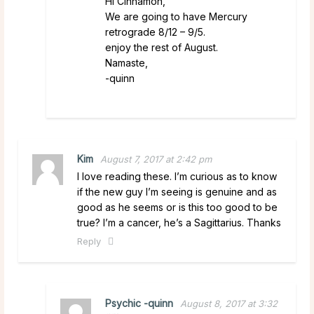
Hi Cinnamon,
We are going to have Mercury
retrograde 8/12 – 9/5.
enjoy the rest of August.
Namaste,
-quinn
Kim
August 7, 2017 at 2:42 pm
I love reading these. I’m curious as to know
if the new guy I’m seeing is genuine and as
good as he seems or is this too good to be
true? I’m a cancer, he’s a Sagittarius. Thanks
Reply
Psychic -quinn
August 8, 2017 at 3:32