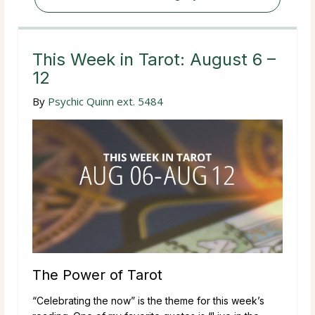
This Week in Tarot: August 6 –
12
By
Psychic Quinn ext. 5484
The Power of Tarot
“Celebrating the now” is the theme for this week’s