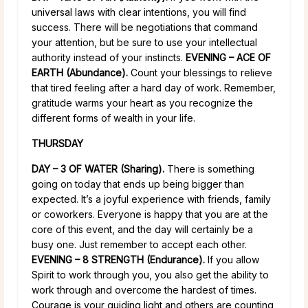
universal laws with clear intentions, you will find
success. There will be negotiations that command
your attention, but be sure to use your intellectual
authority instead of your instincts.
EVENING – ACE OF
EARTH (Abundance).
Count your blessings to relieve
that tired feeling after a hard day of work. Remember,
gratitude warms your heart as you recognize the
different forms of wealth in your life.
THURSDAY
DAY – 3 OF WATER (Sharing).
There is something
going on today that ends up being bigger than
expected. It’s a joyful experience with friends, family
or coworkers. Everyone is happy that you are at the
core of this event, and the day will certainly be a
busy one. Just remember to accept each other.
EVENING – 8 STRENGTH (Endurance).
If you allow
Spirit to work through you, you also get the ability to
work through and overcome the hardest of times.
Courage is your guiding light and others are counting