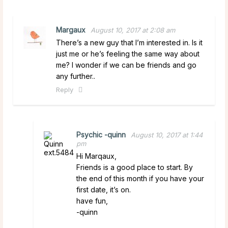
Margaux
August 10, 2017 at 2:08 am
There’s a new guy that I’m interested in. Is it
just me or he’s feeling the same way about
me? I wonder if we can be friends and go
any further..
Reply
Psychic -quinn
August 10, 2017 at 1:44
pm
Hi Marqaux,
Friends is a good place to start. By
the end of this month if you have your
first date, it’s on.
have fun,
-quinn