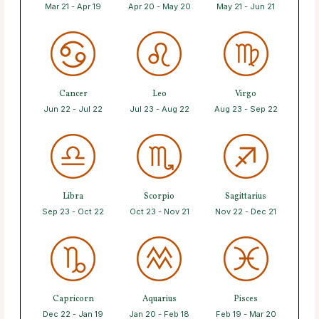
Mar 21 - Apr 19
Apr 20 - May 20
May 21 - Jun 21
Cancer
Leo
Virgo
Jun 22 - Jul 22
Jul 23 - Aug 22
Aug 23 - Sep 22
Libra
Scorpio
Sagittarius
Sep 23 - Oct 22
Oct 23 - Nov 21
Nov 22 - Dec 21
Capricorn
Aquarius
Pisces
Dec 22 - Jan 19
Jan 20 - Feb 18
Feb 19 - Mar 20