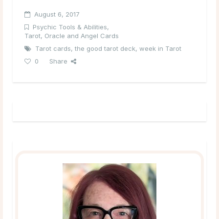
August 6, 2017
Psychic Tools & Abilities
,
Tarot, Oracle and Angel Cards
Tarot cards
,
the good tarot deck
,
week in Tarot
0
Share