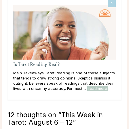
What Does a Psychic Medium Do?
ects
Main Takeaways A Psychic Medium occupies a distinct
it
place in the world of psychic readings. Where a psychic
heir
works with the energy of the living, reading a person’s
circumstances, potential paths, and ...
read more
12 thoughts on “
This Week in
Tarot: August 6 – 12
”