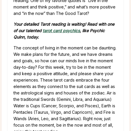
reading. One of my favorite quotes is “Live in the
moment and think positive,” and what’s more positive
and “in the now” than The Good Tarot?
Your detailed Tarot reading is waiting! Read with one
of our talented
tarot card psychics
, like Psychic
Quinn, today.
The concept of living in the moment can be daunting.
We make plans for the future, and we have dreams
and goals, so how can our minds live in the moment
day-to-day? For this week, try to be in the moment
and keep a positive attitude, and please share your
experiences. These tarot cards embrace the four
elements as they connect to the suit cards as well as
the astrological signs and houses of the zodiac. Air is
the traditional Swords (Gemini, Libra, and Aquarius)
Water is Cups (Cancer, Scorpio, and Pisces), Earth is
Pentacles (Taurus, Virgo, and Capricorn), and Fire is
Wands (Aries, Leo, and Sagittarius). Right now, just
focus on the moment, be in the now and most of all,