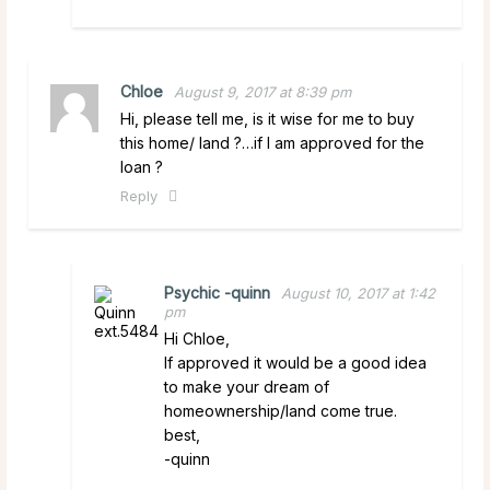
Chloe
August 9, 2017 at 8:39 pm
Hi, please tell me, is it wise for me to buy
this home/ land ?…if I am approved for the
loan ?
Reply
Psychic -quinn
August 10, 2017 at 1:42
pm
Hi Chloe,
If approved it would be a good idea
to make your dream of
homeownership/land come true.
best,
-quinn