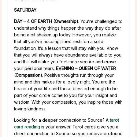
SATURDAY
DAY – 4 OF EARTH (Ownership).
You’re challenged to
understand why things happen the way they do after
being a bit shaken up today. However, you realize
that all you’ve accomplished rests on a solid
foundation. It’s a lesson that will stay with you. Know
that you will always have abundance available to you,
and this will make you feel more secure and erase
your personal fears.
EVENING – QUEEN OF WATER
(Compassion).
Positive thoughts run through your
mind and this makes for a lovely night. You are the
healer of your life and those blessed enough to be
part of your circle come to you for your insight and
wisdom. With your compassion, you inspire those with
loving kindness.
Looking for a deeper connection to Source? A
tarot
card reading
is your answer. Tarot cards give you a
direct connection to Source so you receive profound