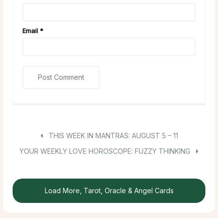
Email
*
THIS WEEK IN MANTRAS: AUGUST 5 – 11
YOUR WEEKLY LOVE HOROSCOPE: FUZZY THINKING
Load More, Tarot, Oracle & Angel Cards