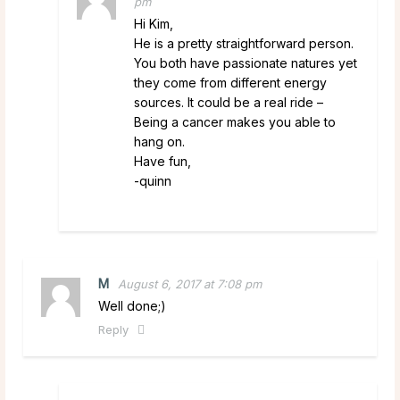
pm
Hi Kim,
He is a pretty straightforward person.
You both have passionate natures yet
they come from different energy
sources. It could be a real ride –
Being a cancer makes you able to
hang on.
Have fun,
-quinn
M
August 6, 2017 at 7:08 pm
Well done;)
Reply