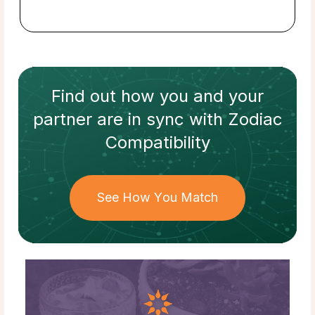
Find out how
you and your
partner
are in sync with
Zodiac
Compatibility
See How You Match