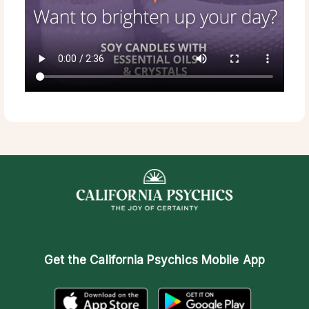
Get the
California Psychics Mobile App