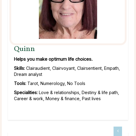
Quinn
Helps you make optimum life choices.
Skills:
Clairaudient, Clairvoyant, Clairsentient, Empath,
Dream analyst
Tools:
Tarot, Numerology, No Tools
Specialities:
Love & relationships, Destiny & life path,
Career & work, Money & finance, Past lives