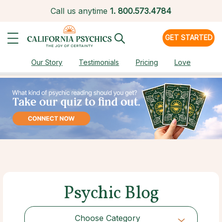
Call us anytime
1.
800.573.4784
GET STARTED
Our Story
Testimonials
Pricing
Love
Psychic Blog
Choose Category
Choose Category