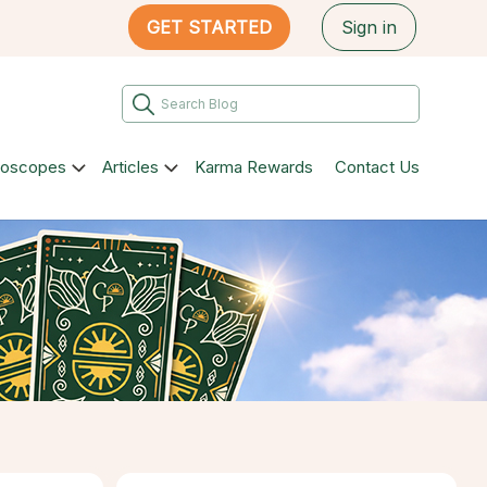
GET STARTED
Sign in
roscopes
Articles
Karma Rewards
Contact Us