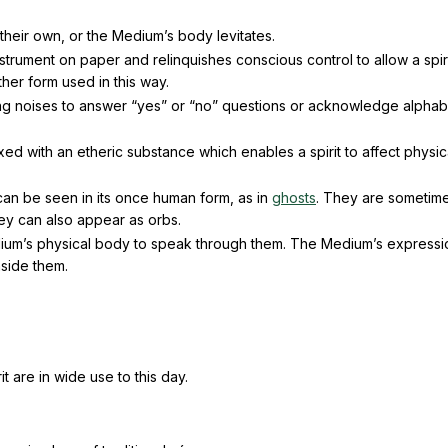
on their own, or the Medium’s body levitates.
strument on paper and relinquishes conscious control to allow a spiri
her form used in this way.
ing noises to answer “yes” or “no” questions or acknowledge alphab
d with an etheric substance which enables a spirit to affect physic
it can be seen in its once human form, as in
ghosts
. They are sometim
y can also appear as orbs.
Medium’s physical body to speak through them. The Medium’s express
nside them.
 are in wide use to this day.