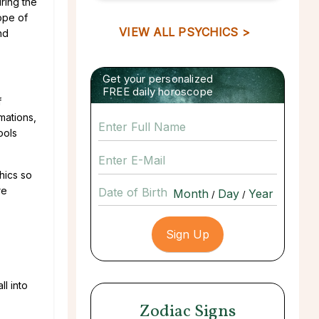
ring the
ope of
VIEW ALL PSYCHICS >
nd
Get your personalized
FREE daily horoscope
f
mations,
ools
hics so
re
Date of Birth
/
/
l into
Zodiac Signs