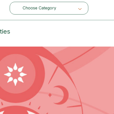
Choose Category
Choose Category
ties