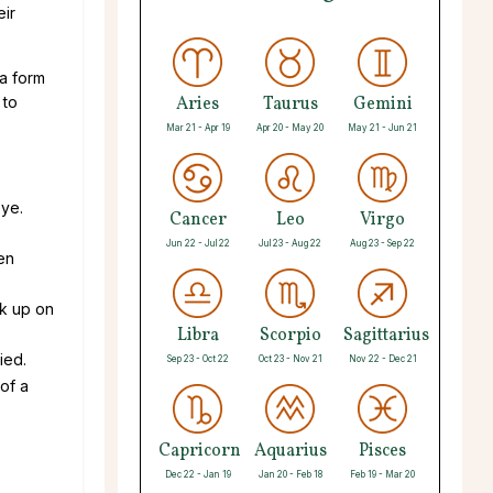
eir
 a form
 to
Aries
Taurus
Gemini
Mar 21 - Apr 19
Apr 20 - May 20
May 21 - Jun 21
eye.
Cancer
Leo
Virgo
Jun 22 - Jul 22
Jul 23 - Aug 22
Aug 23 - Sep 22
en
ck up on
Libra
Scorpio
Sagittarius
ied.
Sep 23 - Oct 22
Oct 23 - Nov 21
Nov 22 - Dec 21
of a
Capricorn
Aquarius
Pisces
Dec 22 - Jan 19
Jan 20 - Feb 18
Feb 19 - Mar 20