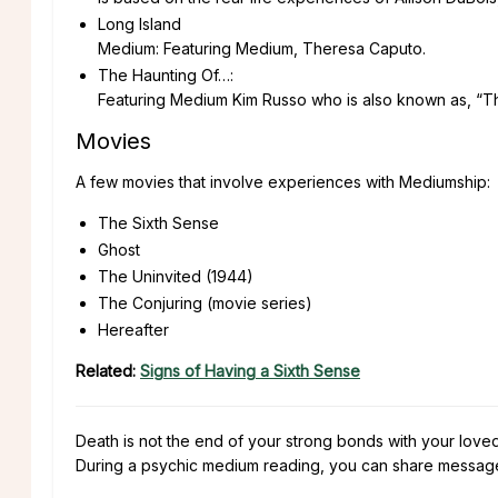
Long Island
Medium: Featuring Medium, Theresa Caputo.
The Haunting Of…:
Featuring Medium Kim Russo who is also known as, “
Movies
A few movies that involve experiences with Mediumship:
The Sixth Sense
Ghost
The Uninvited (1944)
The Conjuring (movie series)
Hereafter
Related:
Signs of Having a Sixth Sense
Death is not the end of your strong bonds with your lov
During a psychic medium reading, you can share message