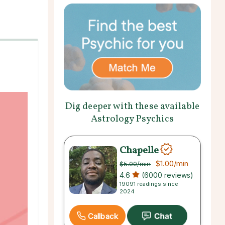
Dig deeper with these available
Astrology Psychics
Chapelle
$1.00
/min
$5.00
/min
4.6
(6000 reviews)
19091 readings since
2024
Callback