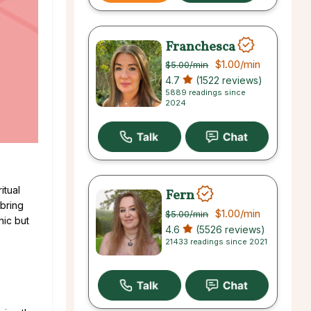
Franchesca
$1.00
/min
$5.00
/min
4.7
(1522 reviews)
5889 readings since
2024
itual
Fern
 bring
$1.00
/min
$5.00
/min
hic but
4.6
(5526 reviews)
21433 readings since 2021