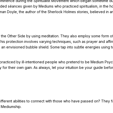
rominence during the Spiritualist Movement which began sometime du
ded séances given by Mediums who practiced spiritualism, in the h
nan Doyle, the author of the Sherlock Holmes stories, believed in a
n the Other Side by using meditation. They also employ some form o
This protection involves varying techniques, such as prayer and affir
o an envisioned bubble shield. Some tap into subtle energies using t
 practiced by ill-intentioned people who pretend to be Medium Psyc
 for their own gain. As always, let your intuition be your guide befo
fferent abilities to connect with those who have passed on? They fal
l Mediumship.