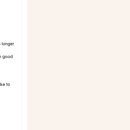
o longer
om good
ike to