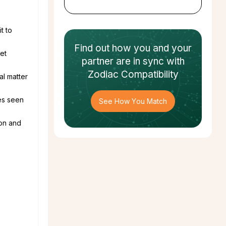
t to
Find out how
you and your
et
partner
are in sync with
Zodiac Compatibility
al matter
es seen
See How You Match
ion and