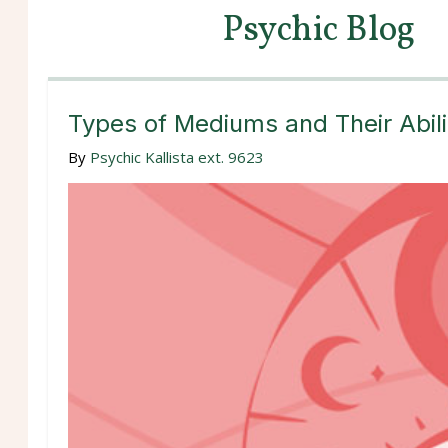
Psychic Blog
Types of Mediums and Their Abili
By
Psychic Kallista ext. 9623