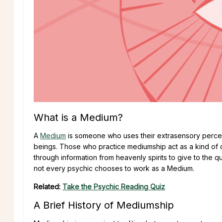
What is a Medium?
A
Medium
is someone who uses their extrasensory percep
beings. Those who practice mediumship act as a kind of 
through information from heavenly spirits to give to the 
not every psychic chooses to work as a Medium.
Related:
Take the Psychic Reading Quiz
A Brief History of Mediumship