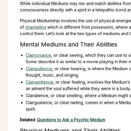
While individual Mediums may mix and match abilities fro
consciousness directly with a spirit in a telepathic bond a
Physical Mediumship involves the use of physical energies, 
of
channeling
which is different from possession, where a
control them. Let’s look at the two types of mediums and the
Mental Mediums and Their Abilities
Clairvoyance
, or clear seeing, which they can use to 
Some describe it as similar to a movie playing in their 
Clairaudience
, or clear hearing, is where the Medium 
thought, music, and singing.
Clairsentience
, or clear feeling, involves the Medium’s
an ailment the soul suffered while they were in a body.
Clairalience, or clear smelling, where a Medium might
Clairgustance, or clear tasting, comes in when a Mediu
spirit.
Related:
Questions to Ask a Psychic Medium
Physical Mediums and Their Abilities