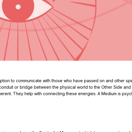
tion to communicate with those who have passed on and other spir
conduit or bridge between the physical world to the Other Side and
querent. They help with connecting these energies. A Medium is psyc