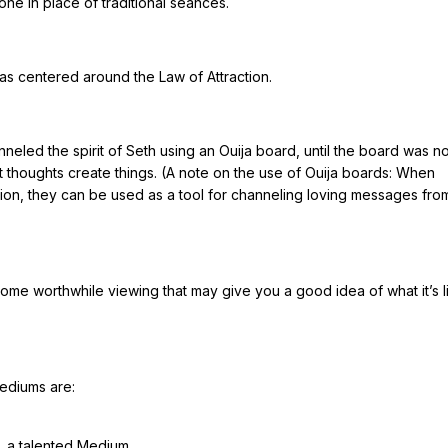
e in place of traditional séances.
as centered around the Law of Attraction.
hanneled the spirit of Seth using an Ouija board, until the board was n
t thoughts create things. (A note on the use of Ouija boards: When
tion, they can be used as a tool for channeling loving messages fr
ome worthwhile viewing that may give you a good idea of what it’s l
Mediums are:
s, a talented Medium.