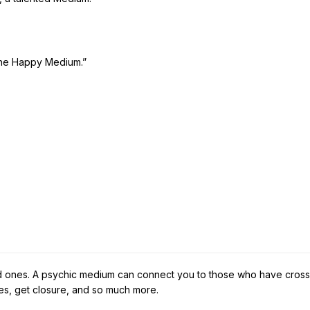
The Happy Medium.”
ed ones. A psychic medium can connect you to those who have cross
s, get closure, and so much more.