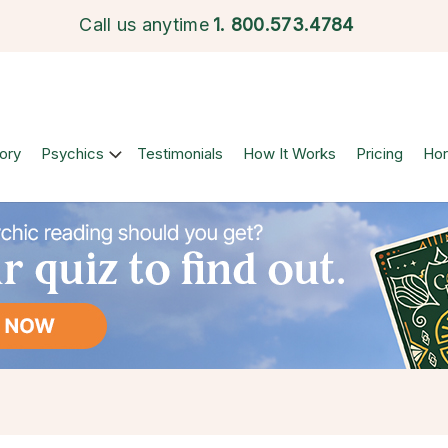
Call us anytime
1.
800.573.4784
ory
Psychics
Testimonials
How It Works
Pricing
Ho