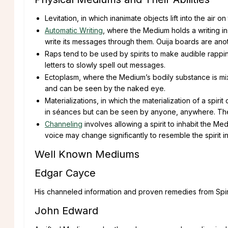
Levitation, in which inanimate objects lift into the air 
Automatic Writing
, where the Medium holds a writing in
write its messages through them. Ouija boards are anot
Raps tend to be used by spirits to make audible rapp
letters to slowly spell out messages.
Ectoplasm, where the Medium’s bodily substance is mixe
and can be seen by the naked eye.
Materializations, in which the materialization of a spir
in séances but can be seen by anyone, anywhere. The
Channeling
involves allowing a spirit to inhabit the 
voice may change significantly to resemble the spirit i
Well Known Mediums
Edgar Cayce
His channeled information and proven remedies from Spirit
John Edward