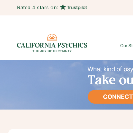
Rated 4 stars on:
Our St