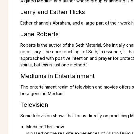
A gifted Medium and author whose group channeling is don
Jerry and Esther Hicks
Esther channels Abraham, and a large part of their work h
Jane Roberts
Roberts is the author of the Seth Material. She initially c
necessary. The core teachings of Seth, in essence, is tha
approached with positive intention and prayer for protec
spirits, but this is just one method.)
Mediums in Entertainment
The entertainment realm of television and movies offers s
be a genuine Medium.
Television
Some television shows that focus directly on practicing 
Medium: This show
is based on the real-life experiences of Allison DuBoi