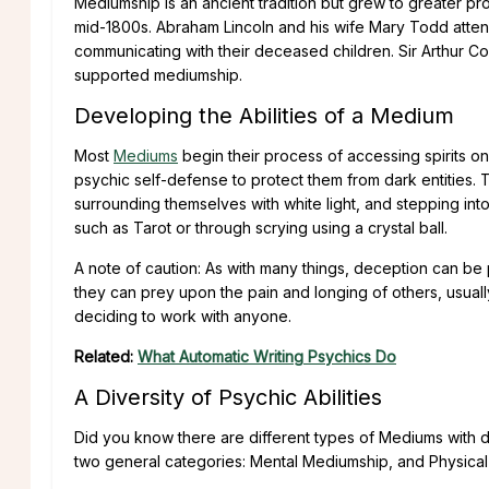
Mediumship is an ancient tradition but grew to greater p
mid-1800s. Abraham Lincoln and his wife Mary Todd atten
communicating with their deceased children. Sir Arthur Co
supported mediumship.
Developing the Abilities of a Medium
Most
Mediums
begin their process of accessing spirits o
psychic self-defense to protect them from dark entities. 
surrounding themselves with white light, and stepping int
such as Tarot or through scrying using a crystal ball.
A note of caution: As with many things, deception can be
they can prey upon the pain and longing of others, usually
deciding to work with anyone.
Related:
What Automatic Writing Psychics Do
A Diversity of Psychic Abilities
Did you know there are different types of Mediums with di
two general categories: Mental Mediumship, and Physica