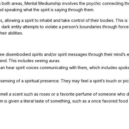
m both areas, Mental Mediumship involves the psychic connecting th
nd speaking what the spirit is saying through them.
allowing a spirit to inhabit and take control of their bodies. This is
 dark entity attempts to violate a person’s boundaries through force
ir abilities.
see disembodied spirits and/or spirit messages through their mind’s 
mind. This includes seeing auras.
can hear spirit voices communicating with them, which includes spok
 sensing of a spiritual presence. They may feel a spirit’s touch or pi
 smell a scent such as roses or a favorite perfume of someone who d
m is given a literal taste of something, such as a once favored food 