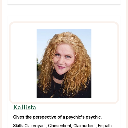
Kallista
Gives the perspective of a psychic's psychic.
Skills:
Clairvoyant, Clairsentient, Clairaudient, Empath