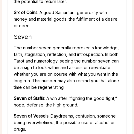
the potential to return later.
Six of Coins:
A good Samaritan, generosity with
money and material goods, the fulfillment of a desire
or need.
Seven
The number seven generally represents knowledge,
faith, stagnation, reflection, and introspection. In both
Tarot and numerology, seeing the number seven can
be a sign to look within and assess or reevaluate
whether you are on course with what you want in the
long run. This number may also remind you that alone
time can be regenerating.
Seven of Staffs:
A win after “fighting the good fight,”
hope, defense, the high ground.
Seven of Vessels:
Daydreams, confusion, someone
being overwhelmed, the possible use of alcohol or
drugs.