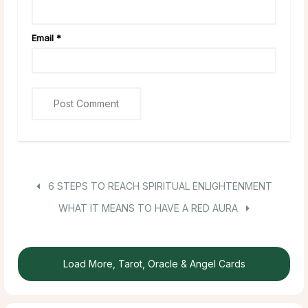
Email
*
6 STEPS TO REACH SPIRITUAL ENLIGHTENMENT
WHAT IT MEANS TO HAVE A RED AURA
Load More, Tarot, Oracle & Angel Cards