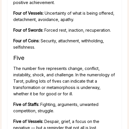
positive achievement.
Four of Vessels:
Uncertainty of what is being offered,
detachment, avoidance, apathy.
Four of Swords:
Forced rest, inaction, recuperation.
Four of Coins:
Security, attachment, withholding,
selfishness.
Five
The number five represents change, conflict,
instability, shock, and challenge. In the numerology of
Tarot, pulling lots of fives can indicate that a
transformation or metamorphosis is underway,
whether it be for good or for ill.
Five of Staffs:
Fighting, arguments, unwanted
competition, struggle.
Five of Vessels:
Despair, grief, a focus on the
negative — but a reminder that not all is lost.