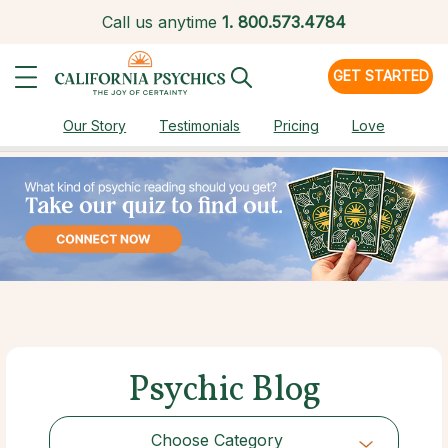
Call us anytime
1.
800.573.4784
GET STARTED
Our Story
Testimonials
Pricing
Love
Psychic Blog
Choose Category
Choose Category