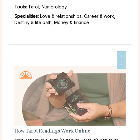
Tools:
Tarot, Numerology
Specialities:
Love & relationships, Career & work,
Destiny & life path, Money & finance
Tarot Cards That Resonate With Capricorn
o
Tarot and the Sign of Capricorn Capricorn, ruled by the