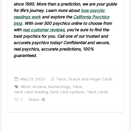
since 1995. More than a prediction, we are your guide
for life’s journey. Learn more about
how psychic
readings work
and explore the
California Psychics
blog
. With over 500 psychics online to choose from
with
real customer reviews
, you’re sure to find the
best psychics for you. Call one of our trusted and
accurate psychics today! Confidential and secure,
real psychics, accurate predictions, 100%
guaranteed.
May 21, 2023
Tarot, Oracle and Angel Cards
Minor Arcana
,
Numerology
,
Tarot
,
tarot card reading
,
tarot card symbols
,
Tarot cards
1
Share