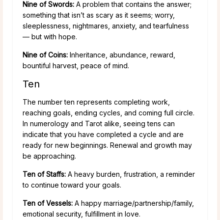
Nine of Swords:
A problem that contains the answer;
something that isn’t as scary as it seems; worry,
sleeplessness, nightmares, anxiety, and tearfulness
— but with hope.
Nine of Coins:
Inheritance, abundance, reward,
bountiful harvest, peace of mind.
Ten
The number ten represents completing work,
reaching goals, ending cycles, and coming full circle.
In numerology and Tarot alike, seeing tens can
indicate that you have completed a cycle and are
ready for new beginnings. Renewal and growth may
be approaching.
Ten of Staffs:
A heavy burden, frustration, a reminder
to continue toward your goals.
Ten of Vessels:
A happy marriage/partnership/family,
emotional security, fulfillment in love.