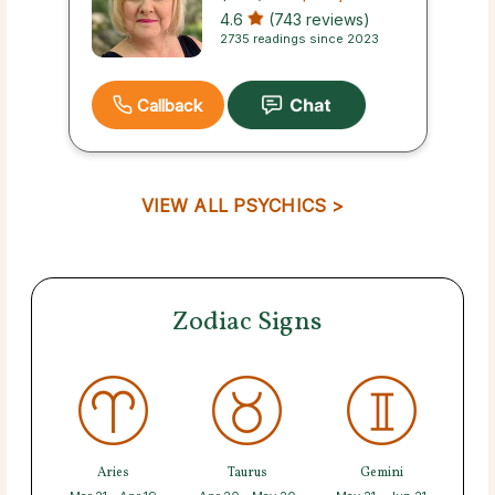
4.6
(743 reviews)
2735 readings since 2023
Callback
VIEW ALL PSYCHICS >
Zodiac Signs
Aries
Taurus
Gemini