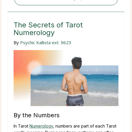
The Secrets of Tarot
Numerology
By
Psychic Kallista ext. 9623
By the Numbers
In Tarot
Numerology
, numbers are part of each Tarot