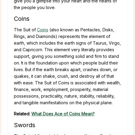
give you a glimpse into your heart and the hearts of
the people you love.
Coins
The Suit of
Coins
(also known as Pentacles, Disks,
Rings, and Diamonds) represents the element of
earth, which includes the earth signs of Taurus, Virgo,
and Capricorn. This element very literally provides
support, giving you something solid and firm to stand
on. It is the foundation upon which people build their
lives. But if the earth breaks apart, crashes down, or
quakes, it can shake, crush, and destroy all of that
with ease. The Suit of Coins is associated with wealth,
finance, work, employment, prosperity, material
possessions, practicality, nature, stability, reliability,
and tangible manifestations on the physical plane.
Related:
What Does Ace of Coins Mean?
Swords