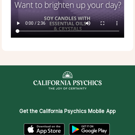
Get the
California Psychics Mobile App