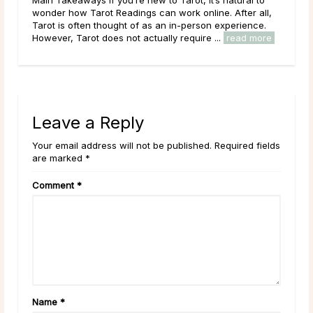
ll,
planet Saturn, is the tenth sign of the zodiac. It begins
.
on December 22, around the Winter Solstice, and lasts
re
through January 19. The sun’s ingress ...
read more
Leave a Reply
Your email address will not be published. Required fields
are marked *
Comment
*
Name
*