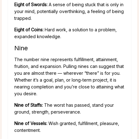
Eight of Swords:
A sense of being stuck that is only in
your mind, potentially overthinking, a feeling of being
trapped.
Eight of Coins:
Hard work, a solution to a problem,
expanded knowledge.
Nine
The number nine represents fulfillment, attainment,
fruition, and expansion. Pulling nines can suggest that
you are almost there — wherever “there” is for you.
Whether it’s a goal, plan, or long-term project, it is
nearing completion and you’re close to attaining what
you desire.
Nine of Staffs:
The worst has passed, stand your
ground, strength, perseverance.
Nine of Vessels:
Wish granted, fulfillment, pleasure,
contentment.