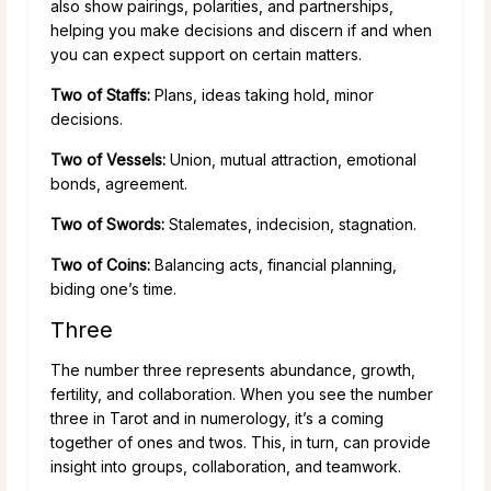
also show pairings, polarities, and partnerships,
helping you make decisions and discern if and when
you can expect support on certain matters.
Two of Staffs:
Plans, ideas taking hold, minor
decisions.
Two of Vessels:
Union, mutual attraction, emotional
bonds, agreement.
Two of Swords:
Stalemates, indecision, stagnation.
Two of Coins:
Balancing acts, financial planning,
biding one’s time.
Three
The number three represents abundance, growth,
fertility, and collaboration. When you see the number
three in Tarot and in numerology, it’s a coming
together of ones and twos. This, in turn, can provide
insight into groups, collaboration, and teamwork.