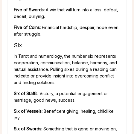
Five of Swords:
A win that will turn into a loss, defeat,
deceit, bullying.
Five of Coins:
Financial hardship, despair, hope even
after struggle.
Six
In Tarot and numerology, the number six represents
cooperation, communication, balance, harmony, and
mutual assistance. Pulling sixes during a reading can
indicate or provide insight into overcoming conflict
and finding solutions.
Six of Staffs:
Victory, a potential engagement or
marriage, good news, success.
Six of Vessels:
Beneficent giving, healing, childlike
joy.
Six of Swords:
Something that is gone or moving on,