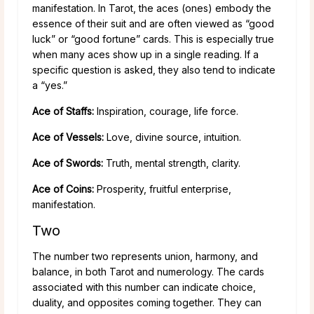
manifestation. In Tarot, the aces (ones) embody the
essence of their suit and are often viewed as “good
luck” or “good fortune” cards. This is especially true
when many aces show up in a single reading. If a
specific question is asked, they also tend to indicate
a “yes.”
Ace of Staffs:
Inspiration, courage, life force.
Ace of Vessels:
Love, divine source, intuition.
Ace of Swords:
Truth, mental strength, clarity.
Ace of Coins:
Prosperity, fruitful enterprise,
manifestation.
Two
The number two represents union, harmony, and
balance, in both Tarot and numerology. The cards
associated with this number can indicate choice,
duality, and opposites coming together. They can