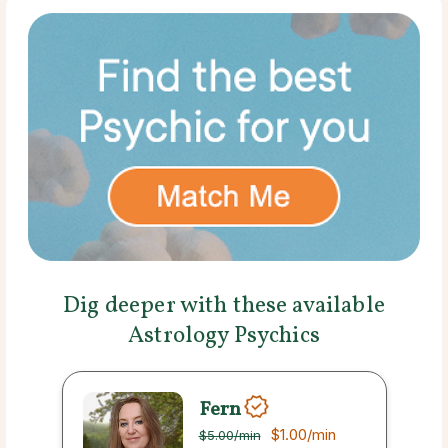
Dig deeper with these available
Astrology Psychics
Fern
$1.00
/min
$5.00
/min