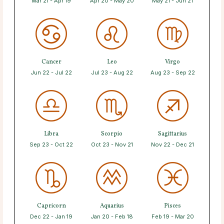
Mar 21 - Apr 19
Apr 20 - May 20
May 21 - Jun 21
Cancer
Leo
Virgo
Jun 22 - Jul 22
Jul 23 - Aug 22
Aug 23 - Sep 22
Libra
Scorpio
Sagittarius
Sep 23 - Oct 22
Oct 23 - Nov 21
Nov 22 - Dec 21
Capricorn
Aquarius
Pisces
Dec 22 - Jan 19
Jan 20 - Feb 18
Feb 19 - Mar 20