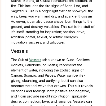
Staves, Batons, or Clubs) represents the element of
fire. This includes the fire signs of Aries, Leo, and
Sagittarius. Fire is a bright light that can show you the
way, keep you warm and dry, and spark enthusiasm.
However, it can also cause chaos, burn things to the
ground, and destroy valuables. This suit is the stuff of
life itself, standing for inspiration; passion; drive;
ambition; primal, sexual, or artistic energies;
motivation; success; and willpower.
Vessels
The Suit of
Vessels
(also known as Cups, Chalices,
Goblets, Cauldrons, or Hearts) represents the
element of water, including the zodiac signs of
Cancer, Scorpio, and Pisces. Water can be life-
giving, cleansing, and purifying, but it can also
become the tidal wave that drowns. This suit reveals
emotions and feelings, both positive and negative,
and it can provide insight into intuition, spirituality,
desire, connection, love, and romance. Vessels can