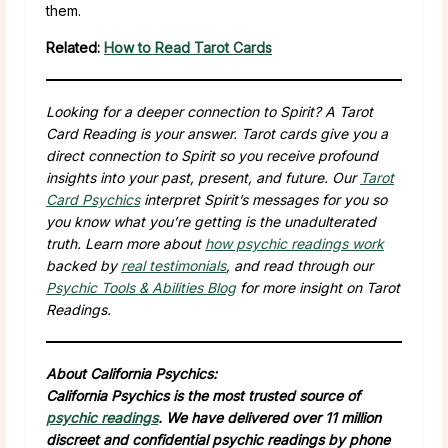
them.
Related:
How to Read Tarot Cards
Looking for a deeper connection to Spirit? A Tarot
Card Reading is your answer. Tarot cards give you a
direct connection to Spirit so you receive profound
insights into your past, present, and future. Our
Tarot
Card Psychics
interpret Spirit’s messages for you so
you know what you’re getting is the unadulterated
truth. Learn more about
how psychic readings work
backed by
real testimonials
, and read through our
Psychic Tools & Abilities Blog
for more insight on Tarot
Readings.
About California Psychics:
California Psychics is the most trusted source of
psychic readings
. We have delivered over 11 million
discreet and confidential psychic readings by phone