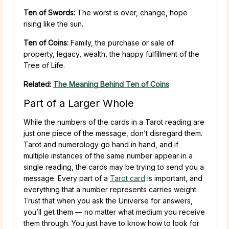
Ten of Swords:
The worst is over, change, hope
rising like the sun.
Ten of Coins:
Family, the purchase or sale of
property, legacy, wealth, the happy fulfillment of the
Tree of Life.
Related:
The Meaning Behind Ten of Coins
Part of a Larger Whole
While the numbers of the cards in a Tarot reading are
just one piece of the message, don’t disregard them.
Tarot and numerology go hand in hand, and if
multiple instances of the same number appear in a
single reading, the cards may be trying to send you a
message. Every part of a
Tarot card
is important, and
everything that a number represents carries weight.
Trust that when you ask the Universe for answers,
you’ll get them — no matter what medium you receive
them through. You just have to know how to look for