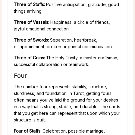
Three of Staffs:
Positive anticipation, gratitude, good
things arriving.
Three of Vessels:
Happiness, a circle of friends,
joyful emotional connection.
Three of Swords:
Separation, heartbreak,
disappointment, broken or painful communication.
Three of Coins:
The Holy Trinity, a master craftsman,
successful collaboration or teamwork.
Four
The number four represents stability, structure,
sturdiness, and foundation. In Tarot, getting fours
often means you’ve laid the ground for your desires
in a way that is strong, stable, and durable. The cards
that you get here can represent that upon which your
structure is built.
Four of Staffs:
Celebration, possible marriage,