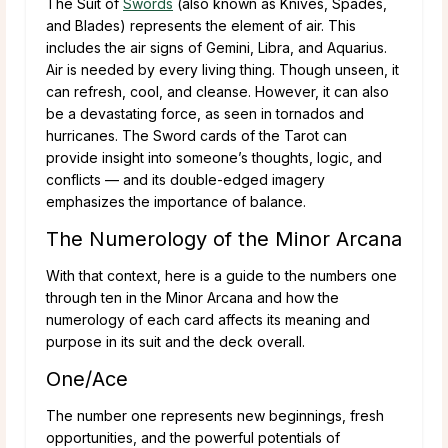
The Suit of
Swords
(also known as Knives, Spades,
and Blades) represents the element of air. This
includes the air signs of Gemini, Libra, and Aquarius.
Air is needed by every living thing. Though unseen, it
can refresh, cool, and cleanse. However, it can also
be a devastating force, as seen in tornados and
hurricanes. The Sword cards of the Tarot can
provide insight into someone’s thoughts, logic, and
conflicts — and its double-edged imagery
emphasizes the importance of balance.
The Numerology of the Minor Arcana
With that context, here is a guide to the numbers one
through ten in the Minor Arcana and how the
numerology of each card affects its meaning and
purpose in its suit and the deck overall.
One/Ace
The number one represents new beginnings, fresh
opportunities, and the powerful potentials of