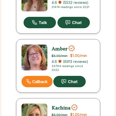
4.6
(5532 reviews)
21474 readings since 2021
Amber
$1.00
/min
$5.00
/min
4.6
(6913 reviews)
34794 readings since
2022
Callback
Kachina
$1.00
/min
$5.00
/min