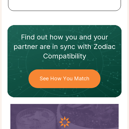
Find out how
you and your
partner
are in sync with
Zodiac
Compatibility
See How You Match