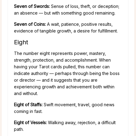
Seven of Swords:
Sense of loss, theft, or deception;
an absence — but with something good remaining.
Seven of Coins:
A wait, patience, positive results,
evidence of tangible growth, a desire for fulfillment.
Eight
The number eight represents power, mastery,
strength, protection, and accomplishment. When
having your Tarot cards pulled, this number can
indicate authority — perhaps through being the boss
or director — and it suggests that you are
experiencing growth and achievement both within
and without.
Eight of Staffs:
Swift movement, travel, good news
coming in fast.
Eight of Vessels:
Walking away, rejection, a difficult
path.