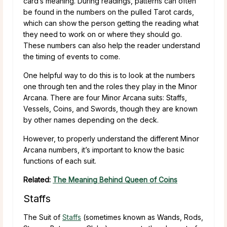
card’s meaning. During readings, patterns can often
be found in the numbers on the pulled Tarot cards,
which can show the person getting the reading what
they need to work on or where they should go.
These numbers can also help the reader understand
the timing of events to come.
One helpful way to do this is to look at the numbers
one through ten and the roles they play in the Minor
Arcana. There are four Minor Arcana suits: Staffs,
Vessels, Coins, and Swords, though they are known
by other names depending on the deck.
However, to properly understand the different Minor
Arcana numbers, it’s important to know the basic
functions of each suit.
Related:
The Meaning Behind Queen of Coins
Staffs
The Suit of
Staffs
(sometimes known as Wands, Rods,