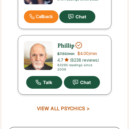
Callback
Phillip
$4.00
/min
$7.50
/min
4.7
(8238 reviews)
83295 readings since
2006
VIEW ALL PSYCHICS >