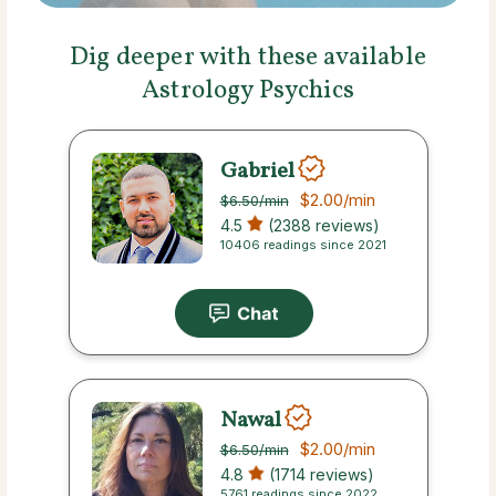
Dig deeper with these available
Astrology Psychics
Gabriel
$2.00
/min
$6.50
/min
4.5
(2388 reviews)
10406 readings since 2021
Nawal
$2.00
/min
$6.50
/min
4.8
(1714 reviews)
5761 readings since 2022