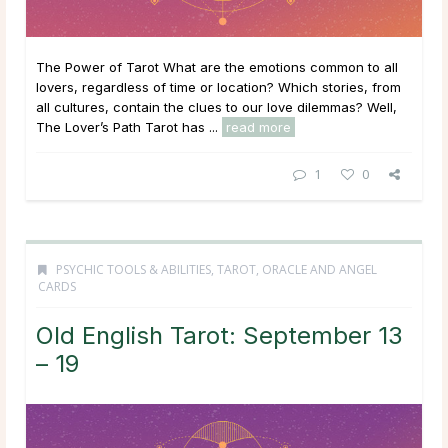
The Power of Tarot What are the emotions common to all
lovers, regardless of time or location? Which stories, from
all cultures, contain the clues to our love dilemmas? Well,
The Lover’s Path Tarot has ...
read more
1
0
PSYCHIC TOOLS & ABILITIES
,
TAROT, ORACLE AND ANGEL
CARDS
Old English Tarot: September 13
– 19