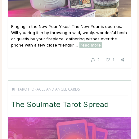
Ringing in the New Year Yikes! The New Year is upon us.
Will you ring it in by throwing a wild, wooly, wonderful bash
or quietly by your fireplace, gathering wishes over the
phone with a few close friends? ...
read more
2
1
TAROT, ORACLE AND ANGEL CARDS
The Soulmate Tarot Spread