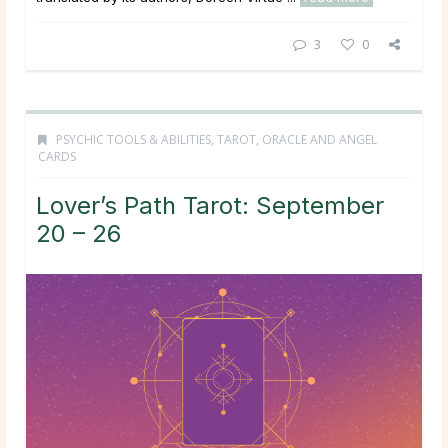
3
0
PSYCHIC TOOLS & ABILITIES
,
TAROT, ORACLE AND ANGEL
CARDS
Lover’s Path Tarot: September
20 – 26