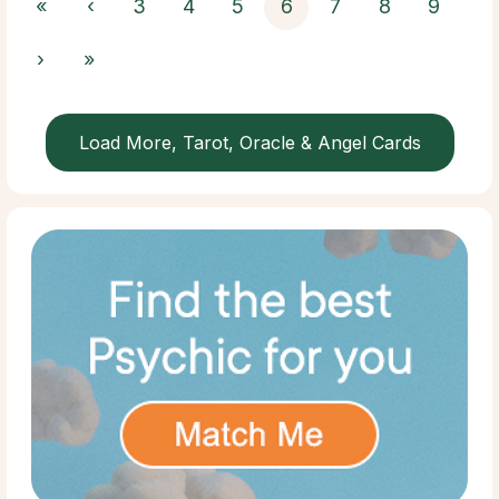
«
‹
3
4
5
6
7
8
9
›
»
Load More, Tarot, Oracle & Angel Cards