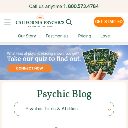
Call us anytime
1.
800.573.4784
GET STARTED
Our Story
Testimonials
Pricing
Love
Psychic Blog
Psychic Tools & Abilities
Choose Category