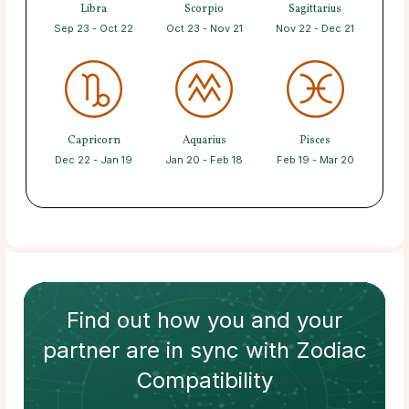
Libra
Scorpio
Sagittarius
Sep 23 - Oct 22
Oct 23 - Nov 21
Nov 22 - Dec 21
Capricorn
Aquarius
Pisces
Dec 22 - Jan 19
Jan 20 - Feb 18
Feb 19 - Mar 20
Find out how
you and your
partner
are in sync with
Zodiac
Compatibility