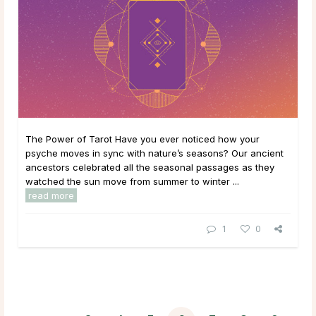
The Power of Tarot Have you ever noticed how your
psyche moves in sync with nature’s seasons? Our ancient
ancestors celebrated all the seasonal passages as they
watched the sun move from summer to winter ...
read more
1
0