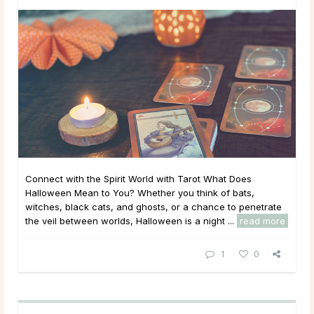
Connect with the Spirit World with Tarot What Does
Halloween Mean to You? Whether you think of bats,
witches, black cats, and ghosts, or a chance to penetrate
the veil between worlds, Halloween is a night ...
read more
1
0