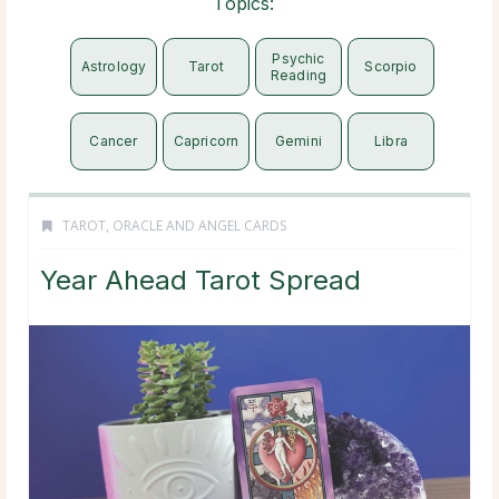
Topics:
Psychic
Astrology
Tarot
Scorpio
Reading
Cancer
Capricorn
Gemini
Libra
TAROT, ORACLE AND ANGEL CARDS
Year Ahead Tarot Spread