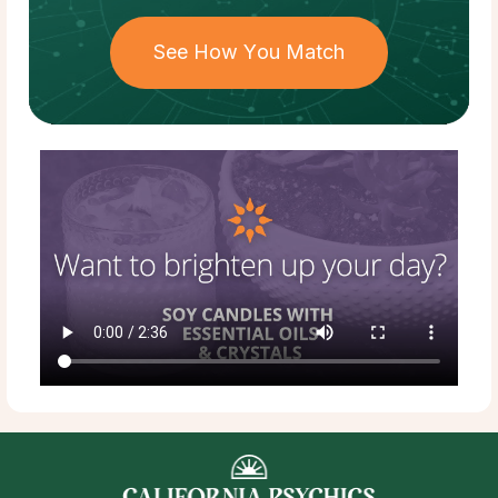
See How You Match