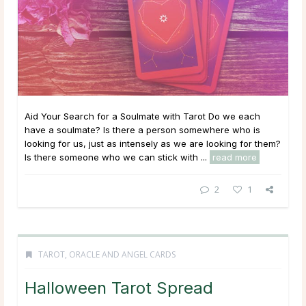
Aid Your Search for a Soulmate with Tarot Do we each
have a soulmate? Is there a person somewhere who is
looking for us, just as intensely as we are looking for them?
Is there someone who we can stick with ...
read more
2
1
TAROT, ORACLE AND ANGEL CARDS
Halloween Tarot Spread