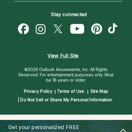
Become an Affiliate
Blog
Empath Psychics
Pricing
Stay connected
Become a Premier Psychic
Love & Relationships
Psychic Mediums
Psychic Dictionary
Money & Finance
Customer Reviews
Help Center
Destiny & Life Path
Contact Us
Astrology & Numerology
View Full Site
©2026 Outlook Amusements, Inc. All Rights
Reserved.
For entertainment purposes only. Must
be 18 years or older.
Privacy Policy
Terms of Use
Site Map
Do Not Sell or Share My Personal Information
Get your personalized
FREE