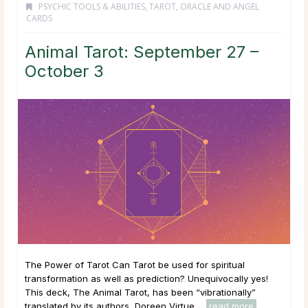
PSYCHIC TOOLS & ABILITIES
,
TAROT, ORACLE AND ANGEL
CARDS
Animal Tarot: September 27 –
October 3
The Power of Tarot Can Tarot be used for spiritual
transformation as well as prediction? Unequivocally yes!
This deck, The Animal Tarot, has been “vibrationally”
translated by its authors, Doreen Virtue ...
read more