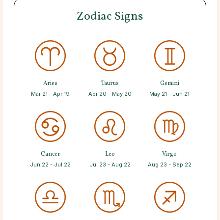
Zodiac Signs
Aries
Taurus
Gemini
Mar 21 - Apr 19
Apr 20 - May 20
May 21 - Jun 21
Cancer
Leo
Virgo
Jun 22 - Jul 22
Jul 23 - Aug 22
Aug 23 - Sep 22