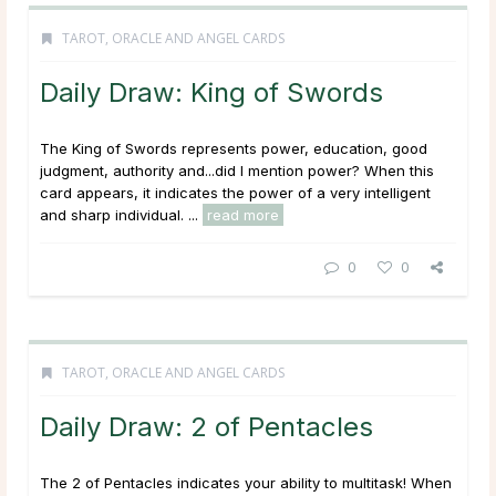
TAROT, ORACLE AND ANGEL CARDS
Daily Draw: King of Swords
The King of Swords represents power, education, good
judgment, authority and...did I mention power? When this
card appears, it indicates the power of a very intelligent
and sharp individual. ...
read more
0
0
TAROT, ORACLE AND ANGEL CARDS
Daily Draw: 2 of Pentacles
The 2 of Pentacles indicates your ability to multitask! When