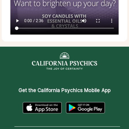
Get the
California Psychics Mobile App