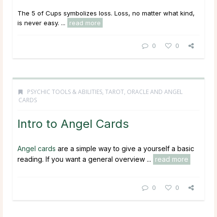
The 5 of Cups symbolizes loss. Loss, no matter what kind,
is never easy. ...
read more
0
0
PSYCHIC TOOLS & ABILITIES
,
TAROT, ORACLE AND ANGEL
CARDS
Intro to Angel Cards
Angel cards
are a simple way to give a yourself a basic
reading. If you want a general overview ...
read more
0
0