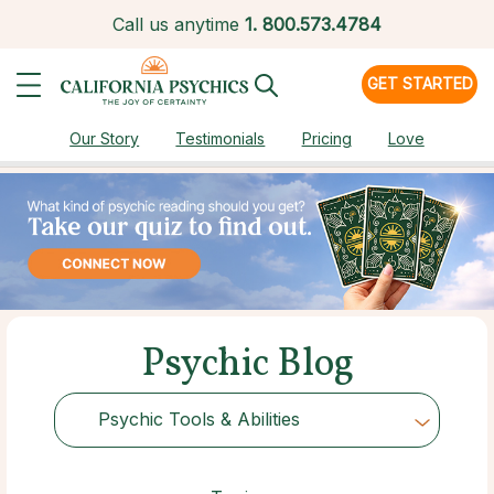
Call us anytime
1.
800.573.4784
GET STARTED
Our Story
Testimonials
Pricing
Love
Psychic Blog
Psychic Tools & Abilities
Choose Category