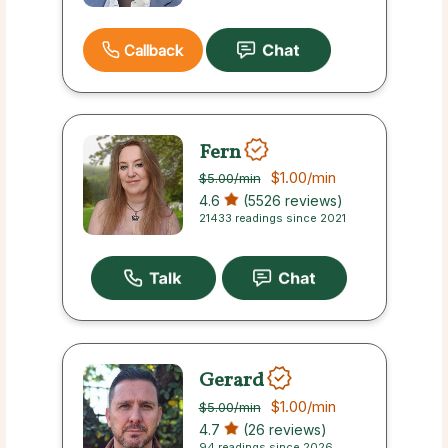
Callback
Fern
$1.00
/min
$5.00
/min
4.6
(5526 reviews)
21433 readings since 2021
Gerard
$1.00
/min
$5.00
/min
4.7
(26 reviews)
94 readings since 2026