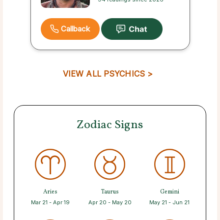
Callback
VIEW ALL PSYCHICS >
Zodiac Signs
Aries
Taurus
Gemini
Mar 21 - Apr 19
Apr 20 - May 20
May 21 - Jun 21