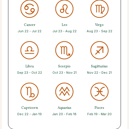
Cancer
Leo
Virgo
Jun 22 - Jul 22
Jul 23 - Aug 22
Aug 23 - Sep 22
Libra
Scorpio
Sagittarius
Sep 23 - Oct 22
Oct 23 - Nov 21
Nov 22 - Dec 21
Capricorn
Aquarius
Pisces
Dec 22 - Jan 19
Jan 20 - Feb 18
Feb 19 - Mar 20