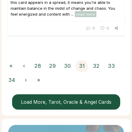
this card appears in a spread, it means you're able to
maintain balance in the midst of change and chaos. You
feel energized and content with ...
read more
0
0
«
‹
28
29
30
31
32
33
34
›
»
Load More, Tarot, Oracle & Angel Cards