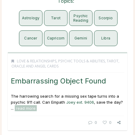
Topics:
Psychic
Astrology
Tarot
Scorpio
Reading
Cancer
Capricorn
Gemini
Libra
LOVE & RELATIONSHIPS
,
PSYCHIC TOOLS & ABILITIES
,
TAROT,
ORACLE AND ANGEL CARDS
Embarrassing Object Found
The harrowing search for a missing sex tape turns into a
psychic 911 call. Can Empath
Joey ext. 9406
, save the day?
...
read more
0
0