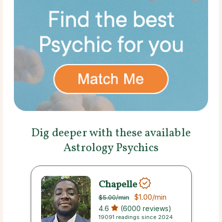
Dig deeper with these available
Astrology Psychics
Chapelle
$1.00
/min
$5.00
/min
4.6
(6000 reviews)
19091 readings since 2024