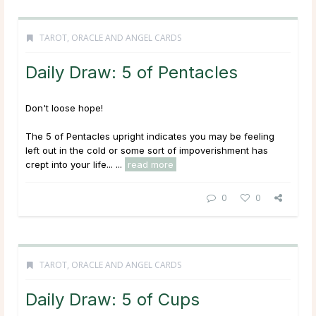
TAROT, ORACLE AND ANGEL CARDS
Daily Draw: 5 of Pentacles
Don't loose hope!
The 5 of Pentacles upright indicates you may be feeling
left out in the cold or some sort of impoverishment has
crept into your life... ...
read more
0
0
TAROT, ORACLE AND ANGEL CARDS
Daily Draw: 5 of Cups