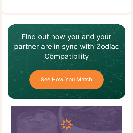
Find out how
you and your
partner
are in sync with
Zodiac
Compatibility
See How You Match