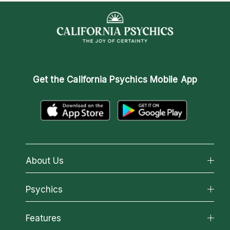
Get the
California Psychics Mobile App
About Us
About California Psychics
Psychics
Why California Psychics
All Psychics
Features
How We Help