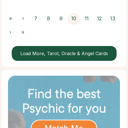
«
‹
7
8
9
10
11
12
13
›
»
Load More, Tarot, Oracle & Angel Cards