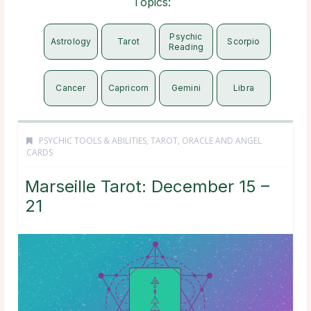
Topics:
Psychic
Astrology
Tarot
Scorpio
Reading
Cancer
Capricorn
Gemini
Libra
PSYCHIC TOOLS & ABILITIES
,
TAROT, ORACLE AND ANGEL
CARDS
Marseille Tarot: December 15 –
21