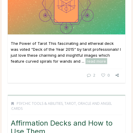
The Power of Tarot This fascinating and ethereal deck
was voted “Deck of the Year 2015” by tarot professionals! I
just love these charming and insightful images which
feature curved spirals for wands and ...
read more
2
0
PSYCHIC TOOLS & ABILITIES
,
TAROT, ORACLE AND ANGEL
CARDS
Affirmation Decks and How to
Use Them