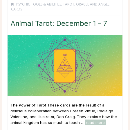
PSYCHIC TOOLS & ABILITIES
,
TAROT, ORACLE AND ANGEL
CARDS
Animal Tarot: December 1 – 7
The Power of Tarot These cards are the result of a
delicious collaboration between Doreen Virtue, Radleigh
Valentine, and illustrator, Dan Craig. They explore how the
animal kingdom has so much to teach ...
read more