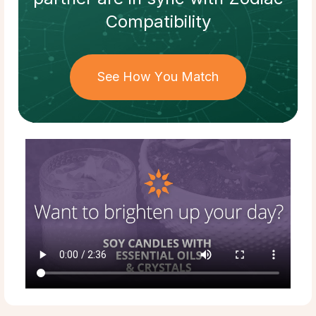
Compatibility
See How You Match