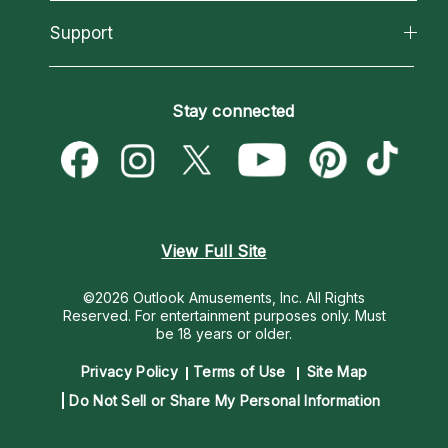
Reading Topics
About Psychic Readings
California Psychics App
Support
New Psychics
Most Gifted
Horoscopes
Love Psychics
How To & Tips
Become an Affiliate
Blog
Empath Psychics
Pricing
Stay connected
Become a Premier Psychic
Love & Relationships
Psychic Mediums
Psychic Dictionary
Money & Finance
Customer Reviews
Help Center
Destiny & Life Path
Contact Us
Astrology & Numerology
View Full Site
©2026 Outlook Amusements, Inc. All Rights
Reserved.
For entertainment purposes only. Must
be 18 years or older.
Privacy Policy
Terms of Use
Site Map
Do Not Sell or Share My Personal Information