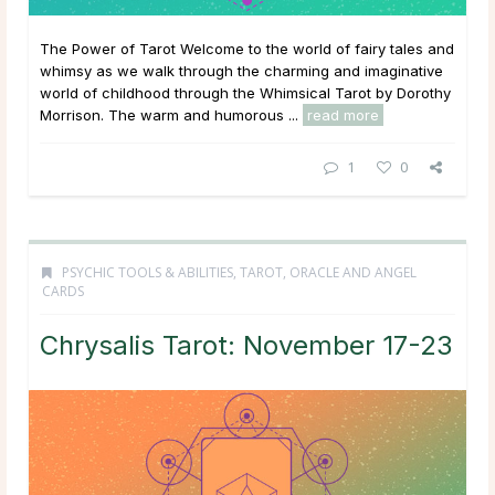
The Power of Tarot Welcome to the world of fairy tales and
whimsy as we walk through the charming and imaginative
world of childhood through the Whimsical Tarot by Dorothy
Morrison. The warm and humorous ...
read more
1
0
PSYCHIC TOOLS & ABILITIES
,
TAROT, ORACLE AND ANGEL
CARDS
Chrysalis Tarot: November 17-23