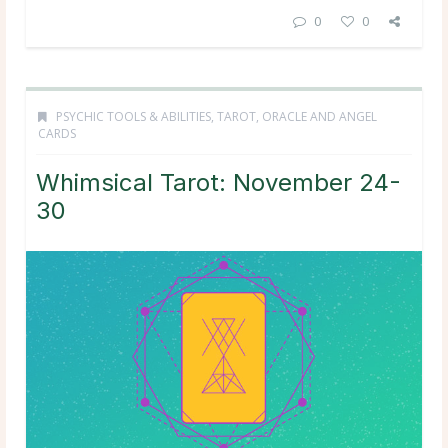
0
0
PSYCHIC TOOLS & ABILITIES
,
TAROT, ORACLE AND ANGEL
CARDS
Whimsical Tarot: November 24-
30