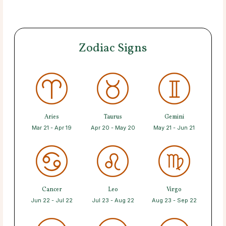
Zodiac Signs
Aries
Taurus
Gemini
Mar 21 - Apr 19
Apr 20 - May 20
May 21 - Jun 21
Cancer
Leo
Virgo
Jun 22 - Jul 22
Jul 23 - Aug 22
Aug 23 - Sep 22