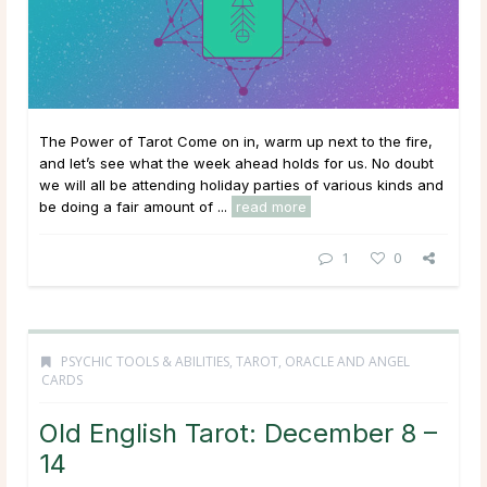
The Power of Tarot Come on in, warm up next to the fire,
and let’s see what the week ahead holds for us. No doubt
we will all be attending holiday parties of various kinds and
be doing a fair amount of ...
read more
1
0
PSYCHIC TOOLS & ABILITIES
,
TAROT, ORACLE AND ANGEL
CARDS
Old English Tarot: December 8 –
14