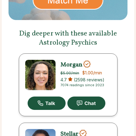
Dig deeper with these available
Astrology Psychics
Morgan
$1.00
/min
$5.00
/min
4.7
(2598 reviews)
7074 readings since 2023
Stellar