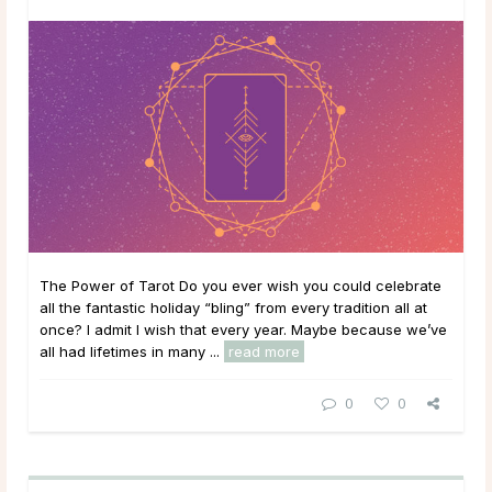
The Power of Tarot Do you ever wish you could celebrate
all the fantastic holiday “bling” from every tradition all at
once? I admit I wish that every year. Maybe because we’ve
all had lifetimes in many ...
read more
0
0