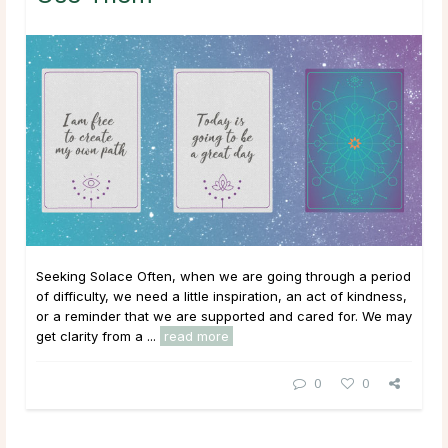
Seeking Solace Often, when we are going through a period
of difficulty, we need a little inspiration, an act of kindness,
or a reminder that we are supported and cared for. We may
get clarity from a ...
read more
0
0