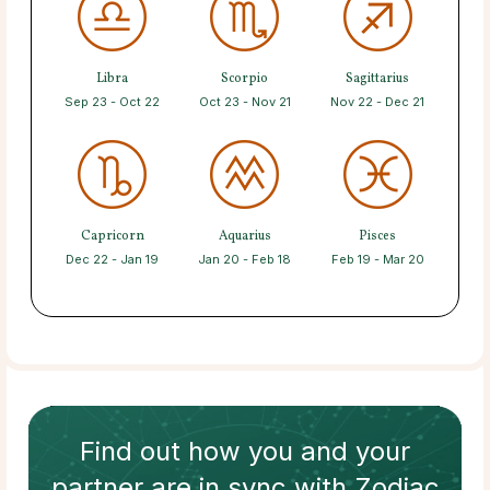
Libra
Scorpio
Sagittarius
Sep 23 - Oct 22
Oct 23 - Nov 21
Nov 22 - Dec 21
Capricorn
Aquarius
Pisces
Dec 22 - Jan 19
Jan 20 - Feb 18
Feb 19 - Mar 20
Find out how
you and your
partner
are in sync with
Zodiac