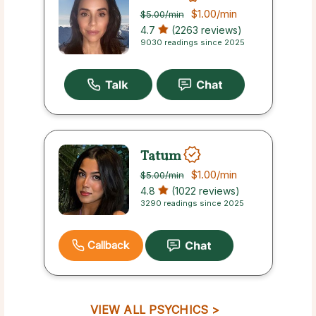
$1.00
/min
$5.00
/min
4.7
(2263 reviews)
9030 readings since 2025
Tatum
$1.00
/min
$5.00
/min
4.8
(1022 reviews)
3290 readings since 2025
Callback
VIEW ALL PSYCHICS >