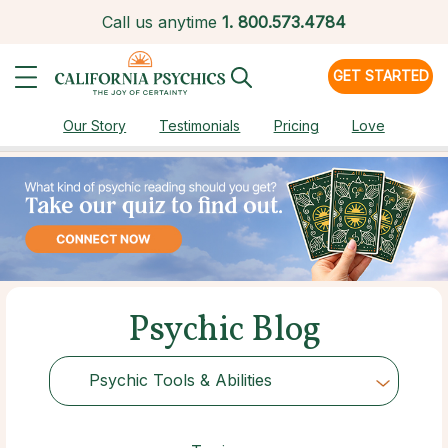
Call us anytime
1.
800.573.4784
GET STARTED
Our Story
Testimonials
Pricing
Love
Psychic Blog
Psychic Tools & Abilities
Choose Category