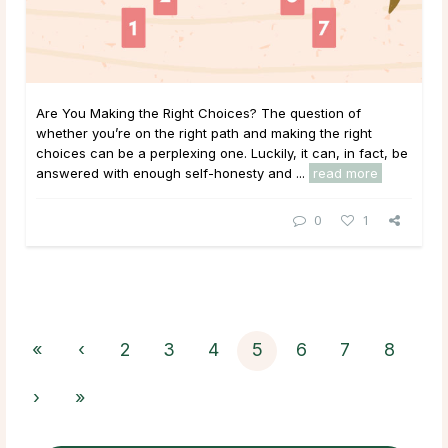
Are You Making the Right Choices? The question of
whether you’re on the right path and making the right
choices can be a perplexing one. Luckily, it can, in fact, be
answered with enough self-honesty and ...
read more
0
1
«
‹
2
3
4
5
6
7
8
›
»