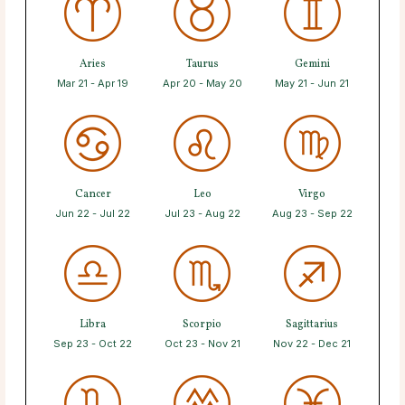
Aries
Taurus
Gemini
Mar 21 - Apr 19
Apr 20 - May 20
May 21 - Jun 21
Cancer
Leo
Virgo
Jun 22 - Jul 22
Jul 23 - Aug 22
Aug 23 - Sep 22
Libra
Scorpio
Sagittarius
Sep 23 - Oct 22
Oct 23 - Nov 21
Nov 22 - Dec 21