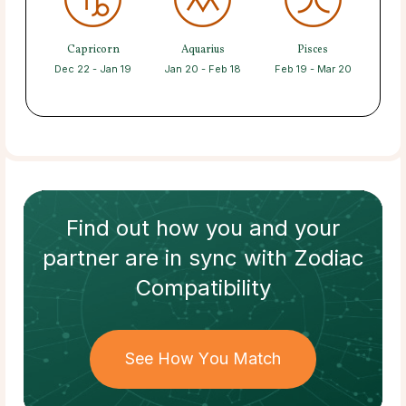
Capricorn
Aquarius
Pisces
Dec 22 - Jan 19
Jan 20 - Feb 18
Feb 19 - Mar 20
Find out how
you and your
partner
are in sync with
Zodiac
Compatibility
See How You Match