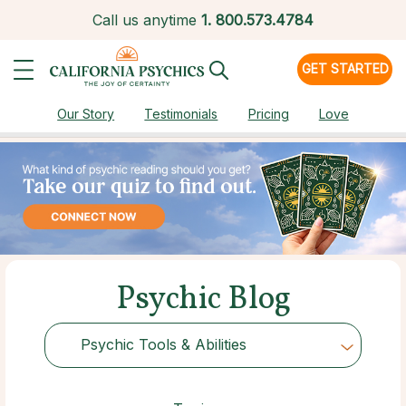
Call us anytime
1.
800.573.4784
GET STARTED
Our Story
Testimonials
Pricing
Love
Psychic Blog
Psychic Tools & Abilities
Choose Category