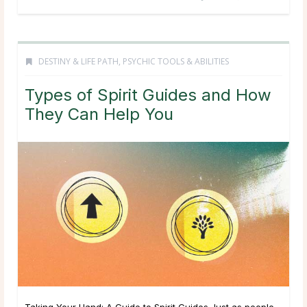
DESTINY & LIFE PATH
,
PSYCHIC TOOLS & ABILITIES
Types of Spirit Guides and How
They Can Help You