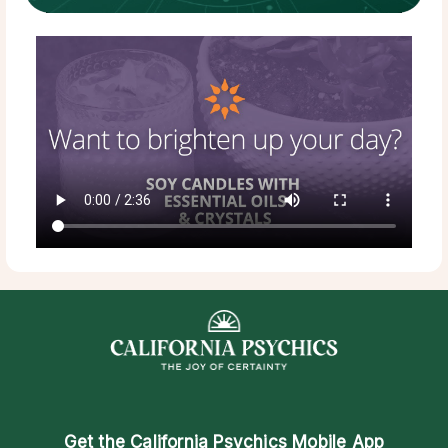
Get the
California Psychics Mobile App