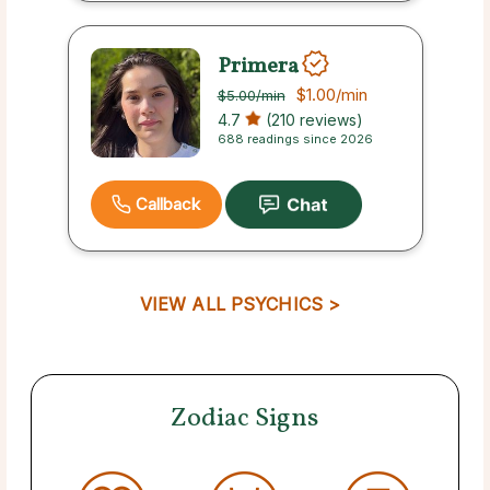
Primera
$1.00
/min
$5.00
/min
4.7
(210 reviews)
688 readings since 2026
Callback
VIEW ALL PSYCHICS >
Zodiac Signs