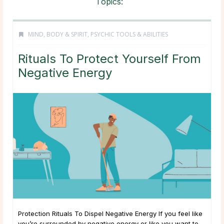
Topics:
MIND, BODY & SPIRIT
,
PSYCHIC TOOLS & ABILITIES
Rituals To Protect Yourself From
Negative Energy
Protection Rituals To Dispel Negative Energy If you feel like
you’re surrounded by negative energy or like you want to