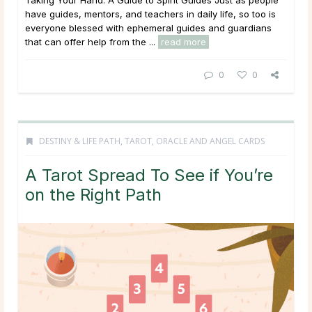
Taking Your Hand: A Guide to Spirit Guides Just as people
have guides, mentors, and teachers in daily life, so too is
everyone blessed with ephemeral guides and guardians
that can offer help from the ...
read more
0
0
DESTINY & LIFE PATH
,
TAROT, ORACLE AND ANGEL CARDS
A Tarot Spread To See if You’re
on the Right Path