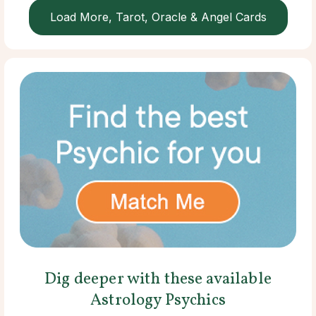
Load More, Tarot, Oracle & Angel Cards
Dig deeper with these available
Astrology Psychics