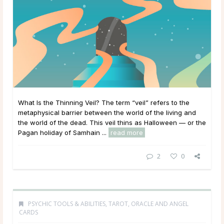
What Is the Thinning Veil? The term “veil” refers to the
metaphysical barrier between the world of the living and
the world of the dead. This veil thins as Halloween — or the
Pagan holiday of Samhain ...
read more
2
0
PSYCHIC TOOLS & ABILITIES
,
TAROT, ORACLE AND ANGEL
CARDS