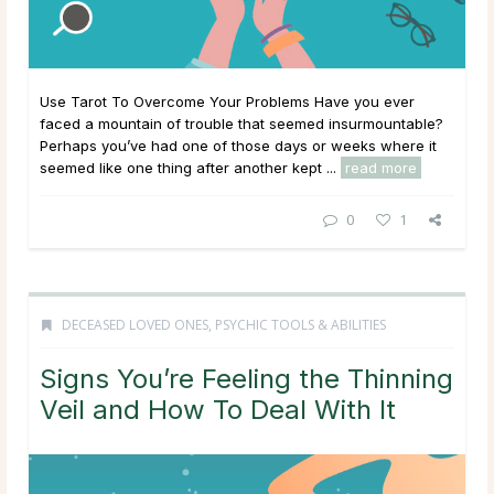
Use Tarot To Overcome Your Problems Have you ever
faced a mountain of trouble that seemed insurmountable?
Perhaps you’ve had one of those days or weeks where it
seemed like one thing after another kept ...
read more
0
1
DECEASED LOVED ONES
,
PSYCHIC TOOLS & ABILITIES
Signs You’re Feeling the Thinning
Veil and How To Deal With It