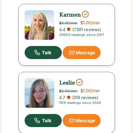
Karmen
$1.00
/min
$5.00
/min
4.4
(7391 reviews)
29693 readings since 2017
Message
Leslie
$1.00
/min
$5.00
/min
4.7
(319 reviews)
1159 readings since 2026
Message