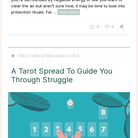
clear the air but aren’t sure how, it may be time to look into
protection rituals. Far ...
read more
0
0
TAROT, ORACLE AND ANGEL CARDS
A Tarot Spread To Guide You
Through Struggle