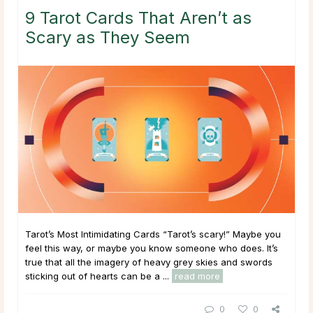
9 Tarot Cards That Aren’t as
Scary as They Seem
Tarot’s Most Intimidating Cards “Tarot’s scary!” Maybe you
feel this way, or maybe you know someone who does. It’s
true that all the imagery of heavy grey skies and swords
sticking out of hearts can be a ...
read more
0
0