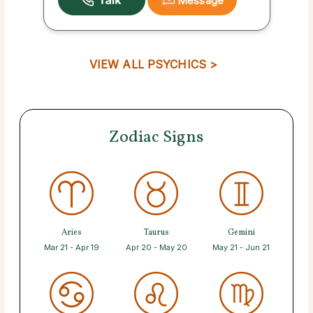
Message
VIEW ALL PSYCHICS >
Zodiac Signs
Aries
Taurus
Gemini
Mar 21 - Apr 19
Apr 20 - May 20
May 21 - Jun 21