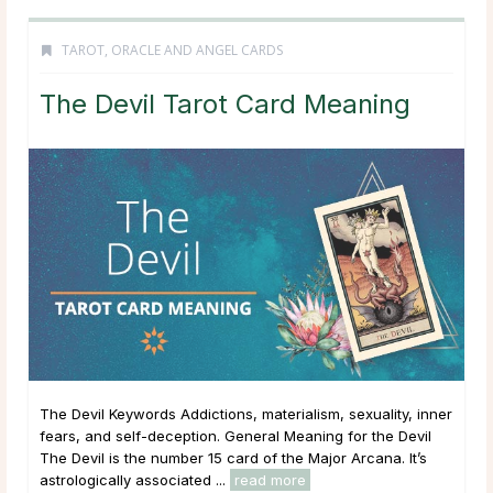
TAROT, ORACLE AND ANGEL CARDS
The Devil Tarot Card Meaning
The Devil Keywords Addictions, materialism, sexuality, inner
fears, and self-deception. General Meaning for the Devil
The Devil is the number 15 card of the Major Arcana. It’s
astrologically associated ...
read more