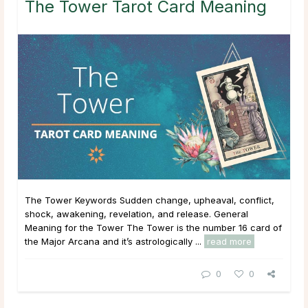
The Tower Tarot Card Meaning
The Tower Keywords Sudden change, upheaval, conflict,
shock, awakening, revelation, and release. General
Meaning for the Tower The Tower is the number 16 card of
the Major Arcana and it’s astrologically ...
read more
0
0