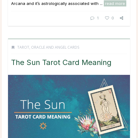
Arcana and it’s astrologically associated with ...
read more
1
0
TAROT, ORACLE AND ANGEL CARDS
The Sun Tarot Card Meaning