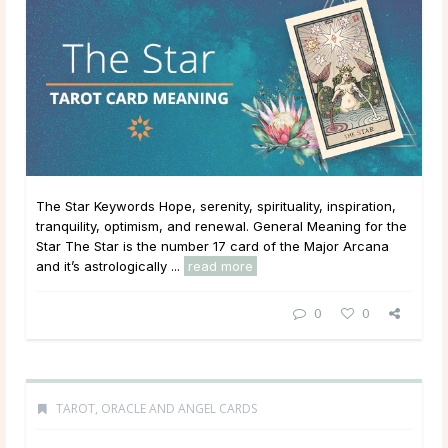
The Star Keywords Hope, serenity, spirituality, inspiration,
tranquility, optimism, and renewal. General Meaning for the
Star The Star is the number 17 card of the Major Arcana
and it’s astrologically ...
read more
0
0
TAROT, ORACLE AND ANGEL CARDS