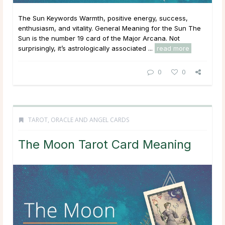
The Sun Keywords Warmth, positive energy, success,
enthusiasm, and vitality. General Meaning for the Sun The
Sun is the number 19 card of the Major Arcana. Not
surprisingly, it’s astrologically associated ...
read more
0
0
TAROT, ORACLE AND ANGEL CARDS
The Moon Tarot Card Meaning