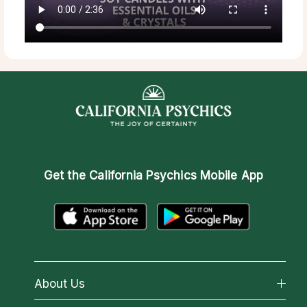
Get the
California Psychics Mobile App
About Us