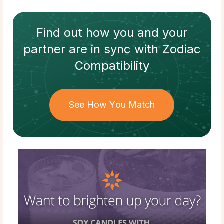
Find out how
you and your
partner
are in sync with
Zodiac
Compatibility
See How You Match