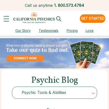
Call us anytime
1.
800.573.4784
GET STARTED
Our Story
Testimonials
Pricing
Love
Psychic Blog
Psychic Tools & Abilities
Choose Category