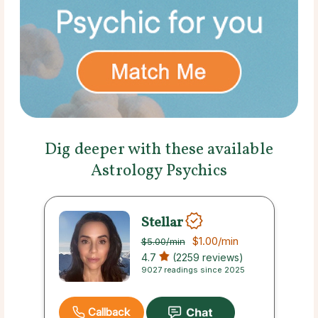
Dig deeper with these available
Astrology Psychics
Stellar
$1.00
/min
$5.00
/min
4.7
(2259 reviews)
9027 readings since 2025
Callback