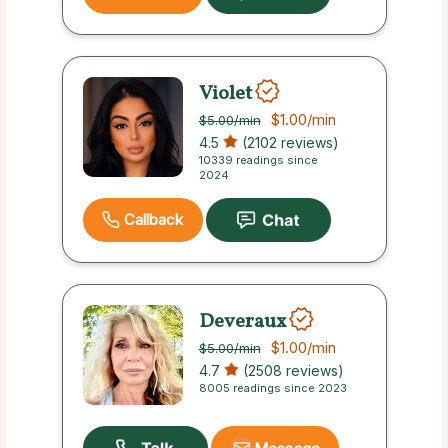
Violet
$1.00
/min
$5.00
/min
4.5
(2102 reviews)
10339 readings since
2024
Callback
Deveraux
$1.00
/min
$5.00
/min
4.7
(2508 reviews)
8005 readings since 2023