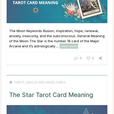
The Moon Keywords Illusion, inspiration, hope, renewal,
anxiety, insecurity, and the subconscious. General Meaning
of the Moon The Star is the number 18 card of the Major
Arcana and it’s astrologically ...
read more
0
0
TAROT, ORACLE AND ANGEL CARDS
The Star Tarot Card Meaning