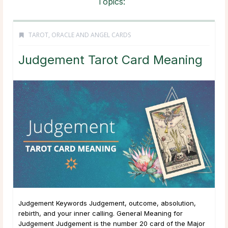
Topics:
TAROT, ORACLE AND ANGEL CARDS
Judgement Tarot Card Meaning
Judgement Keywords Judgement, outcome, absolution,
rebirth, and your inner calling. General Meaning for
Judgement Judgement is the number 20 card of the Major