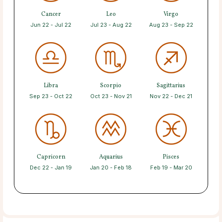
Cancer
Leo
Virgo
Jun 22 - Jul 22
Jul 23 - Aug 22
Aug 23 - Sep 22
Libra
Scorpio
Sagittarius
Sep 23 - Oct 22
Oct 23 - Nov 21
Nov 22 - Dec 21
Capricorn
Aquarius
Pisces
Dec 22 - Jan 19
Jan 20 - Feb 18
Feb 19 - Mar 20