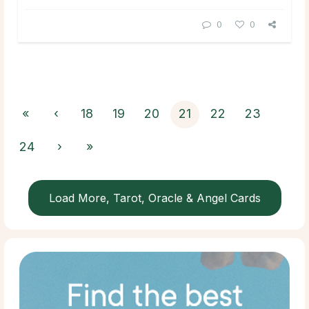
0
0
«
‹
18
19
20
21
22
23
24
›
»
Load More, Tarot, Oracle & Angel Cards