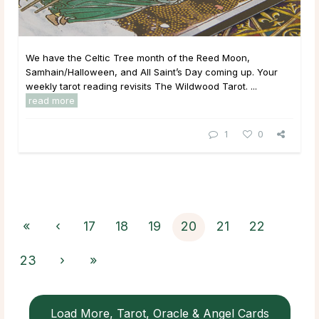
We have the Celtic Tree month of the Reed Moon,
Samhain/Halloween, and All Saint’s Day coming up. Your
weekly tarot reading revisits The Wildwood Tarot. ...
read more
1
0
«
‹
17
18
19
20
21
22
23
›
»
Load More, Tarot, Oracle & Angel Cards