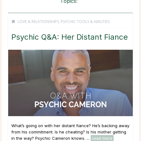
Topics:
LOVE & RELATIONSHIPS
,
PSYCHIC TOOLS & ABILITIES
Psychic Q&A: Her Distant Fiance
What’s going on with her distant fiance? He’s backing away
from his commitment. Is he cheating? Is his mother getting
in the way? Psychic Cameron knows. ...
read more