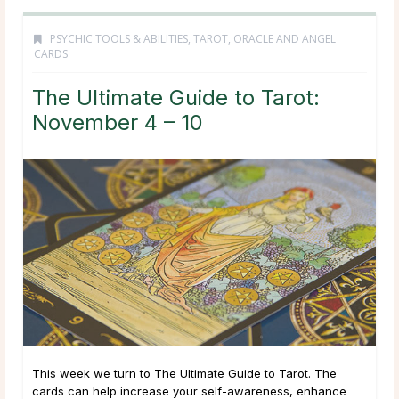
PSYCHIC TOOLS & ABILITIES
,
TAROT, ORACLE AND ANGEL
CARDS
The Ultimate Guide to Tarot:
November 4 – 10
This week we turn to The Ultimate Guide to Tarot. The
cards can help increase your self-awareness, enhance