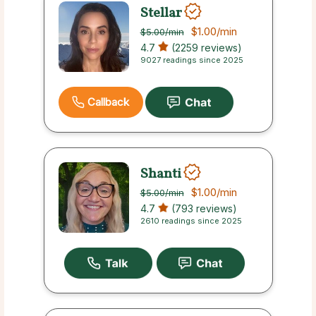
Stellar
$1.00
/min
$5.00
/min
4.7
(2259 reviews)
9027 readings since 2025
Callback
Shanti
$1.00
/min
$5.00
/min
4.7
(793 reviews)
2610 readings since 2025