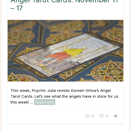
– 17
This week, Psychic Julia revisits Doreen Virtue’s Angel
Tarot Cards. Let’s see what the angels have in store for us
this week! ...
read more
0
0