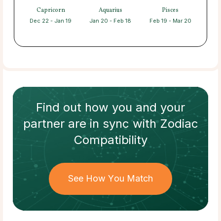
Capricorn
Aquarius
Pisces
Dec 22 - Jan 19
Jan 20 - Feb 18
Feb 19 - Mar 20
Find out how
you and your
partner
are in sync with
Zodiac
Compatibility
See How You Match