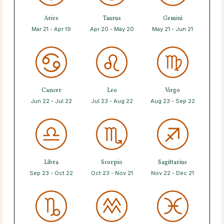
Aries
Taurus
Gemini
Mar 21 - Apr 19
Apr 20 - May 20
May 21 - Jun 21
Cancer
Leo
Virgo
Jun 22 - Jul 22
Jul 23 - Aug 22
Aug 23 - Sep 22
Libra
Scorpio
Sagittarius
Sep 23 - Oct 22
Oct 23 - Nov 21
Nov 22 - Dec 21