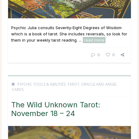
Psychic Julia consults Seventy-Eight Degrees of Wisdom
which is a book of tarot. She includes reversals, so look for
them in your weekly tarot reading. ...
read more
0
0
PSYCHIC TOOLS & ABILITIES
,
TAROT, ORACLE AND ANGEL
CARDS
The Wild Unknown Tarot:
November 18 – 24