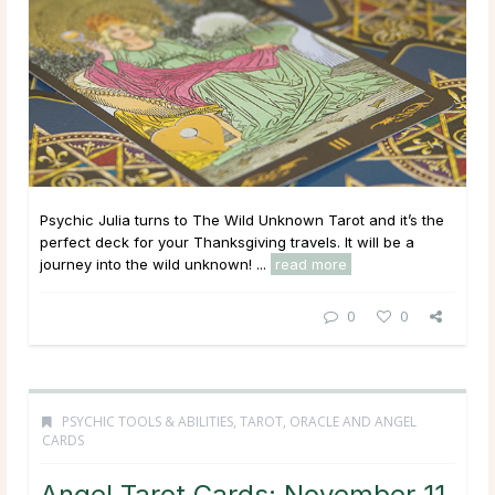
Psychic Julia turns to The Wild Unknown Tarot and it’s the
perfect deck for your Thanksgiving travels. It will be a
journey into the wild unknown! ...
read more
0
0
PSYCHIC TOOLS & ABILITIES
,
TAROT, ORACLE AND ANGEL
CARDS
Angel Tarot Cards: November 11