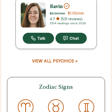
Ravin
$1.00
/min
$5.00
/min
4.7
(531 reviews)
2104 readings since 2026
VIEW ALL PSYCHICS >
Zodiac Signs