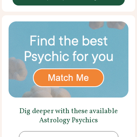
Dig deeper with these available
Astrology Psychics