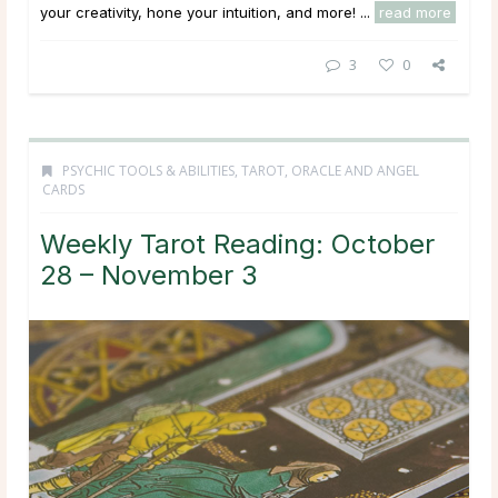
your creativity, hone your intuition, and more! ...
read more
3
0
PSYCHIC TOOLS & ABILITIES
,
TAROT, ORACLE AND ANGEL
CARDS
Weekly Tarot Reading: October
28 – November 3