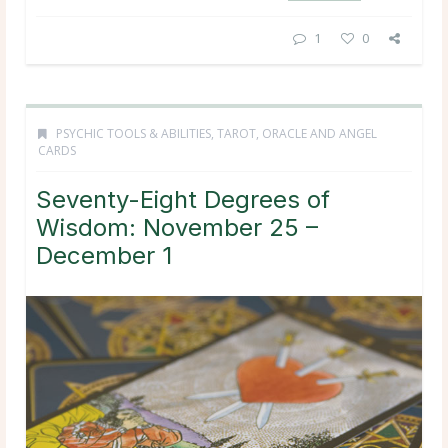
1
0
PSYCHIC TOOLS & ABILITIES
,
TAROT, ORACLE AND ANGEL
CARDS
Seventy-Eight Degrees of
Wisdom: November 25 –
December 1