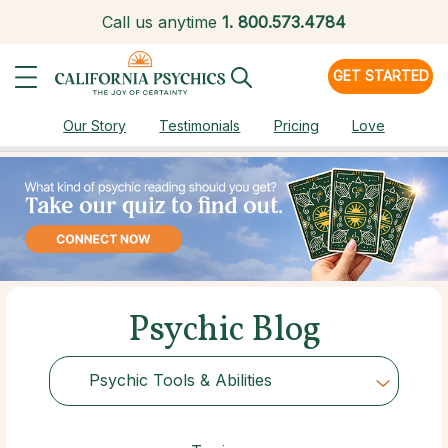
Call us anytime
1.
800.573.4784
GET STARTED
Our Story
Testimonials
Pricing
Love
Psychic Blog
Psychic Tools & Abilities
Choose Category