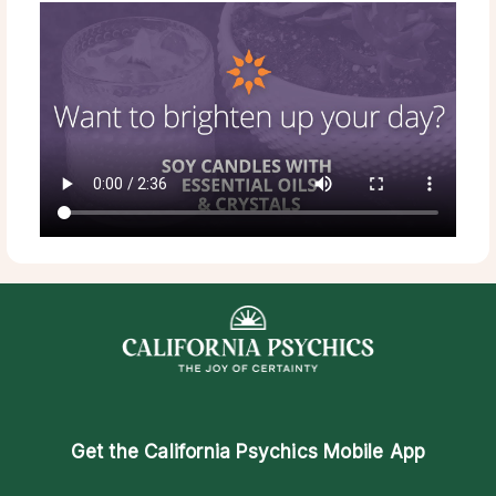
Get the
California Psychics Mobile App