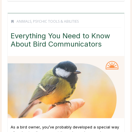
ANIMALS
,
PSYCHIC TOOLS & ABILITIES
Everything You Need to Know
About Bird Communicators
As a bird owner, you’ve probably developed a special way