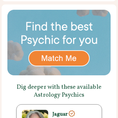
Dig deeper with these available
Astrology Psychics
Jaguar