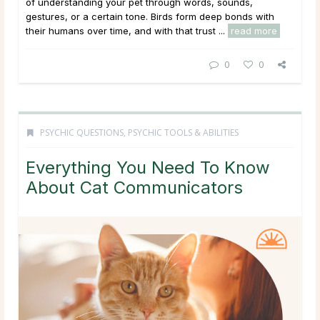
of understanding your pet through words, sounds,
gestures, or a certain tone. Birds form deep bonds with
their humans over time, and with that trust ...
read more
0
0
PSYCHIC QUESTIONS
,
PSYCHIC TOOLS & ABILITIES
Everything You Need To Know
About Cat Communicators