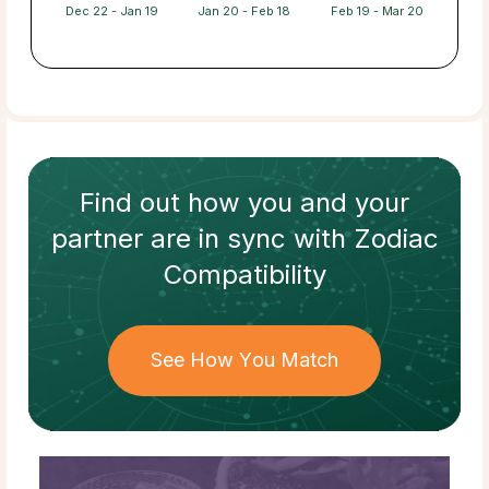
Dec 22 - Jan 19
Jan 20 - Feb 18
Feb 19 - Mar 20
Find out how
you and your
partner
are in sync with
Zodiac
Compatibility
See How You Match