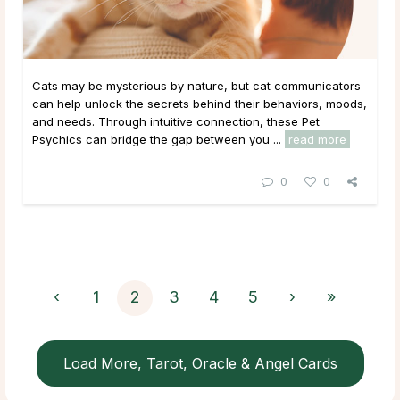
Cats may be mysterious by nature, but cat communicators
can help unlock the secrets behind their behaviors, moods,
and needs. Through intuitive connection, these Pet
Psychics can bridge the gap between you ...
read more
0
0
‹
1
2
3
4
5
›
»
Load More, Tarot, Oracle & Angel Cards