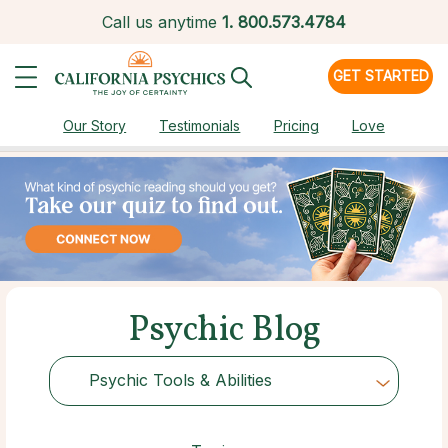
Call us anytime
1.
800.573.4784
GET STARTED
Our Story
Testimonials
Pricing
Love
Psychic Blog
Psychic Tools & Abilities
Choose Category