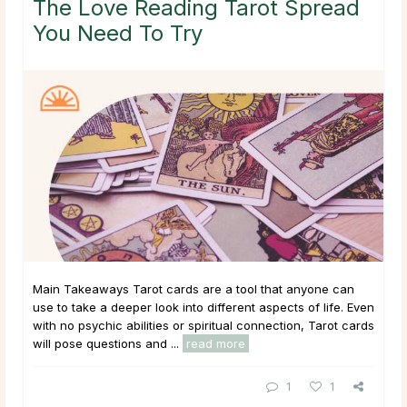
The Love Reading Tarot Spread
You Need To Try
Main Takeaways Tarot cards are a tool that anyone can
use to take a deeper look into different aspects of life. Even
with no psychic abilities or spiritual connection, Tarot cards
will pose questions and ...
read more
1
1