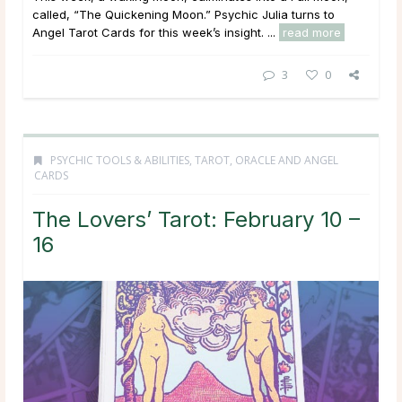
called, “The Quickening Moon.” Psychic Julia turns to
Angel Tarot Cards for this week’s insight. ...
read more
3
0
PSYCHIC TOOLS & ABILITIES
,
TAROT, ORACLE AND ANGEL
CARDS
The Lovers’ Tarot: February 10 –
16