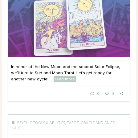
In honor of the New Moon and the second Solar Eclipse,
we’ll turn to Sun and Moon Tarot. Let’s get ready for
another new cycle! ...
read more
3
0
PSYCHIC TOOLS & ABILITIES
,
TAROT, ORACLE AND ANGEL
CARDS