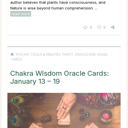
author believes that plants have consciousness, and
Nature is wise beyond human comprehension. ...
read more
0
0
PSYCHIC TOOLS & ABILITIES
,
TAROT, ORACLE AND ANGEL
CARDS
Chakra Wisdom Oracle Cards:
January 13 – 19