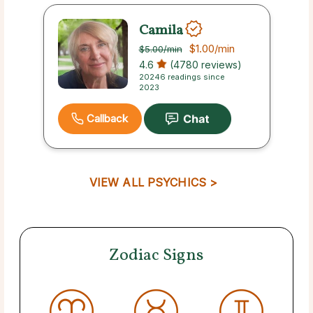
Camila
$1.00
/min
$5.00
/min
4.6
(4780 reviews)
20246 readings since
2023
Callback
VIEW ALL PSYCHICS >
Zodiac Signs