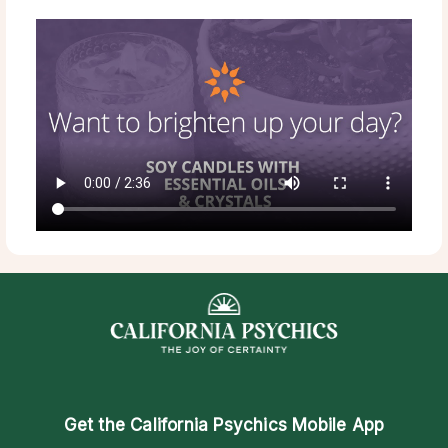
Get the
California Psychics Mobile App