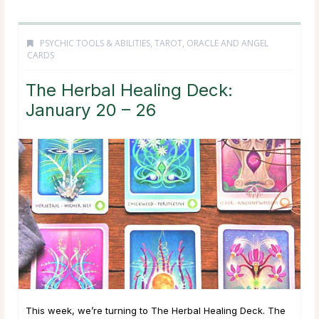
PSYCHIC TOOLS & ABILITIES
,
TAROT, ORACLE AND ANGEL
CARDS
The Herbal Healing Deck:
January 20 – 26
This week, we’re turning to The Herbal Healing Deck. The