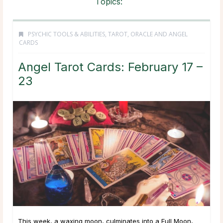
Topics:
PSYCHIC TOOLS & ABILITIES
,
TAROT, ORACLE AND ANGEL
CARDS
Angel Tarot Cards: February 17 –
23
This week, a waxing moon, culminates into a Full Moon,