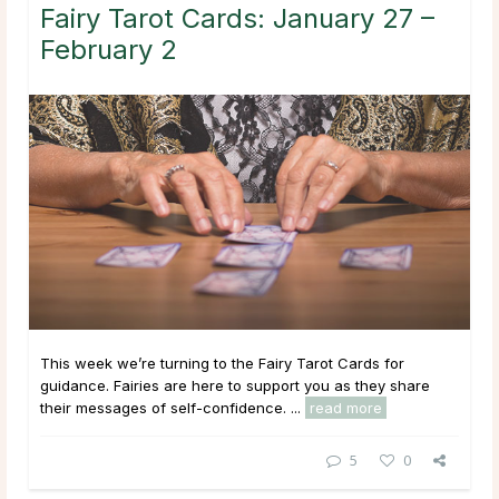
Fairy Tarot Cards: January 27 –
February 2
This week we’re turning to the Fairy Tarot Cards for
guidance. Fairies are here to support you as they share
their messages of self-confidence. ...
read more
5
0