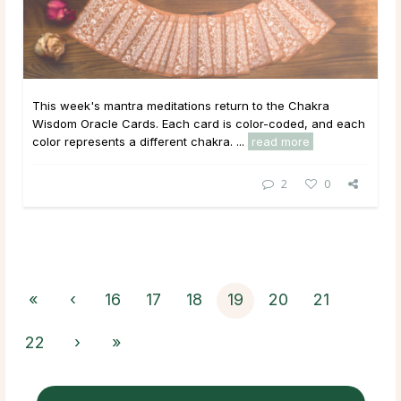
This week's mantra meditations return to the Chakra
Wisdom Oracle Cards. Each card is color-coded, and each
color represents a different chakra. ...
read more
2
0
«
‹
16
17
18
19
20
21
22
›
»