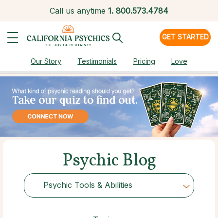
Call us anytime
1.
800.573.4784
GET STARTED
Our Story
Testimonials
Pricing
Love
Psychic Blog
Psychic Tools & Abilities
Choose Category