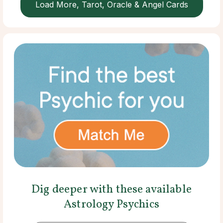
Load More, Tarot, Oracle & Angel Cards
Dig deeper with these available
Astrology Psychics