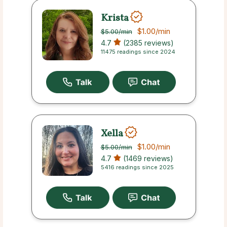
Krista
$1.00
/min
$5.00
/min
4.7
(2385 reviews)
11475 readings since 2024
Xella
$1.00
/min
$5.00
/min
4.7
(1469 reviews)
5416 readings since 2025