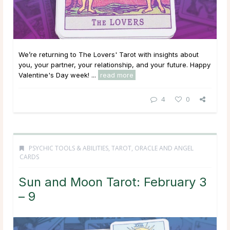
We’re returning to The Lovers' Tarot with insights about
you, your partner, your relationship, and your future. Happy
Valentine's Day week! ...
read more
4
0
PSYCHIC TOOLS & ABILITIES
,
TAROT, ORACLE AND ANGEL
CARDS
Sun and Moon Tarot: February 3
– 9