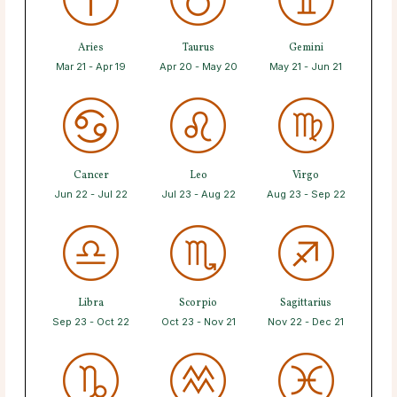
Aries
Taurus
Gemini
Mar 21 - Apr 19
Apr 20 - May 20
May 21 - Jun 21
Cancer
Leo
Virgo
Jun 22 - Jul 22
Jul 23 - Aug 22
Aug 23 - Sep 22
Libra
Scorpio
Sagittarius
Sep 23 - Oct 22
Oct 23 - Nov 21
Nov 22 - Dec 21