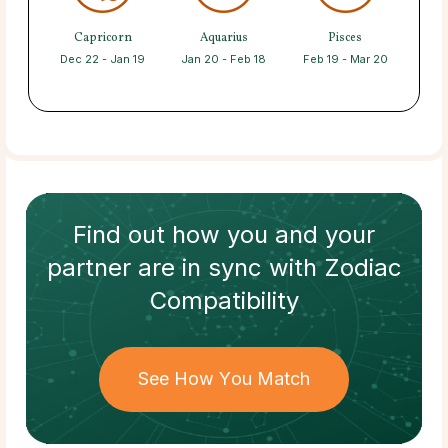
Capricorn
Aquarius
Pisces
Dec 22 - Jan 19
Jan 20 - Feb 18
Feb 19 - Mar 20
Find out how
you and your
partner
are in sync with
Zodiac
Compatibility
See How You Match