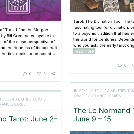
Tarot: The Divination Tool The ta
fascinating tool for divination, 
f Tarot I find the Morgan-
to a psychic tradition that has e
 by Bill Greer so enjoyable to
the world for centuries. Depend
 of the close perspective of
who you ask, the early tarot origi
nd the richness of its colors. It
read more
the first decks to be based ...
0
0
0
PSYCHIC TOOLS & ABILITIES
,
TAR
ORACLE AND ANGEL CARDS
TOOLS & ABILITIES
,
TAROT,
 ANGEL CARDS
The Le Normand T
nd Tarot: June 2-
June 9 – 15