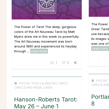
The Power o
The Power of Tarot The deep, gorgeous
Greer Tarot
colors of the Art Nouveau Tarot by Matt
use because
Myers drew me in this week so powerfully.
its images a
The Art Nouveau movement was born
was one of 
around 1890 and experienced its heyday
read more
through ...
read more
1
0
PSYCHIC 
PSYCHIC TOOLS & ABILITIES
,
TAROT,
ORACLE AND
ORACLE AND ANGEL CARDS
Portla
Hanson-Roberts Tarot:
8
May 26 – June 1