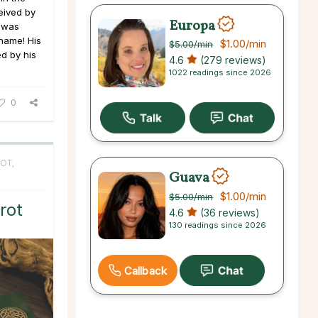
eived by
Europa
e was
 name! His
$1.00
/min
$5.00
/min
ed by his
4.6
(279 reviews)
1022 readings since 2026
0
OT,
Guava
$1.00
/min
$5.00
/min
rot
4.6
(36 reviews)
130 readings since 2026
Callback