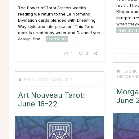
revisit The
The Power of Tarot For this week’s
Klinger and
reading we return to the Le Normand
interpret re
Divination cards blended with Dreaming
when they o
Way style and interpretation. This Tarot
read more
deck is created by writer and Diviner Lynn
Araujo. She ...
read more
1
0
PSYCHIC 
ORACLE AND
PSYCHIC TOOLS & ABILITIES
Morga
Art Nouveau Tarot:
June 
June 16-22