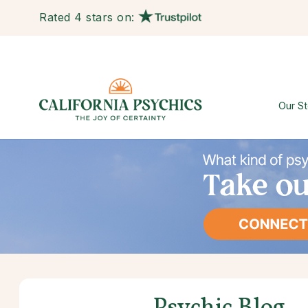
Rated 4 stars on:
Our St