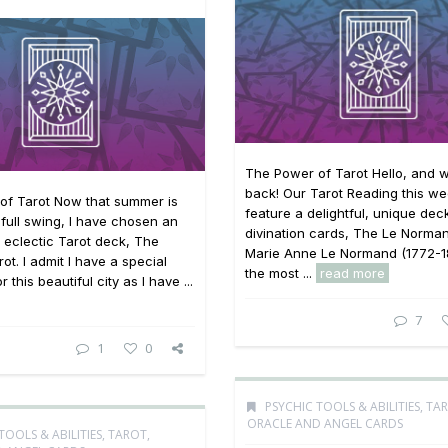
The Power of Tarot Hello, and
back! Our Tarot Reading this wee
of Tarot Now that summer is
feature a delightful, unique dec
o full swing, I have chosen an
divination cards, The Le Norman
 eclectic Tarot deck, The
Marie Anne Le Normand (1772-1
ot. I admit I have a special
the most ...
read more
 this beautiful city as I have ...
7
1
0
PSYCHIC TOOLS & ABILITIES
,
TAR
ORACLE AND ANGEL CARDS
TOOLS & ABILITIES
,
TAROT,