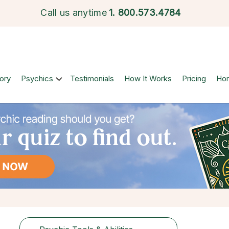
Call us anytime
1.
800.573.4784
ory
Psychics
Testimonials
How It Works
Pricing
Ho