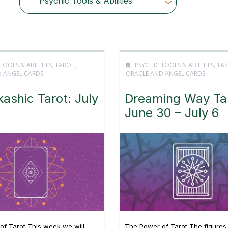
Psychic Tools & Abilities
Choose Category
TOOLS & ABILITIES
,
TAROT,
PSYCHIC TOOLS & ABILITIES
,
TAR
 ANGEL CARDS
ORACLE AND ANGEL CARDS
ashic Tarot: July
Dreaming Way Tar
June 30 – July 6
of Tarot This week we will
The Power of Tarot The figures 