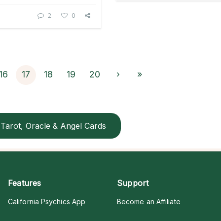
2
0
16
17
18
19
20
›
»
Tarot, Oracle & Angel Cards
Features
Support
California Psychics App
Become an Affiliate