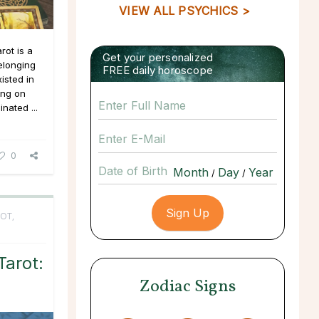
VIEW ALL PSYCHICS >
rot is a
Get your personalized
belonging
FREE daily horoscope
xisted in
ing on
nated ...
0
Date of Birth
/
/
OT,
arot:
Zodiac Signs