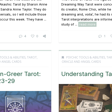
 Akashic Tarot by Sharon Anne
Dreaming Way Tarot were conc
 Sandra Anne Taylor. They do
its creator, Rome Choi, while h
versals, so I will include those
dreaming and, voila’, he had its
ccur this week. They have ...
Tarot interpretations are inform
study of ...
read more
4
0
1
TOOLS & ABILITIES
,
TAROT,
PSYCHIC TOOLS & ABILITIES
,
TAR
 ANGEL CARDS
ORACLE AND ANGEL CARDS
n-Greer Tarot:
Understanding Ta
23-29