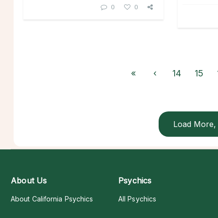
0
0
«
‹
14
15
Load More, 
About Us
Psychics
About California Psychics
All Psychics