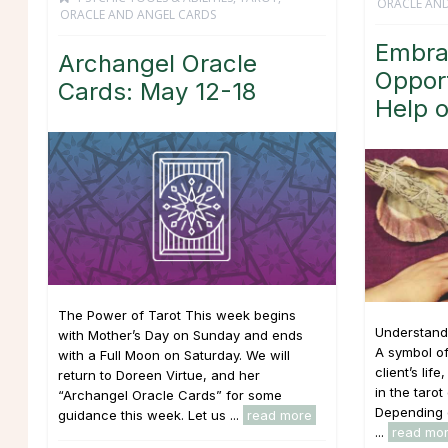
ORACLE AND
ORACLE AND ANGEL CARDS
Embra
Archangel Oracle
Opport
Cards: May 12-18
Help o
The Power of Tarot This week begins
Understandi
with Mother’s Day on Sunday and ends
A symbol o
with a Full Moon on Saturday. We will
client’s lif
return to Doreen Virtue, and her
in the taro
“Archangel Oracle Cards” for some
Depending o
guidance this week. Let us ...
read more
...
read mo