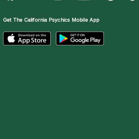
Get The
California Psychics Mobile App