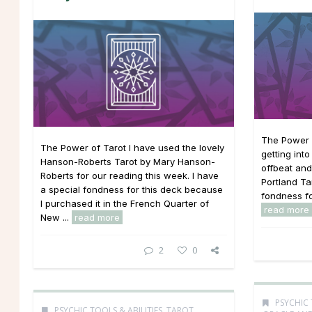
The Power 
The Power of Tarot I have used the lovely
getting int
Hanson-Roberts Tarot by Mary Hanson-
offbeat and
Roberts for our reading this week. I have
Portland Tar
a special fondness for this deck because
fondness for
I purchased it in the French Quarter of
read more
New ...
read more
2
0
PSYCHIC 
PSYCHIC TOOLS & ABILITIES
,
TAROT,