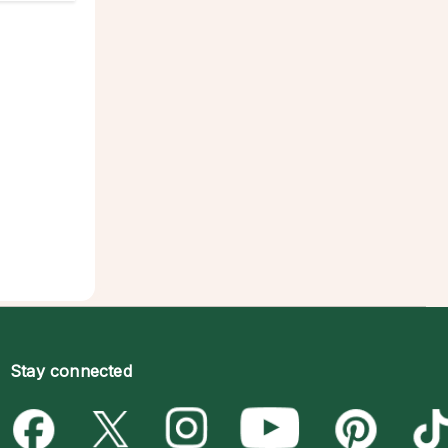
Stay connected