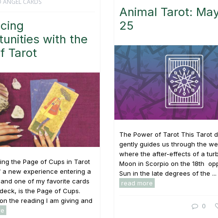
 ANGEL CARDS
Animal Tarot: May
cing
25
unities with the
f Tarot
The Power of Tarot This Tarot 
gently guides us through the w
where the after-effects of a turb
ng the Page of Cups in Tarot
Moon in Scorpio on the 18th op
f a new experience entering a
Sun in the late degrees of the ...
e, and one of my favorite cards
read more
t deck, is the Page of Cups.
n the reading I am giving and
0
re