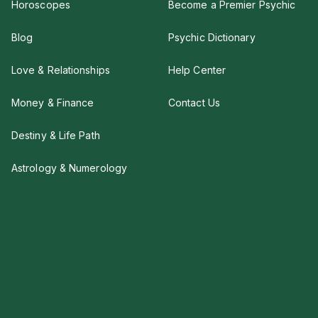
Horoscopes
Become a Premier Psychic
Blog
Psychic Dictionary
Love & Relationships
Help Center
Money & Finance
Contact Us
Destiny & Life Path
Astrology & Numerology