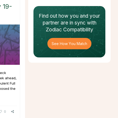
 19-
Find out how
you and your
partner
are in sync with
Zodiac Compatibility
See How You Match
deck
eek ahead,
ulent Full
posed the
0