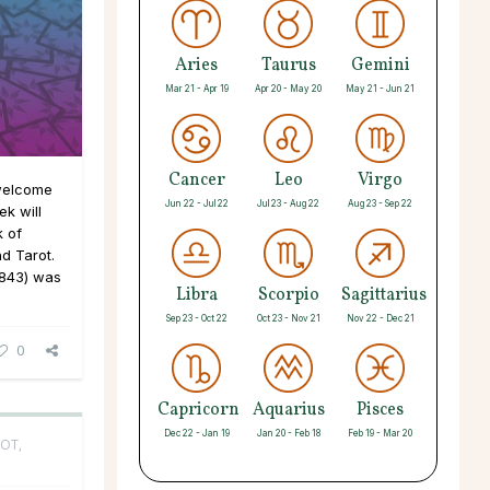
Aries
Taurus
Gemini
Mar 21 - Apr 19
Apr 20 - May 20
May 21 - Jun 21
Cancer
Leo
Virgo
 welcome
Jun 22 - Jul 22
Jul 23 - Aug 22
Aug 23 - Sep 22
k will
k of
d Tarot.
843) was
Libra
Scorpio
Sagittarius
Sep 23 - Oct 22
Oct 23 - Nov 21
Nov 22 - Dec 21
0
Capricorn
Aquarius
Pisces
Dec 22 - Jan 19
Jan 20 - Feb 18
Feb 19 - Mar 20
OT,