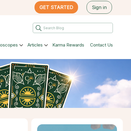
GET STARTED
Sign in
roscopes
Articles
Karma Rewards
Contact Us