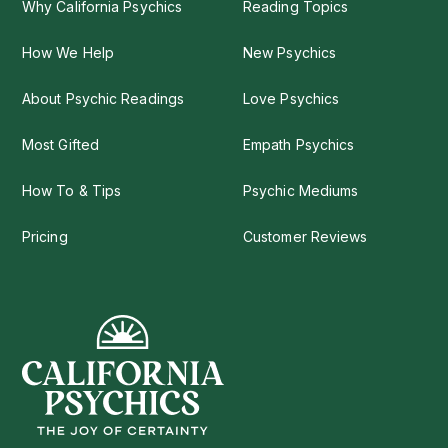
Why California Psychics
Reading Topics
How We Help
New Psychics
About Psychic Readings
Love Psychics
Most Gifted
Empath Psychics
How To & Tips
Psychic Mediums
Pricing
Customer Reviews