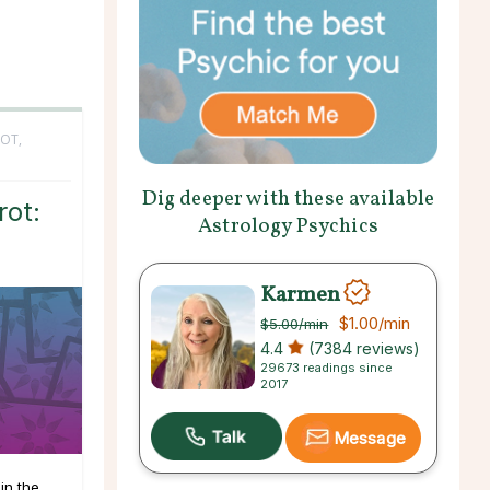
OT,
Dig deeper with these available
ot:
Astrology Psychics
Karmen
$1.00
/min
$5.00
/min
4.4
(7384 reviews)
29673 readings since
2017
Message
in the