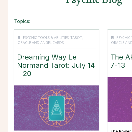
Psychic Blog
Topics:
PSYCHIC TOOLS & ABILITIES
,
TAROT,
PSYCHIC 
ORACLE AND ANGEL CARDS
ORACLE AND
Dreaming Way Le
The Ak
Normand Tarot: July 14
7-13
– 20
The Power 