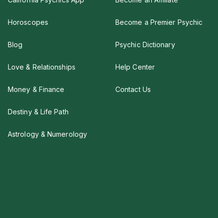
Horoscopes
Become a Premier Psychic
Blog
Psychic Dictionary
Love & Relationships
Help Center
Money & Finance
Contact Us
Destiny & Life Path
Astrology & Numerology