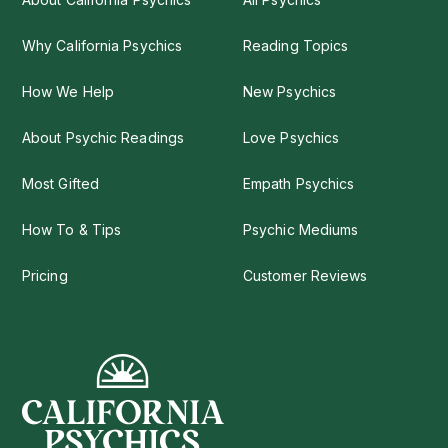
Why California Psychics
Reading Topics
How We Help
New Psychics
About Psychic Readings
Love Psychics
Most Gifted
Empath Psychics
How To & Tips
Psychic Mediums
Pricing
Customer Reviews