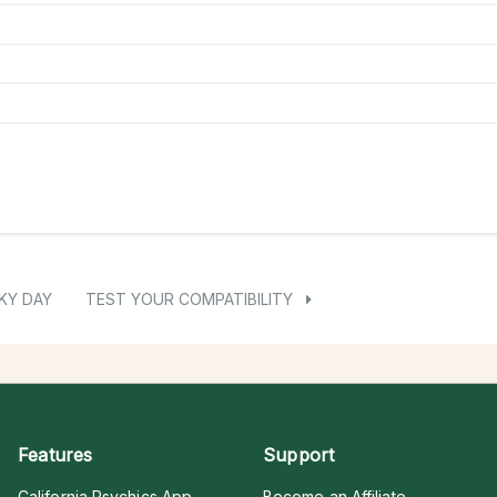
KY DAY
TEST YOUR COMPATIBILITY
Features
Support
California Psychics App
Become an Affiliate