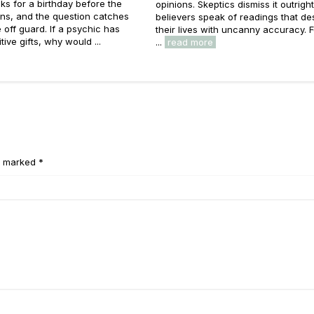
ks for a birthday before the
opinions. Skeptics dismiss it outright
ns, and the question catches
believers speak of readings that de
off guard. If a psychic has
their lives with uncanny accuracy. 
tive gifts, why would ...
...
read more
e marked *