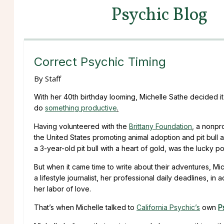
Psychic Blog
Correct Psychic Timing
By
Staff
With her 40th birthday looming, Michelle Sathe decided it 
do
something productive
.
Having volunteered with the
Brittany Foundation
, a nonpr
the United States promoting animal adoption and pit bull a
a 3-year-old pit bull with a heart of gold, was the lucky
But when it came time to write about their adventures, Mi
a lifestyle journalist, her professional daily deadlines, in
her labor of love.
That’s when Michelle talked to
California Psychic’s
own
P