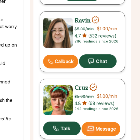
her
Ravin
he
ot worry
$1.00
/min
$5.00
/min
4.7
(532 reviews)
2116 readings since 2026
ed up on
Callback
uld
lanned
Cruz
$1.00
/min
$5.00
/min
sh the
4.8
(68 reviews)
244 readings since 2026
nd Its
Message