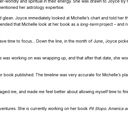
r-worldly and spiritual in their energy. She was drawn to Joyce by 
entioned her astrology expertise.
glean. Joyce immediately looked at Michelle’s chart and told her t
nded that Michelle look at her book as a
long-term
project – and n
ave time to focus… Down the line, in the month of June, Joyce pick
she was working on was wrapping up, and that after that date, she wo
g her book published. The timeline was very accurate for Michelle’s p
ged me, and made me feel better about allowing myself time to fini
ventures. She is currently working on her book
Pit Stops: America a