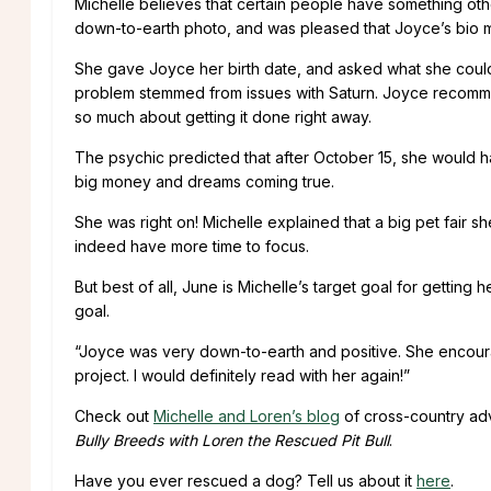
Michelle believes that certain people have something othe
down-to-earth photo, and was pleased that Joyce’s bio m
She gave Joyce her birth date, and asked what she could 
problem stemmed from issues with Saturn. Joyce recomme
so much about getting it done right away.
The psychic predicted that after October 15, she would h
big money and dreams coming true.
She was right on! Michelle explained that a big pet fair 
indeed have more time to focus.
But best of all, June is Michelle’s target goal for gettin
goal.
“Joyce was very down-to-earth and positive. She encoura
project. I would definitely read with her again!”
Check out
Michelle and Loren’s blog
of cross-country ad
Bully Breeds with Loren the Rescued Pit Bull
.
Have you ever rescued a dog? Tell us about it
here
.