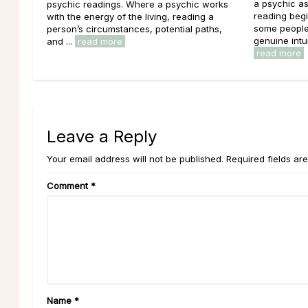
a psychic as
psychic readings. Where a psychic works
reading begi
with the energy of the living, reading a
some people 
person’s circumstances, potential paths,
genuine intui
and ...
read more
read more
Leave a Reply
Your email address will not be published. Required fields ar
Comment
*
Name
*