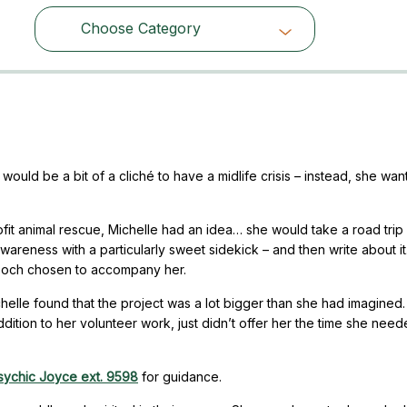
Choose Category
Choose Category
would be a bit of a cliché to have a midlife crisis – instead, she wan
ofit animal rescue, Michelle had an idea… she would take a road tri
wareness with a particularly sweet sidekick – and then write about it
 pooch chosen to accompany her.
chelle found that the project was a lot bigger than she had imagined
 addition to her volunteer work, just didn’t offer her the time she need
sychic Joyce ext. 9598
for guidance.