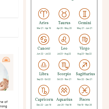
Aries
Taurus
Gemini
Mar 21 - Apr 19
Apr 20 - May 20
May 21 - Jun 21
Cancer
Leo
Virgo
Jun 22 - Jul 22
Jul 23 - Aug 22
Aug 23 - Sep 22
Libra
Scorpio
Sagittarius
Sep 23 - Oct 22
Oct 23 - Nov 21
Nov 22 - Dec 21
Capricorn
Aquarius
Pisces
ne of
Dec 22 - Jan 19
Jan 20 - Feb 18
Feb 19 - Mar 20
trong