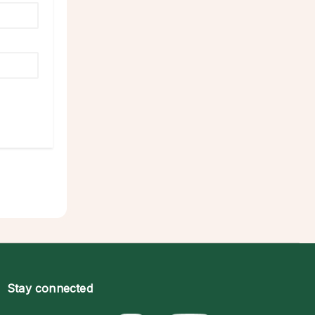
Stay connected