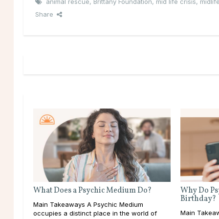
animal rescue
,
Brittany Foundation
,
mid life crisis
,
midlife
Share
What Does a Psychic Medium Do?
Why Do Psy
Birthday?
Main Takeaways A Psychic Medium
Main Takeaw
occupies a distinct place in the world of