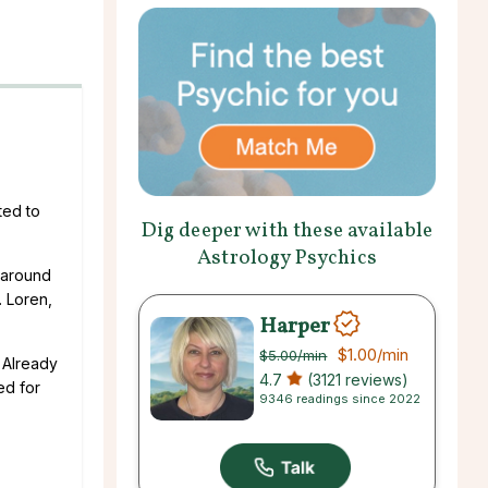
ted to
Dig deeper with these available
Astrology Psychics
p around
. Loren,
Harper
$1.00
/min
$5.00
/min
. Already
4.7
(3121 reviews)
ed for
9346 readings since 2022