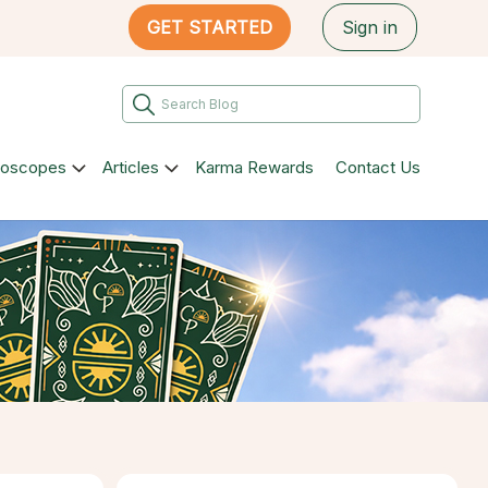
GET STARTED
Sign in
roscopes
Articles
Karma Rewards
Contact Us