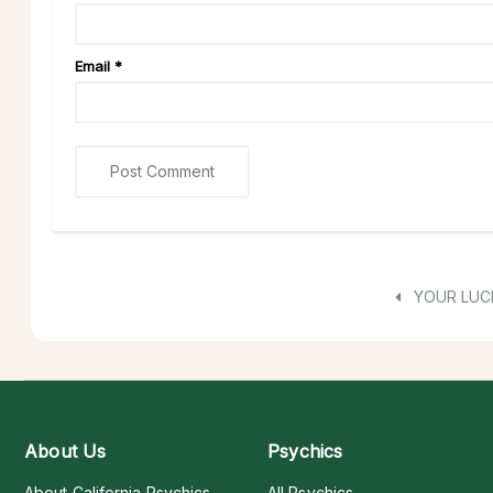
Email
*
YOUR LUC
About Us
Psychics
About California Psychics
All Psychics