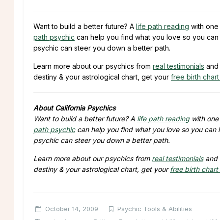
Want to build a better future? A
life path reading
with one 
path psychic
can help you find what you love so you can 
psychic can steer you down a better path.
Learn more about our psychics from
real testimonials
and 
destiny & your astrological chart, get your
free birth chart
About California Psychics
Want to build a better future? A
life path reading
with one 
path psychic
can help you find what you love so you can l
psychic can steer you down a better path.
Learn more about our psychics from
real testimonials
and 
destiny & your astrological chart, get your
free birth chart
October 14, 2009
Psychic Tools & Abilities