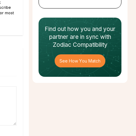
;
scribe
For most
Find out how
you and your
partner
are in sync with
Zodiac Compatibility
See How You Match