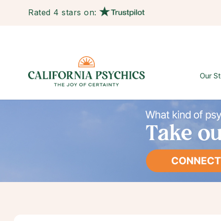
Rated 4 stars on:
Our St