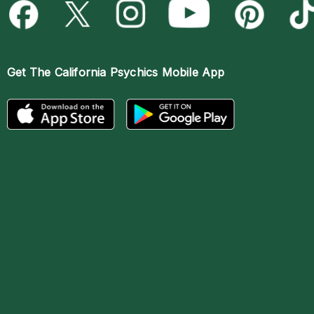
Get The
California Psychics Mobile App