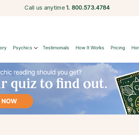
Call us anytime
1.
800.573.4784
ory
Psychics
Testimonials
How It Works
Pricing
Ho