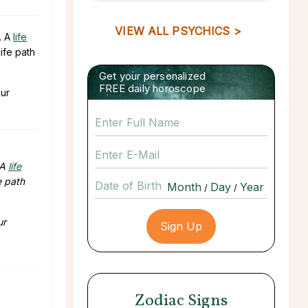
VIEW ALL PSYCHICS >
. A
life
ife path
Get your personalized
FREE daily horoscope
our
 A
life
e path
Date of Birth
/
/
ur
Zodiac Signs