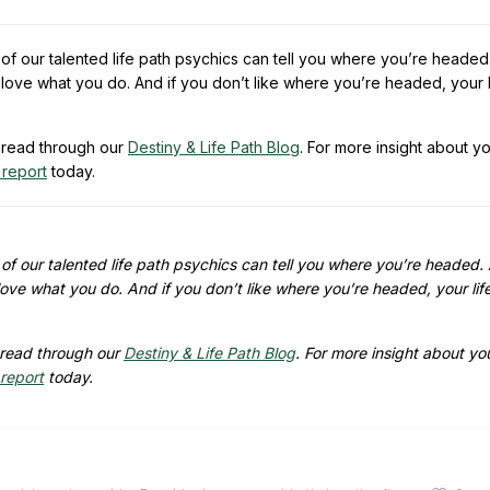
of our talented life path psychics can tell you where you’re headed
love what you do. And if you don’t like where you’re headed, your l
read through our
Destiny & Life Path Blog
. For more insight about y
 report
today.
of our talented life path psychics can tell you where you’re headed.
ove what you do. And if you don’t like where you’re headed, your lif
read through our
Destiny & Life Path Blog
. For more insight about yo
 report
today.