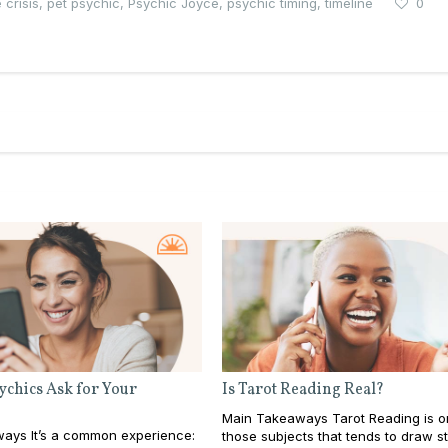
 crisis
,
pet psychic
,
Psychic Joyce
,
psychic timing
,
timeline
0
chics Ask for Your
Is Tarot Reading Real?
Main Takeaways Tarot Reading is o
ays It’s a common experience:
those subjects that tends to draw s