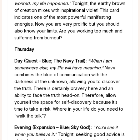
worked, my life happened.”
Tonight, the earthy brown
of creation mixes with inspirational violet! This card
indicates one of the most powerful manifesting
energies. Now you are very prolific but you should
also know your limits. Are you working too much and
suffering from burnout?
Thursday
Day (Quest – Blue; The Navy Trail):
“When I am
somewhere else, my life will have meaning.”
Navy
combines the blue of communication with the
darkness of the unknown, allowing you to discover
the truth. There is certainly bravery here and an
ability to face the truth head-on. Therefore, allow
yourself the space for self-discovery because it’s
time to take a risk. Where in your life do you need to
“walk the talk”?
Evening (Expansion – Blue; Sky God):
“You’ll see it
when you believe it.”
Tonight, seeking good advice is