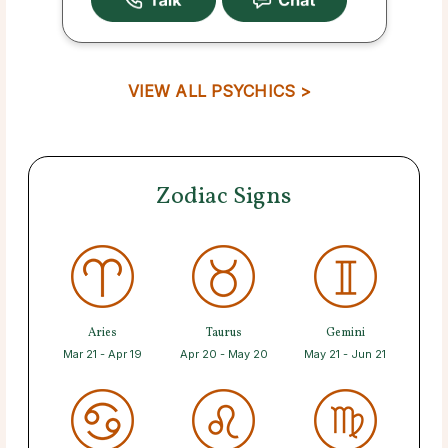
VIEW ALL PSYCHICS >
Zodiac Signs
Aries
Taurus
Gemini
Mar 21 - Apr 19
Apr 20 - May 20
May 21 - Jun 21