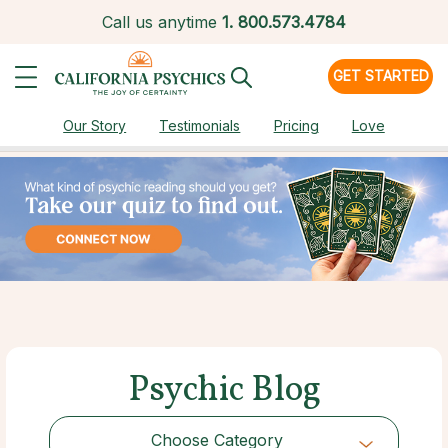
Call us anytime
1.
800.573.4784
GET STARTED
Our Story
Testimonials
Pricing
Love
Psychic Blog
Choose Category
Choose Category