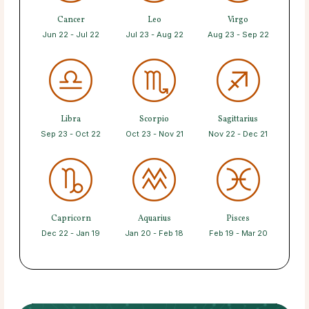
Cancer
Leo
Virgo
Jun 22 - Jul 22
Jul 23 - Aug 22
Aug 23 - Sep 22
Libra
Scorpio
Sagittarius
Sep 23 - Oct 22
Oct 23 - Nov 21
Nov 22 - Dec 21
Capricorn
Aquarius
Pisces
Dec 22 - Jan 19
Jan 20 - Feb 18
Feb 19 - Mar 20