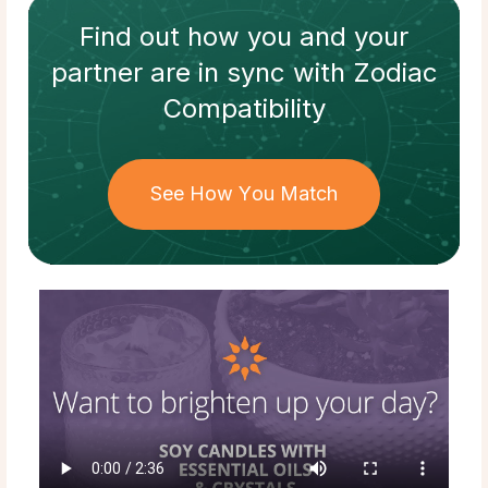
Find out how
you and your
partner
are in sync with
Zodiac
Compatibility
See How You Match