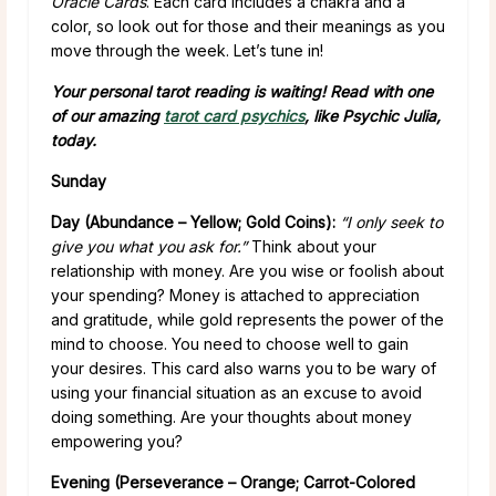
Oracle Cards
. Each card includes a chakra and a
color, so look out for those and their meanings as you
move through the week. Let’s tune in!
Your personal tarot reading is waiting! Read with one
of our amazing
tarot card psychics
, like Psychic Julia,
today.
Sunday
Day (Abundance – Yellow; Gold Coins):
“I only seek to
give you what you ask for.”
Think about your
relationship with money. Are you wise or foolish about
your spending? Money is attached to appreciation
and gratitude, while gold represents the power of the
mind to choose. You need to choose well to gain
your desires. This card also warns you to be wary of
using your financial situation as an excuse to avoid
doing something. Are your thoughts about money
empowering you?
Evening (Perseverance – Orange; Carrot-Colored