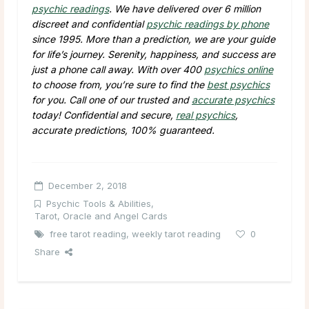
psychic readings
. We have delivered over 6 million
discreet and confidential
psychic readings by phone
since 1995. More than a prediction, we are your guide
for life’s journey. Serenity, happiness, and success are
just a phone call away. With over 400
psychics online
to choose from, you’re sure to find the
best psychics
for you. Call one of our trusted and
accurate psychics
today! Confidential and secure,
real psychics
,
accurate predictions, 100% guaranteed.
December 2, 2018
Psychic Tools & Abilities
,
Tarot, Oracle and Angel Cards
free tarot reading
,
weekly tarot reading
0
Share