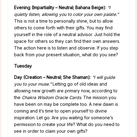
Evening (Impartiality – Neutral; Bahana Beige):
“I
quietly listen, allowing you to color your own palate.”
This is not a time to personally shine, but to allow
others to come forth with their gifts. You may find
yourself in the role of a neutral advisor. Just hold the
space for others so they can find their own answers.
The action here is to listen and observe. If you step
back from your present situation, what do you see?
Tuesday
Day (Creation – Neutral; She Shaman):
“I will guide
you to your muse.”
Letting go of old ideas and
allowing new growth are primary now, according to
the
Chakra Wisdom Oracle Cards
. The mission you
have been on may be complete too. A new dawn is
coming and it’s time to open yourself to divine
inspiration. Let go. Are you waiting for someone’s
permission to create your life? What do you need to
see in order to claim your own gifts?