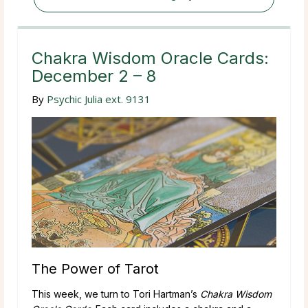
Chakra Wisdom Oracle Cards:
December 2 – 8
By
Psychic Julia ext. 9131
The Power of Tarot
This week, we turn to Tori Hartman’s
Chakra Wisdom