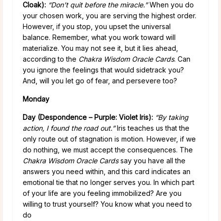
Cloak):
“Don’t quit before the miracle.”
When you do
your chosen work, you are serving the highest order.
However, if you stop, you upset the universal
balance. Remember, what you work toward will
materialize. You may not see it, but it lies ahead,
according to the
Chakra Wisdom Oracle Cards
. Can
you ignore the feelings that would sidetrack you?
And, will you let go of fear, and persevere too?
Monday
Day (Despondence – Purple: Violet Iris):
“By taking
action, I found the road out.”
Iris teaches us that the
only route out of stagnation is motion. However, if we
do nothing, we must accept the consequences. The
Chakra Wisdom Oracle Cards
say you have all the
answers you need within, and this card indicates an
emotional tie that no longer serves you. In which part
of your life are you feeling immobilized? Are you
willing to trust yourself? You know what you need to
do