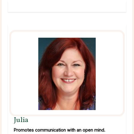
Julia
Promotes communication with an open mind.