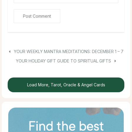
YOUR WEEKLY MANTRA MEDITATIONS: DECEMBER 1 – 7
YOUR HOLIDAY GIFT GUIDE TO SPIRITUAL GIFTS
Load More, Tarot, Oracle & Angel Cards