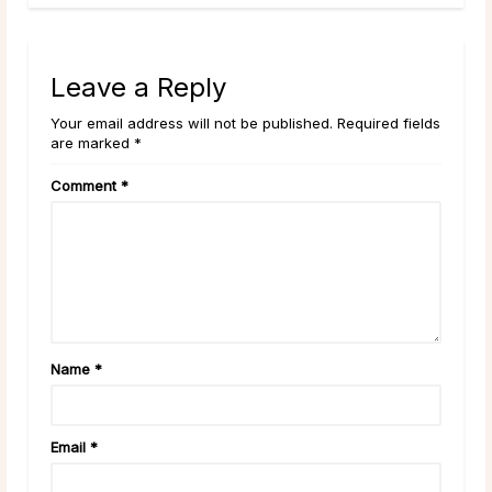
Leave a Reply
Your email address will not be published. Required fields
are marked *
Comment
*
Name
*
Email
*