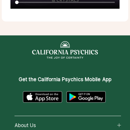
Get the
California Psychics Mobile App
About Us