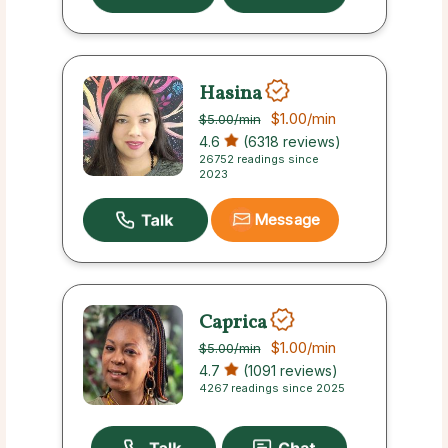
Hasina
$1.00
/min
$5.00
/min
4.6
(6318 reviews)
26752 readings since
2023
Message
Caprica
$1.00
/min
$5.00
/min
4.7
(1091 reviews)
4267 readings since 2025