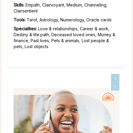
Skills:
Empath, Clairvoyant, Medium, Channeling,
Clairsentient
Tools:
Tarot, Astrology, Numerology, Oracle cards
Specialities:
Love & relationships, Career & work,
Destiny & life path, Deceased loved ones, Money &
finance, Past lives, Pets & animals, Lost people &
pets, Lost objects