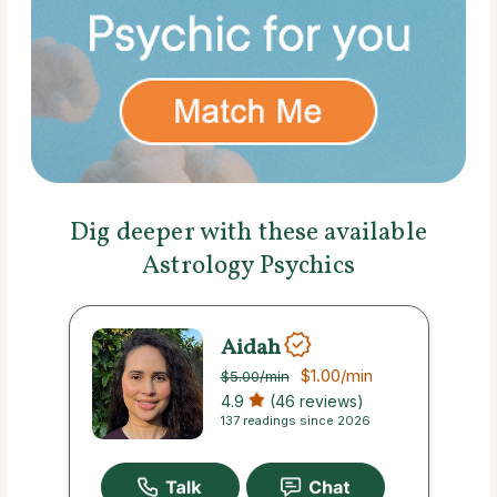
Dig deeper with these available
Astrology Psychics
Aidah
$1.00
/min
$5.00
/min
4.9
(46 reviews)
137 readings since 2026