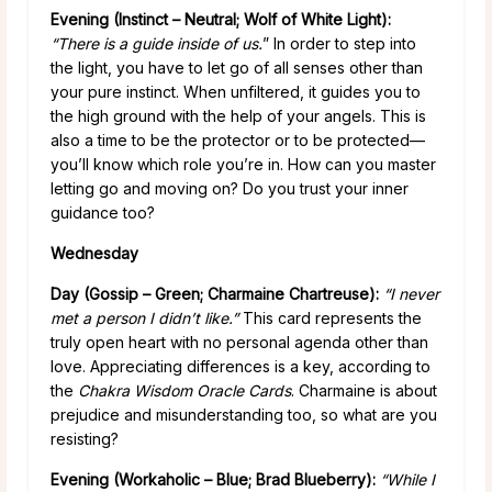
Evening (Instinct – Neutral; Wolf of White Light):
“There is a guide inside of us.
” In order to step into
the light, you have to let go of all senses other than
your pure instinct. When unfiltered, it guides you to
the high ground with the help of your angels. This is
also a time to be the protector or to be protected—
you’ll know which role you’re in. How can you master
letting go and moving on? Do you trust your inner
guidance too?
Wednesday
Day (Gossip – Green; Charmaine Chartreuse):
“I never
met a person I didn’t like.”
This card represents the
truly open heart with no personal agenda other than
love. Appreciating differences is a key, according to
the
Chakra Wisdom Oracle Cards
. Charmaine is about
prejudice and misunderstanding too, so what are you
resisting?
Evening (Workaholic – Blue; Brad Blueberry)
:
“While I