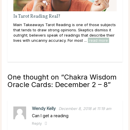
What Does a Psychic Medium Do?
ubjects
Main Takeaways A Psychic Medium occupies a distinct
ss it
place in the world of psychic readings. Where a psychic
e their
works with the energy of the living, reading a person’s
ore
circumstances, potential paths, and ...
read more
One thought on “
Chakra Wisdom
Oracle Cards: December 2 – 8
”
Wendy Kelly
December 8, 2018 at 11:19 am
Can I get a reading
Reply