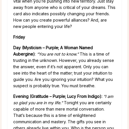
vital when you’re pushing into new territory. Just stay
away from anyone who is critical of your dreams. This
card also indicates possibly changing your friends.
How can you create powerful alliances? And, are
new people entering your life?
Friday
Day (Mysticism – Purple; A Woman Named
Aubergine)
:
“You are not to know.”
This is a time of
trusting in the unknown. However, you already sense
the answer, even if it’s not apparent. Only you can
see into the heart of the matter; trust your intuition to
guide you. Are you ignoring your intuition? What you
suspect is probably true. You must breathe.
Evening (Gratitude – Purple; Lucy From Indigo):
“I am
so glad you are in my life.”
Tonight you are certainly
capable of more than mere mortal conversation.
That’s because this is a time of enlightened
communication and mastery. The gifts you see in
others already live within you. Who is the person you