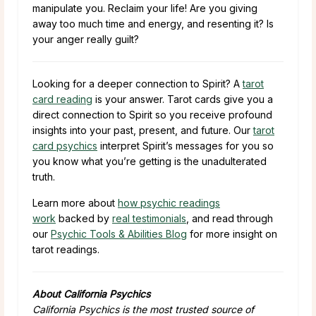
manipulate you. Reclaim your life! Are you giving
away too much time and energy, and resenting it? Is
your anger really guilt?
Looking for a deeper connection to Spirit? A
tarot
card reading
is your answer. Tarot cards give you a
direct connection to Spirit so you receive profound
insights into your past, present, and future. Our
tarot
card psychics
interpret Spirit’s messages for you so
you know what you’re getting is the unadulterated
truth.
Learn more about
how psychic readings
work
backed by
real testimonials
, and read through
our
Psychic Tools & Abilities Blog
for more insight on
tarot readings.
About California Psychics
California Psychics is the most trusted source of