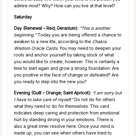
admire most? Why? How can you live at that level?
Saturday
Day (Renewal – Red; Geranium):
“This is another
beginning.”
Today you are being offered a chance to
awaken to a new life, according to the
Chakra
Wisdom Oracle Cards
. You may need to deepen your
roots and anchor yourself by taking stock of what
you would like to create, however. This is certainly a
time to start again and grow a strong foundation. Are
you positive in the face of change or defeated? Are
you ready to step into the new you?
Evening (Guilt – Orange; Saint Apricot):
“I am sorry but
I have to take care of myself.”
Do not do for others
what they need to do for themselves. This card
indicates deep caring and protection from emotional
hurt by standing strong in your emotions. There is
also a great inner resolve here. Once your mind is
made up, you can see when others have tried to