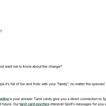
n?
ost want me to know about this change?
 it’s full of fun and frolic with your “family”, no matter the species!
eading
is your answer. Tarot cards give you a direct connection to Spi
d future. Our
tarot card psychics
interpret Spirit’s messages for you