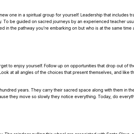
new one in a spiritual group for yourself. Leadership that includes tr
day. To be guided on sacred journeys by an experienced teacher usu
ed in the pathway you’re embarking on but who is at the same time 
et to enjoy yourself. Follow up on opportunities that drop out of th
ok at all angles of the choices that present themselves, and like t
e hundred years. They carry their sacred space along with them in the
ause they move so slowly they notice everything. Today, do everyt