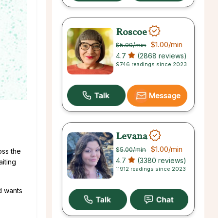
Roscoe
$1.00
/min
$5.00
/min
4.7
(2868 reviews)
9746 readings since 2023
Message
Levana
$1.00
/min
$5.00
/min
oss the
4.7
(3380 reviews)
aiting
11912 readings since 2023
nd wants