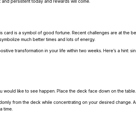
t and persistent today and rewards will come.
s card is a symbol of good fortune. Recent challenges are at the b
 symbolize much better times and lots of energy.
itive transformation in your life within two weeks. Here’s a hint: si
ou would like to see happen. Place the deck face down on the table.
ndomly from the deck while concentrating on your desired change. 
a time.