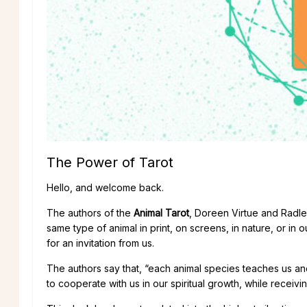
The Power of Tarot
Hello, and welcome back.
The authors of the
Animal Tarot
, Doreen Virtue and Radl
same type of animal in print, on screens, in nature, or in o
for an invitation from us.
The authors say that, “each animal species teaches us and 
to cooperate with us in our spiritual growth, while receivi