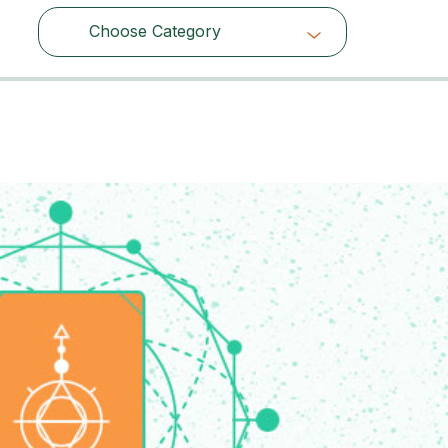
Choose Category
Choose Category