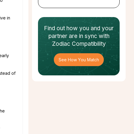
so
ive in
Find out how
you and your
partner
are in sync with
Zodiac Compatibility
early
See How You Match
nstead of
the
y