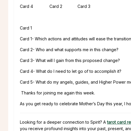
Card 4 Card 2 Card 3
Card 1
Card 1- Which actions and attitudes will ease the transitio
Card 2- Who and what supports me in this change?
Card 3- What will I gain from this proposed change?
Card 4- What do I need to let go of to accomplish it?
Card 5- What do my angels, guides, and Higher Power m
Thanks for joining me again this week.
As you get ready to celebrate Mother’s Day this year, I hope
Looking for a deeper connection to Spirit? A
tarot card r
you receive profound insights into your past, present, an