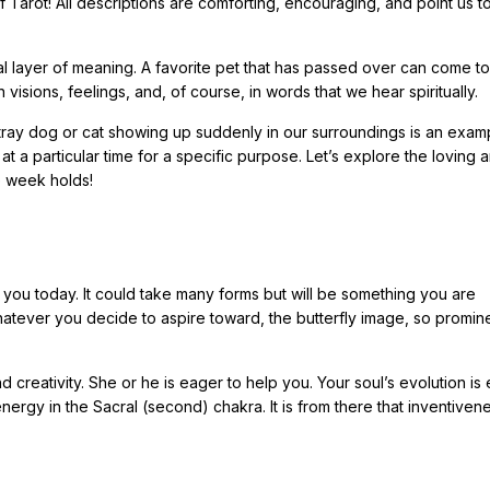
f Tarot! All descriptions are comforting, encouraging, and point us t
nal layer of meaning. A favorite pet that has passed over can come to
n visions, feelings, and, of course, in words that we hear spiritually.
 stray dog or cat showing up suddenly in our surroundings is an exam
 a particular time for a specific purpose. Let’s explore the loving 
e week holds!
or you today. It could take many forms but will be something you are
atever you decide to aspire toward, the butterfly image, so promin
creativity. She or he is eager to help you. Your soul’s evolution is 
ergy in the Sacral (second) chakra. It is from there that inventivene