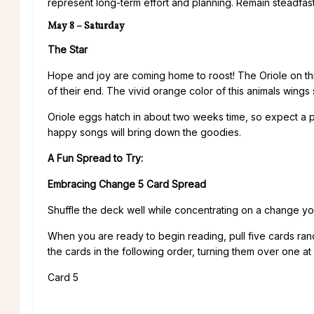
represent long-term effort and planning. Remain steadfas
May 8 – Saturday
The Star
Hope and joy are coming home to roost! The Oriole on thi
of their end. The vivid orange color of this animals wings
Oriole eggs hatch in about two weeks time, so expect a pos
happy songs will bring down the goodies.
A Fun Spread to Try:
Embracing Change 5 Card Spread
Shuffle the deck well while concentrating on a change y
When you are ready to begin reading, pull five cards ra
the cards in the following order, turning them over one at 
Card 5