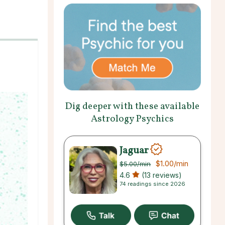
Dig deeper with these available
Astrology Psychics
Jaguar
$1.00
/min
$5.00
/min
4.6
(13 reviews)
74 readings since 2026