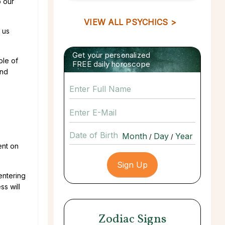
o our
VIEW ALL PSYCHICS >
 us
Get your personalized
ple of
FREE daily horoscope
and
Date of Birth
/
/
ent on
entering
ss will
Zodiac Signs