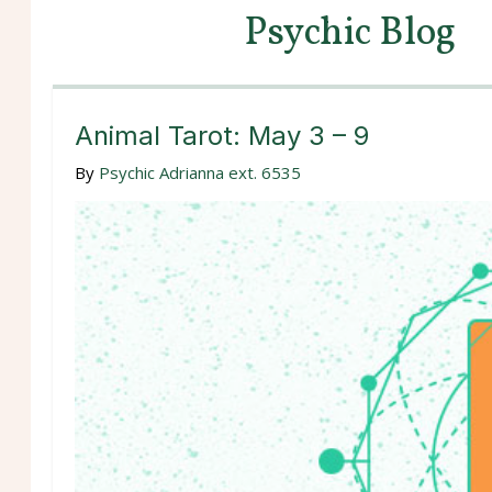
Psychic Blog
Animal Tarot: May 3 – 9
By
Psychic Adrianna ext. 6535