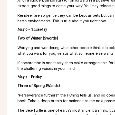
All of a sudden, things start to roll forward in a positive
expect good things to come your way! You may relocate 
Reindeer are so gentle they can be kept as pets but can run
harsh environments. This is true about you right now.
May 6 – Thursday
Two of Winter (Swords)
Worrying and wondering what other people think is blockin
what you want for you, versus what someone else wants 
If compromise is necessary, then make arrangements for it, 
the chattering voices in your mind.
May 7 – Friday
Three of Spring (Wands)
“Perseverance furthers”, the I-Ching tells us, and so doe
back. Take a deep breath for patience as the next phas
The Sea-Turtle is one of earth’s most ancient animals. It