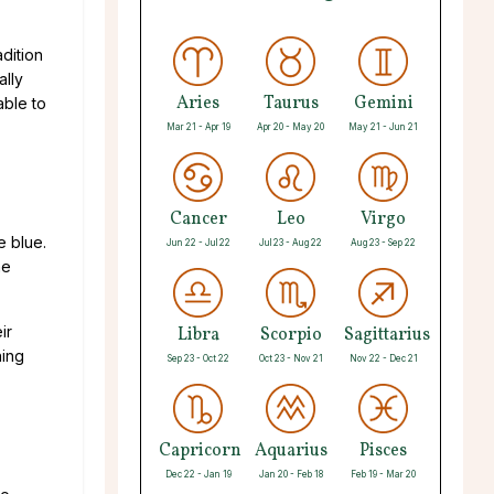
adition
ally
Aries
Taurus
Gemini
able to
Mar 21 - Apr 19
Apr 20 - May 20
May 21 - Jun 21
Cancer
Leo
Virgo
e blue.
Jun 22 - Jul 22
Jul 23 - Aug 22
Aug 23 - Sep 22
he
ir
Libra
Scorpio
Sagittarius
hing
Sep 23 - Oct 22
Oct 23 - Nov 21
Nov 22 - Dec 21
Capricorn
Aquarius
Pisces
Dec 22 - Jan 19
Jan 20 - Feb 18
Feb 19 - Mar 20