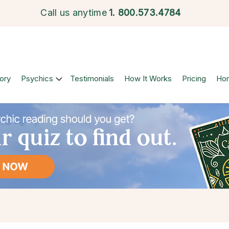
Call us anytime
1.
800.573.4784
ory
Psychics
Testimonials
How It Works
Pricing
Ho