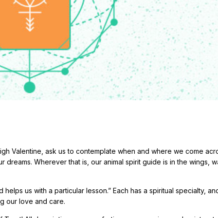
eigh Valentine, ask us to contemplate when and where we come acr
ur dreams. Wherever that is, our animal spirit guide is in the wings, w
helps us with a particular lesson.” Each has a spiritual specialty, a
ng our love and care.