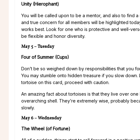
Unity (Hierophant)
You will be called upon to be a mentor, and also to find a 
and true concern for all members will be highlighted to
works best. Look for one who is protective and well-vers
be flexible and honor diversity.
May 5 – Tuesday
Four of Summer (Cups)
Don’t be so weighed down by responsibilities that you forg
You may stumble onto hidden treasure if you slow down. Lo
tortoise on this card, proceed with caution.
An amazing fact about tortoises is that they live over on
overarching shell. They’re extremely wise, probably bec
slowly.
May 6 – Wednesday
The Wheel (of Fortune)