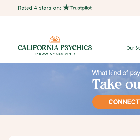
Rated 4 stars on:
Our St