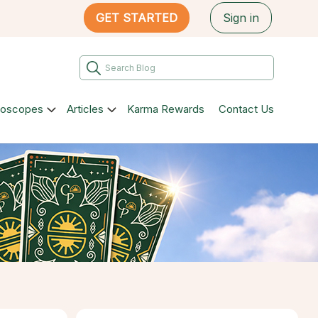
GET STARTED
Sign in
roscopes
Articles
Karma Rewards
Contact Us