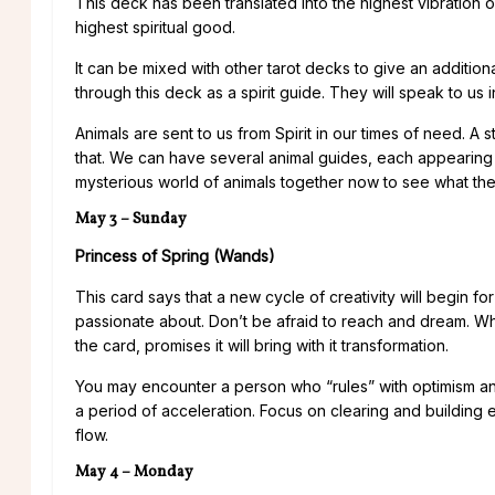
This deck has been translated into the highest vibration o
highest spiritual good.
It can be mixed with other tarot decks to give an additio
through this deck as a spirit guide. They will speak to us i
Animals are sent to us from Spirit in our times of need. A
that. We can have several animal guides, each appearing at
mysterious world of animals together now to see what th
May 3 – Sunday
Princess of Spring (Wands)
This card says that a new cycle of creativity will begin f
passionate about. Don’t be afraid to reach and dream. Wh
the card, promises it will bring with it transformation.
You may encounter a person who “rules” with optimism and 
a period of acceleration. Focus on clearing and building en
flow.
May 4 – Monday