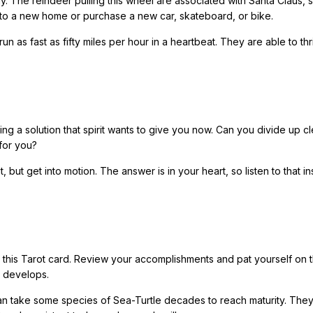
 way. The reindeer pulling this wheel are associated with Santa Claus, 
to a new home or purchase a new car, skateboard, or bike.
 as fast as fifty miles per hour in a heartbeat. They are able to thr
g a solution that spirit wants to give you now. Can you divide up cl
for you?
but get into motion. The answer is in your heart, so listen to that i
s this Tarot card. Review your accomplishments and pat yourself on 
e develops.
 can take some species of Sea-Turtle decades to reach maturity. The