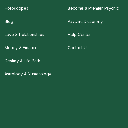
Horoscopes
Become a Premier Psychic
Blog
Psychic Dictionary
Love & Relationships
Help Center
Money & Finance
Contact Us
Destiny & Life Path
Astrology & Numerology