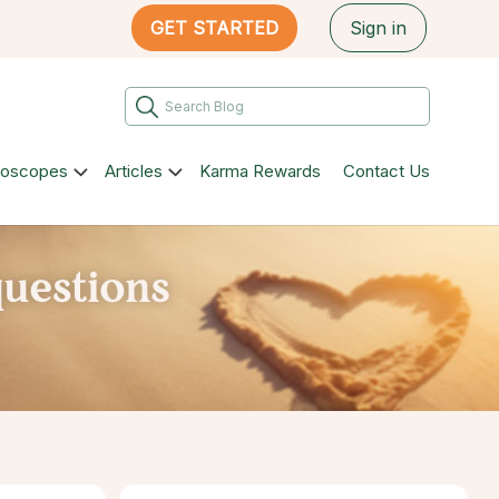
GET STARTED
Sign in
roscopes
Articles
Karma Rewards
Contact Us