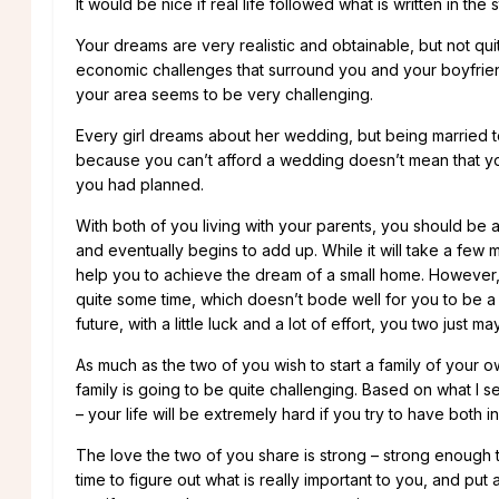
It would be nice if real life followed what is written in the
Your dreams are very realistic and obtainable, but not qu
economic challenges that surround you and your boyfriend,
your area seems to be very challenging.
Every girl dreams about her wedding, but being married to
because you can’t afford a wedding doesn’t mean that you 
you had planned.
With both of you living with your parents, you should be abl
and eventually begins to add up. While it will take a few 
help you to achieve the dream of a small home. However, yo
quite some time, which doesn’t bode well for you to be a 
future, with a little luck and a lot of effort, you two just
As much as the two of you wish to start a family of your o
family is going to be quite challenging. Based on what I s
– your life will be extremely hard if you try to have both in
The love the two of you share is strong – strong enough 
time to figure out what is really important to you, and pu