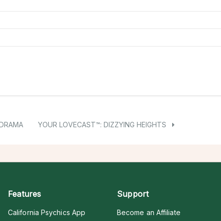
 DRAMA
YOUR LOVECAST™: DIZZYING HEIGHTS
Features
Support
California Psychics App
Become an Affiliate