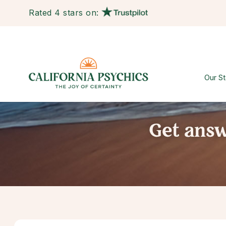
Rated 4 stars on:
Our St