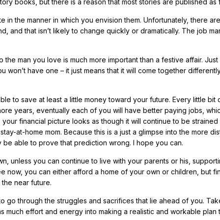
 story books, but there is a reason that most stories are published as f
ite in the manner in which you envision them. Unfortunately, there a
 and that isn’t likely to change quickly or dramatically. The job mar
 the man you love is much more important than a festive affair. Just
won’t have one – it just means that it will come together differentl
e to save at least a little money toward your future. Every little bit 
more years, eventually each of you will have better paying jobs, whic
ur financial picture looks as though it will continue to be strained 
stay-at-home mom. Because this is a just a glimpse into the more dis
 may be able to prove that prediction wrong. I hope you can.
wn, unless you can continue to live with your parents or his, support
ee now, you can either afford a home of your own or children, but fin
 the near future.
to go through the struggles and sacrifices that lie ahead of you. Ta
t as much effort and energy into making a realistic and workable plan 