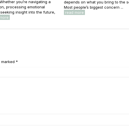
 Whether you’re navigating a
depends on what you bring to the s
on, processing emotional
Most people’s biggest concern ...
seeking insight into the future,
read more
 more
e marked *