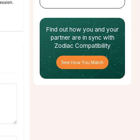
ession.
Find out how
you and your
partner
are in sync with
Zodiac Compatibility
See How You Match