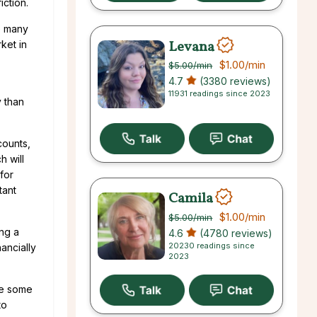
iction.
re many
Levana
ket in
$1.00
/min
$5.00
/min
4.7
(3380 reviews)
11931 readings since 2023
y than
counts,
h will
for
tant
Camila
$1.00
/min
$5.00
/min
ing a
4.6
(4780 reviews)
20230 readings since
ancially
2023
ke some
to