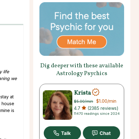
Dig deeper with these available
 life
Astrology Psychics
aning we
Krista
stay at
$1.00
/min
$5.00
/min
n house
4.7
(2385 reviews)
mine is
11470 readings since 2024