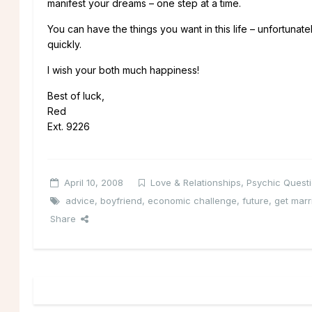
manifest your dreams – one step at a time.
You can have the things you want in this life – unfortunat
quickly.
I wish your both much happiness!
Best of luck,
Red
Ext. 9226
April 10, 2008
Love & Relationships
,
Psychic Quest
advice
,
boyfriend
,
economic challenge
,
future
,
get marr
Share