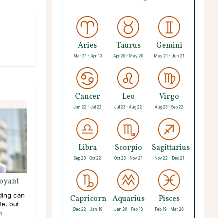
Aries
Taurus
Gemini
Mar 21 - Apr 19
Apr 20 - May 20
May 21 - Jun 21
Cancer
Leo
Virgo
Jun 22 - Jul 22
Jul 23 - Aug 22
Aug 23 - Sep 22
Libra
Scorpio
Sagittarius
Sep 23 - Oct 22
Oct 23 - Nov 21
Nov 22 - Dec 21
voyant
ding can
Capricorn
Aquarius
Pisces
fe, but
Dec 22 - Jan 19
Jan 20 - Feb 18
Feb 19 - Mar 20
n