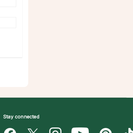
Stay connected