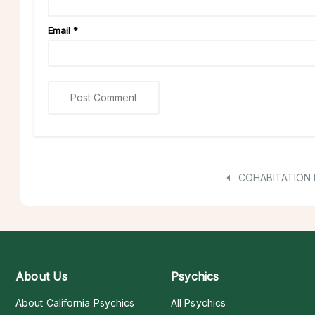
Email
*
COHABITATION
About Us
Psychics
About California Psychics
All Psychics