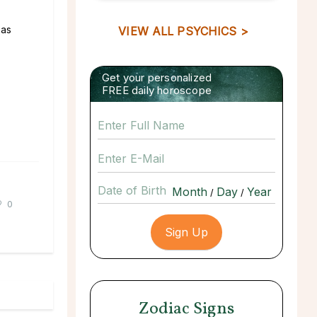
 as
VIEW ALL PSYCHICS >
Get your personalized
FREE daily horoscope
Date of Birth
/
/
0
Zodiac Signs