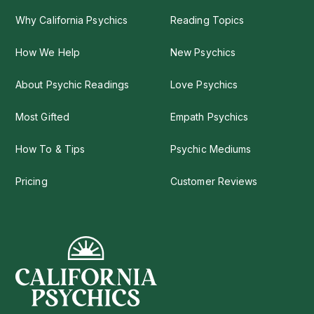
Why California Psychics
Reading Topics
How We Help
New Psychics
About Psychic Readings
Love Psychics
Most Gifted
Empath Psychics
How To & Tips
Psychic Mediums
Pricing
Customer Reviews