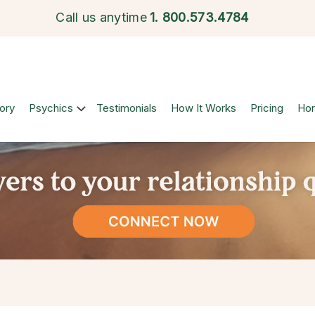
Call us anytime
1.
800.573.4784
ory
Psychics
Testimonials
How It Works
Pricing
Ho