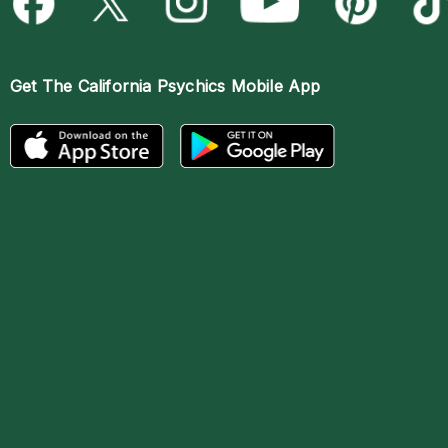
Get The
California Psychics Mobile App