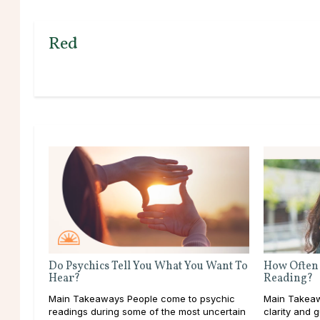
Red
Do Psychics Tell You What You Want To
How Often 
Hear?
Reading?
Main Takeaways People come to psychic
Main Takeaw
readings during some of the most uncertain
clarity and 