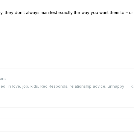
ely, they don’t always manifest exactly the way you want them to – or
ions
ied
,
in love
,
job
,
kids
,
Red Responds
,
relationship advice
,
unhappy