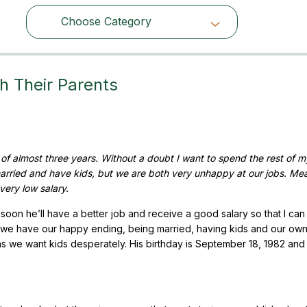
Choose Category
Choose Category
h Their Parents
f almost three years. Without a doubt I want to spend the rest of my
arried and have kids, but we are both very unhappy at our jobs. Me
very low salary.
 soon he’ll have a better job and receive a good salary so that I can 
ll we have our happy ending, being married, having kids and our ow
 as we want kids desperately. His birthday is September 18, 1982 and 