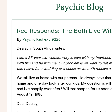
Psychic Blog
Red Responds: The Both Live Wit
By
Psychic Red ext. 9226
Desray in South Africa writes:
I am a 27-year-old woman, very in love with my boyfriend o
with him and he with me. Our problem is we want to get m
can’t save for a wedding or a house as we both receive a 
We still live at home with our parents. He always says that
home and one day look after our kids. My question is wi
and live happily ever after? Will that happen for us soon
August 19, 1980.
Dear Desray,