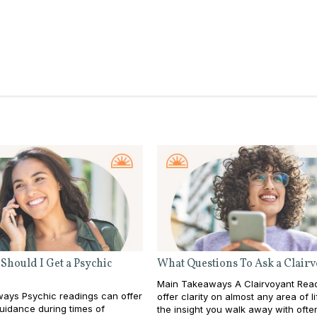
Should I Get a Psychic
What Questions To Ask a Clair
Main Takeaways A Clairvoyant Rea
ays Psychic readings can offer
offer clarity on almost any area of li
guidance during times of
the insight you walk away with ofte