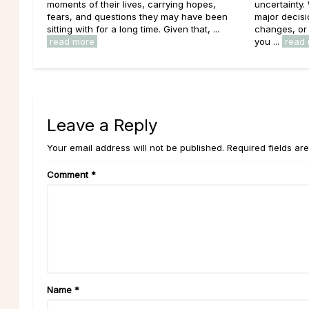
moments of their lives, carrying hopes,
uncertainty.
fears, and questions they may have been
major decisi
sitting with for a long time. Given that, ...
changes, or 
read more
you ...
read
Leave a Reply
Your email address will not be published. Required fields ar
Comment
*
Name
*