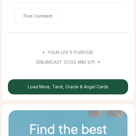
YOUR LIFE’S PURPOSE
DREAMCAST: DOGS AND 9/11
Load More, Tarot, Oracle & Angel Cards