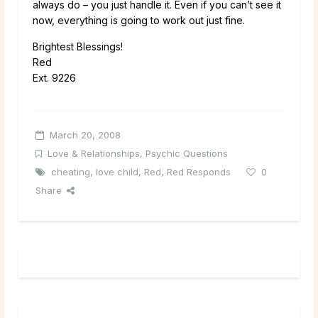
always do – you just handle it. Even if you can’t see it
now, everything is going to work out just fine.
Brightest Blessings!
Red
Ext. 9226
March 20, 2008
Love & Relationships
,
Psychic Questions
cheating
,
love child
,
Red
,
Red Responds
0
Share