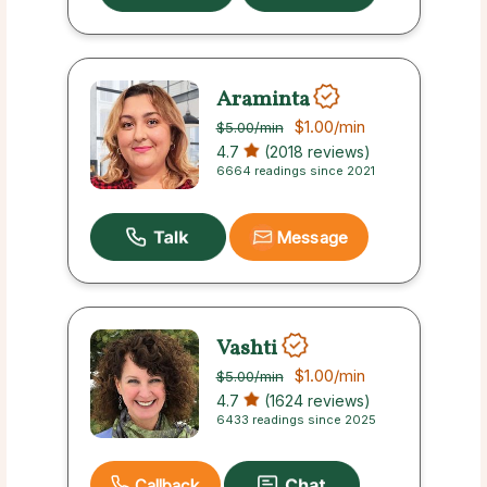
Araminta
$1.00
/min
$5.00
/min
4.7
(2018 reviews)
6664 readings since 2021
Message
Vashti
$1.00
/min
$5.00
/min
4.7
(1624 reviews)
6433 readings since 2025
Callback