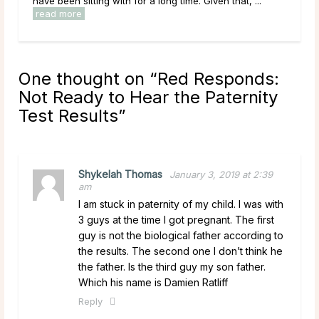
have been sitting with for a long time. Given that, ...
Most 
read more
One thought on “
Red Responds:
Not Ready to Hear the Paternity
Test Results
”
Shykelah Thomas
January 3, 2019 at 2:39
am
I am stuck in paternity of my child. I was with
3 guys at the time I got pregnant. The first
guy is not the biological father according to
the results. The second one I don’t think he
the father. Is the third guy my son father.
Which his name is Damien Ratliff
Reply