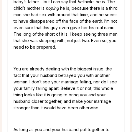
baby’s father – but I can say that
he
thinks he is. The
child’s mother is
hoping
he is, because there is a third
man she had sex with around that time, and he seems
to have disappeared off the face of the earth. I’m not
even sure that this guy even gave her his real name.
The long of the short of it is, I keep seeing three men
that she was sleeping with, not just two. Even so, you
need to be prepared.
You are already dealing with the biggest issue, the
fact that your husband betrayed you with another
woman. I don’t see your marriage failing, nor do I see
your family falling apart. Believe it or not, this whole
thing looks like it is going to bring you and your
husband closer together, and make your marriage
stronger than it would have been otherwise.
As long as you and your husband pull together to