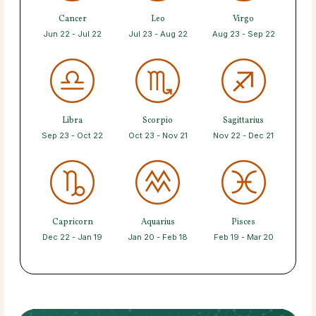
Cancer
Leo
Virgo
Jun 22 - Jul 22
Jul 23 - Aug 22
Aug 23 - Sep 22
Libra
Scorpio
Sagittarius
Sep 23 - Oct 22
Oct 23 - Nov 21
Nov 22 - Dec 21
Capricorn
Aquarius
Pisces
Dec 22 - Jan 19
Jan 20 - Feb 18
Feb 19 - Mar 20