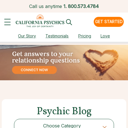
Call us anytime
1.
800.573.4784
GET STARTED
Our Story
Testimonials
Pricing
Love
Psychic Blog
Choose Category
Choose Category