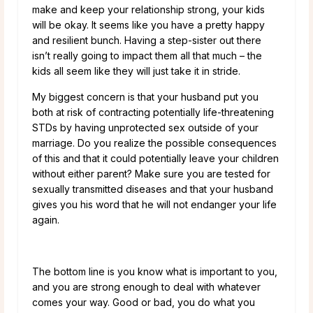
make and keep your relationship strong, your kids
will be okay. It seems like you have a pretty happy
and resilient bunch. Having a step-sister out there
isn’t really going to impact them all that much – the
kids all seem like they will just take it in stride.
My biggest concern is that your husband put you
both at risk of contracting potentially life-threatening
STDs by having unprotected sex outside of your
marriage. Do you realize the possible consequences
of this and that it could potentially leave your children
without either parent? Make sure you are tested for
sexually transmitted diseases and that your husband
gives you his word that he will not endanger your life
again.
The bottom line is you know what is important to you,
and you are strong enough to deal with whatever
comes your way. Good or bad, you do what you