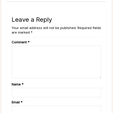
Leave a Reply
Your email address will not be published. Required fields
are marked *
Comment
*
Name
*
Email
*