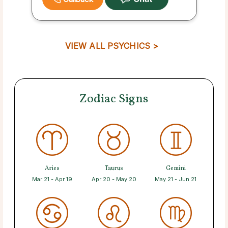
VIEW ALL PSYCHICS >
Zodiac Signs
Aries
Taurus
Gemini
Mar 21 - Apr 19
Apr 20 - May 20
May 21 - Jun 21