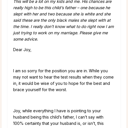
This will be a lot on my kids and me. His chances are
really high to be this child’s father – one because he
slept with her and two because she is white and she
said these are the only black males she slept with at
the time. I really don’t know what to do right now I am
just trying to work on my marriage. Please give me
some advice.
Dear Joy,
I am so sorry for the position you are in. While you
may not want to hear the test results when they come
in, it would be wise of you to hope for the best and
brace yourself for the worst.
Joy, while everything I have is pointing to your
husband being this child’s father, I can’t say with
100% certainty that your husband is, or isn’t, this