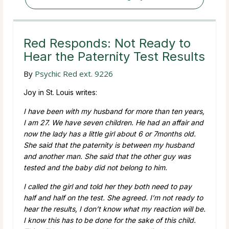
Red Responds: Not Ready to
Hear the Paternity Test Results
By
Psychic Red ext. 9226
Joy in St. Louis writes:
I have been with my husband for more than ten years,
I am 27. We have seven children. He had an affair and
now the lady has a little girl about 6 or 7months old.
She said that the paternity is between my husband
and another man. She said that the other guy was
tested and the baby did not belong to him.
I called the girl and told her they both need to pay
half and half on the test. She agreed. I’m not ready to
hear the results, I don’t know what my reaction will be.
I know this has to be done for the sake of this child.