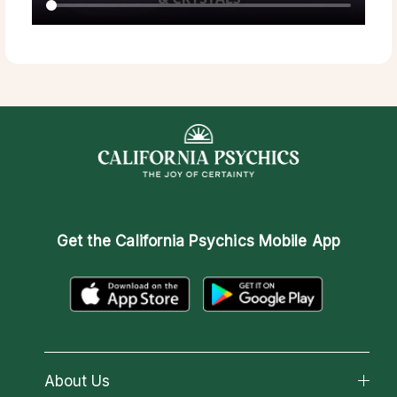
Get the
California Psychics Mobile App
About Us