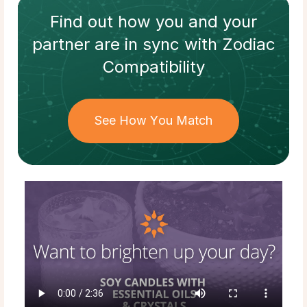
Find out how
you and your
partner
are in sync with
Zodiac
Compatibility
See How You Match