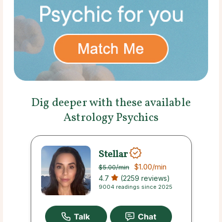
Dig deeper with these available
Astrology Psychics
Stellar
$1.00
/min
$5.00
/min
4.7
(2259 reviews)
9004 readings since 2025