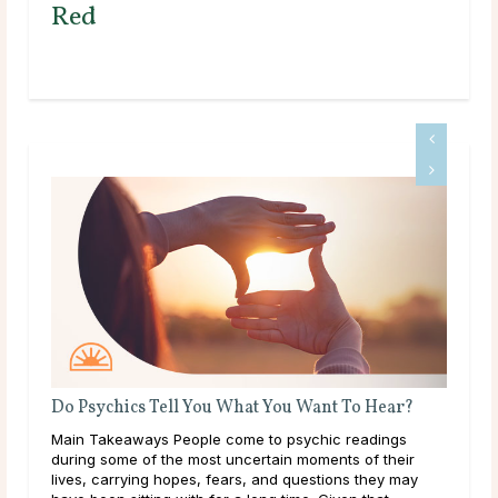
Red
Do Psychics Tell You What You Want To Hear?
What
nd
Main Takeaways People come to psychic readings
Main 
during some of the most uncertain moments of their
on al
lives, carrying hopes, fears, and questions they may
with 