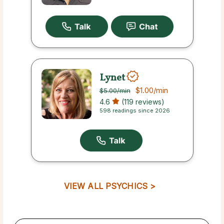
Lynet
$1.00
/min
$5.00
/min
4.6
(119 reviews)
598 readings since 2026
VIEW ALL PSYCHICS >