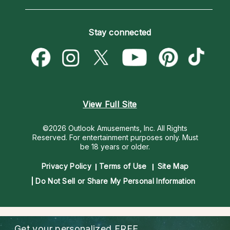
Horoscopes
Love Psychics
How To & Tips
Become an Affiliate
Blog
Empath Psychics
Pricing
Stay connected
Become a Premier Psychic
Love & Relationships
Psychic Mediums
Psychic Dictionary
Money & Finance
Customer Reviews
Help Center
Destiny & Life Path
Contact Us
Astrology & Numerology
View Full Site
©2026 Outlook Amusements, Inc. All Rights
Reserved.
For entertainment purposes only. Must
be 18 years or older.
Privacy Policy
Terms of Use
Site Map
Do Not Sell or Share My Personal Information
Get your personalized
FREE