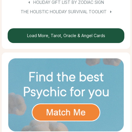
HOLIDAY GIFT LIST BY ZODIAC SIGN
THE HOLISTIC HOLIDAY SURVIVAL TOOLKIT
Load More, Tarot, Oracle & Angel Cards