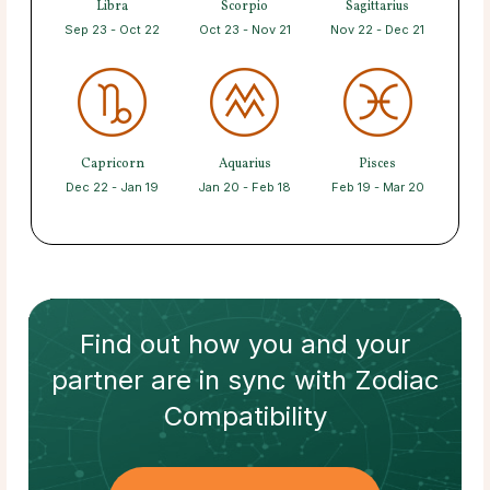
Libra
Scorpio
Sagittarius
Sep 23 - Oct 22
Oct 23 - Nov 21
Nov 22 - Dec 21
Capricorn
Aquarius
Pisces
Dec 22 - Jan 19
Jan 20 - Feb 18
Feb 19 - Mar 20
Find out how
you and your
partner
are in sync with
Zodiac
Compatibility