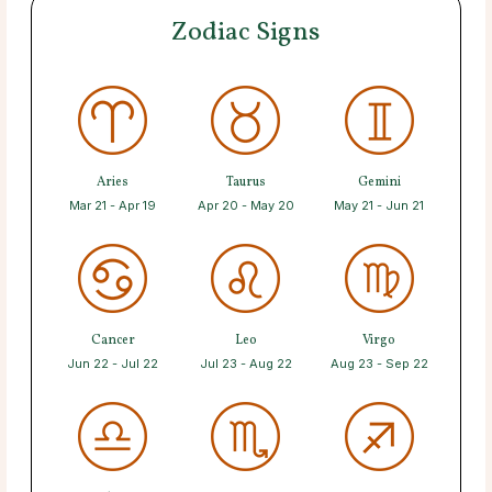
Zodiac Signs
Aries
Taurus
Gemini
Mar 21 - Apr 19
Apr 20 - May 20
May 21 - Jun 21
Cancer
Leo
Virgo
Jun 22 - Jul 22
Jul 23 - Aug 22
Aug 23 - Sep 22