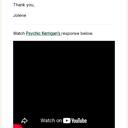
Thank you,
Jolene
Watch
Psychic Kerrigan’s
response below.