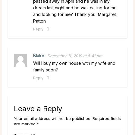
passed away in April and he was in my
dream last night and he was calling for me
and looking for me? Thank you, Margaret
Patton
Reply
Blake
December 11, 2019 at 5:41 pm
Will I buy my own house with my wife and
family soon?
Reply
Leave a Reply
Your email address will not be published. Required fields
are marked *