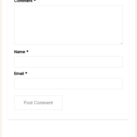
Comment
*
Name
*
Email
*