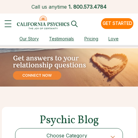
Call us anytime
1.
800.573.4784
GET STARTED
Our Story
Testimonials
Pricing
Love
Psychic Blog
Choose Category
Choose Category