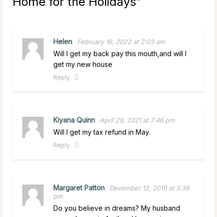
Home for the Holidays
”
Helen
February 16, 2022 at 2:03 am
Will I get my back pay this mouth,and will I
get my new house
Reply
Kiyana Quinn
April 29, 2021 at 7:46 pm
Will I get my tax refund in May.
Reply
Margaret Patton
December 12, 2019 at 3:38
pm
Do you believe in dreams? My husband