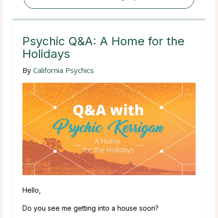
Psychic Q&A: A Home for the
Holidays
By
California Psychics
Hello,
Do you see me getting into a house soon?