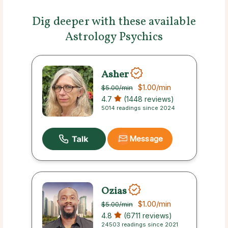
Dig deeper with these available
Astrology Psychics
Asher
$1.00
/min
$5.00
/min
4.7
(1448 reviews)
5014 readings since 2024
Message
Ozias
$1.00
/min
$5.00
/min
4.8
(6711 reviews)
24503 readings since 2021