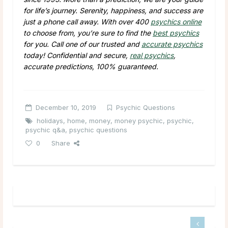
for life’s journey. Serenity, happiness, and success are
just a phone call away. With over 400
psychics online
to choose from, you’re sure to find the
best psychics
for you. Call one of our trusted and
accurate psychics
today! Confidential and secure,
real psychics
,
accurate predictions, 100% guaranteed.
December 10, 2019
Psychic Questions
holidays
,
home
,
money
,
money psychic
,
psychic
,
psychic q&a
,
psychic questions
0
Share