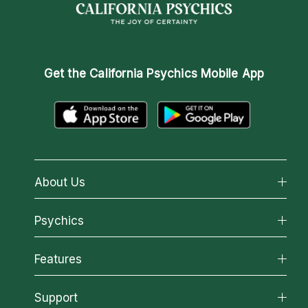
Get the
California Psychics Mobile App
About Us
About California Psychics
Psychics
Why California Psychics
All Psychics
Features
How We Help
Reading Topics
About Psychic Readings
California Psychics App
Support
New Psychics
Most Gifted