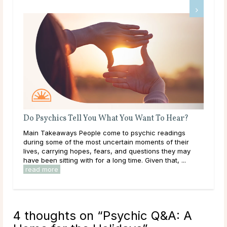
Do Psychics Tell You What You Want To Hear?
rity
Main Takeaways People come to psychic readings
 away
during some of the most uncertain moments of their
.
lives, carrying hopes, fears, and questions they may
have been sitting with for a long time. Given that, ...
read more
4 thoughts on “
Psychic Q&A: A