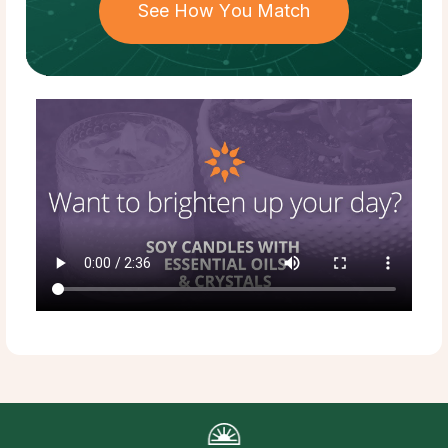
See How You Match