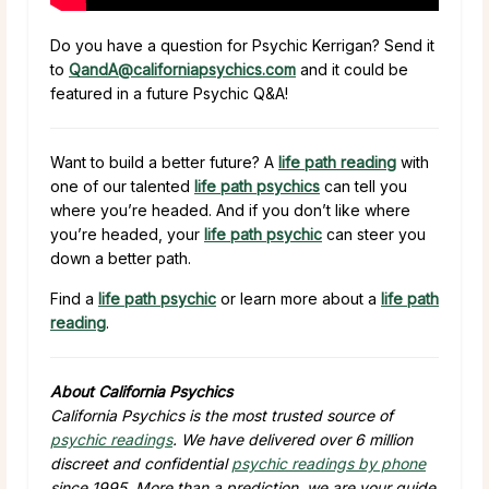
Do you have a question for Psychic Kerrigan? Send it
to
QandA@californiapsychics.com
and it could be
featured in a future Psychic Q&A!
Want to build a better future? A
life path reading
with
one of our talented
life path psychics
can tell you
where you’re headed. And if you don’t like where
you’re headed, your
life path psychic
can steer you
down a better path.
Find a
life path psychic
or learn more about a
life path
reading
.
About California Psychics
California Psychics is the most trusted source of
psychic readings
. We have delivered over 6 million
discreet and confidential
psychic readings by phone
since 1995. More than a prediction, we are your guide