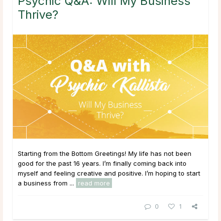
Psychic Q&A: Will My Business
Thrive?
Starting from the Bottom Greetings! My life has not been
good for the past 16 years. I’m finally coming back into
myself and feeling creative and positive. I’m hoping to start
a business from ...
read more
0
1