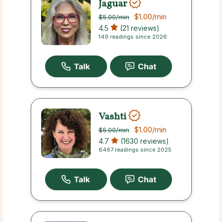
Jaguar
$1.00
/min
$5.00
/min
4.5
(21 reviews)
149 readings since 2026
Vashti
$1.00
/min
$5.00
/min
4.7
(1630 reviews)
6467 readings since 2025