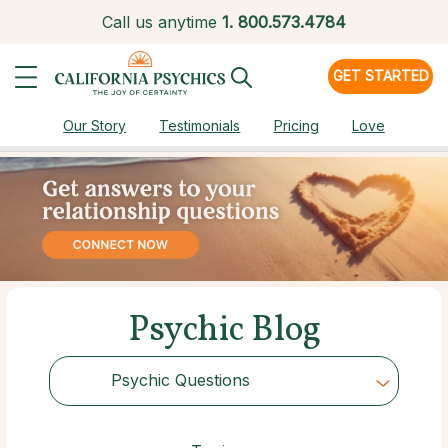
Call us anytime
1.
800.573.4784
GET STARTED
Our Story
Testimonials
Pricing
Love
Psychic Blog
Psychic Questions
Choose Category