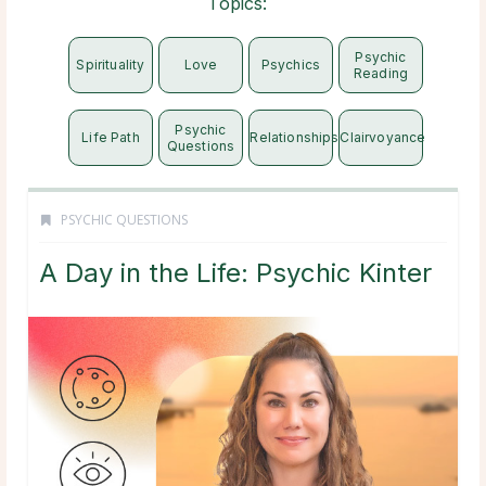
Topics:
Psychic
Spirituality
Love
Psychics
Reading
Psychic
Life Path
Relationships
Clairvoyance
Questions
PSYCHIC QUESTIONS
A Day in the Life: Psychic Kinter