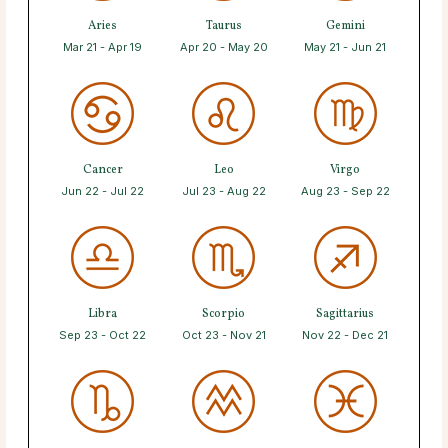
Aries
Taurus
Gemini
Mar 21 - Apr 19
Apr 20 - May 20
May 21 - Jun 21
Cancer
Leo
Virgo
Jun 22 - Jul 22
Jul 23 - Aug 22
Aug 23 - Sep 22
Libra
Scorpio
Sagittarius
Sep 23 - Oct 22
Oct 23 - Nov 21
Nov 22 - Dec 21