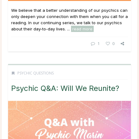
We believe that a better understanding of our psychics can
only deepen your connection with them when you call for a
reading. In our continuing series, we talk to our psychics
about their day-to-day lives. ...
read more
1
0
PSYCHIC QUESTIONS
Psychic Q&A: Will We Reunite?