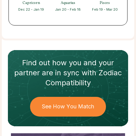
Capricorn
Aquarius
Pisces
Dec 22 - Jan 19
Jan 20 - Feb 18
Feb 19 - Mar 20
Find out how
you and your
partner
are in sync with
Zodiac
Compatibility
See How You Match