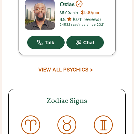
Ozias
$1.00
/min
$5.00
/min
4.8
(6711 reviews)
24532 readings since 2021
VIEW ALL PSYCHICS >
Zodiac Signs