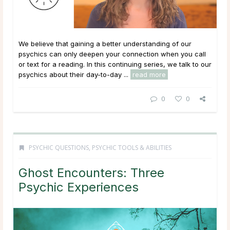
We believe that gaining a better understanding of our
psychics can only deepen your connection when you call
or text for a reading. In this continuing series, we talk to our
psychics about their day-to-day ...
read more
0
0
PSYCHIC QUESTIONS
,
PSYCHIC TOOLS & ABILITIES
Ghost Encounters: Three
Psychic Experiences