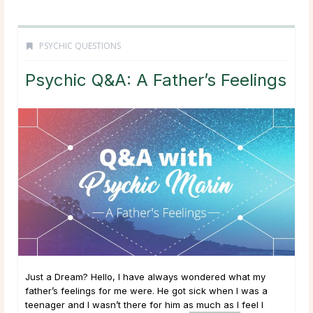
PSYCHIC QUESTIONS
Psychic Q&A: A Father’s Feelings
Just a Dream? Hello, I have always wondered what my
father’s feelings for me were. He got sick when I was a
teenager and I wasn’t there for him as much as I feel I