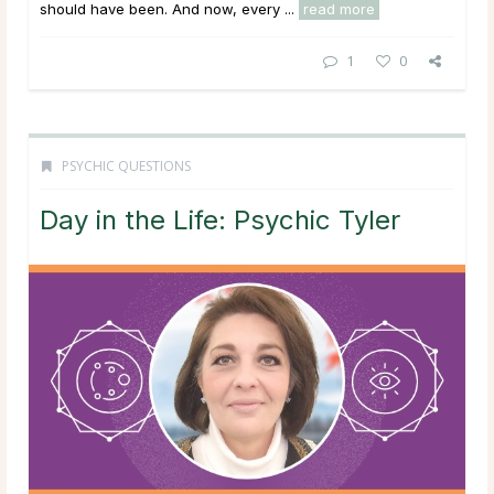
should have been. And now, every ...
read more
1
0
PSYCHIC QUESTIONS
Day in the Life: Psychic Tyler