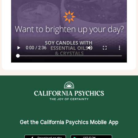
Get the
California Psychics Mobile App