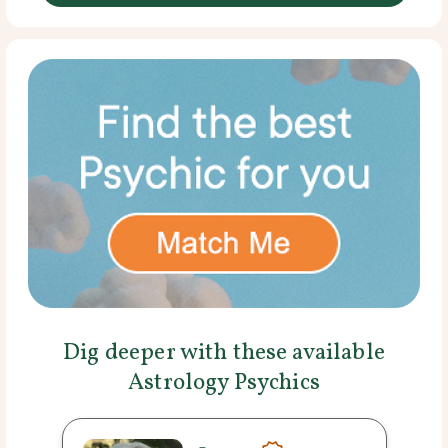
Dig deeper with these available
Astrology Psychics