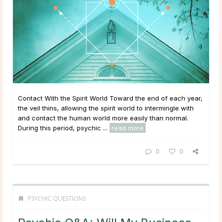
Contact With the Spirit World Toward the end of each year,
the veil thins, allowing the spirit world to intermingle with
and contact the human world more easily than normal.
During this period, psychic ...
read more
0
0
PSYCHIC QUESTIONS