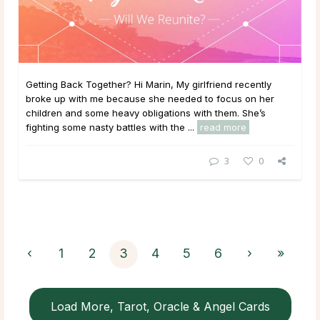
Getting Back Together? Hi Marin, My girlfriend recently
broke up with me because she needed to focus on her
children and some heavy obligations with them. She’s
fighting some nasty battles with the ...
read more
3
0
‹
1
2
3
4
5
6
›
»
Load More, Tarot, Oracle & Angel Cards