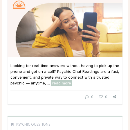
Looking for real-time answers without having to pick up the
phone and get on a call? Psychic Chat Readings are a fast,
convenient, and private way to connect with a trusted
psychic — anytime, ...
read more
0
0
PSYCHIC QUESTIONS