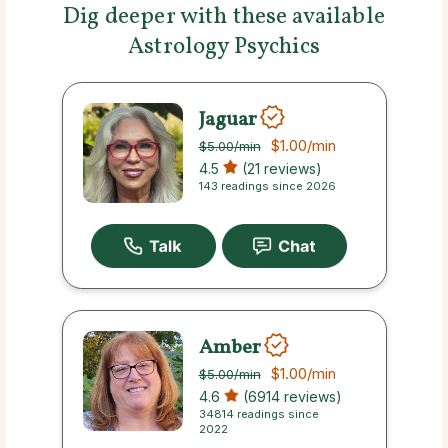
Dig deeper with these available
Astrology Psychics
Jaguar
$1.00
/min
$5.00
/min
4.5
(21 reviews)
143 readings since 2026
Amber
$1.00
/min
$5.00
/min
4.6
(6914 reviews)
34814 readings since
2022