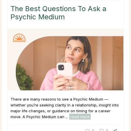
The Best Questions To Ask a
Psychic Medium
There are many reasons to see a Psychic Medium —
whether you’re seeking clarity in a relationship, insight into
major life changes, or guidance on timing for a career
move. A Psychic Medium can ...
read more
0
0