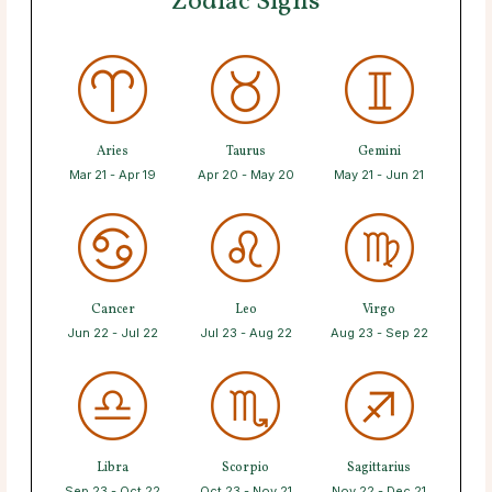
Zodiac Signs
Aries
Taurus
Gemini
Mar 21 - Apr 19
Apr 20 - May 20
May 21 - Jun 21
Cancer
Leo
Virgo
Jun 22 - Jul 22
Jul 23 - Aug 22
Aug 23 - Sep 22
Libra
Scorpio
Sagittarius
Sep 23 - Oct 22
Oct 23 - Nov 21
Nov 22 - Dec 21