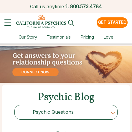
Call us anytime
1.
800.573.4784
GET STARTED
Our Story
Testimonials
Pricing
Love
Psychic Blog
Psychic Questions
Choose Category