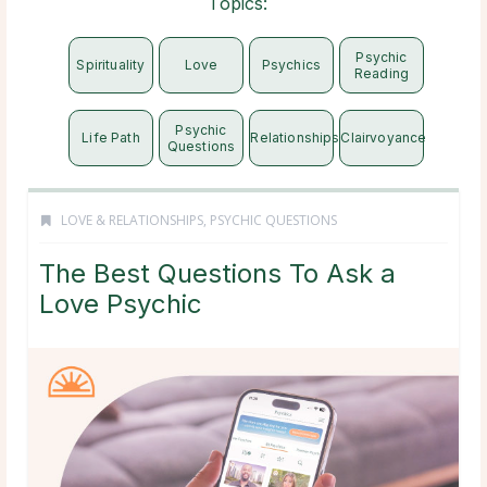
Topics:
Psychic
Spirituality
Love
Psychics
Reading
Psychic
Life Path
Relationships
Clairvoyance
Questions
LOVE & RELATIONSHIPS
,
PSYCHIC QUESTIONS
The Best Questions To Ask a
Love Psychic