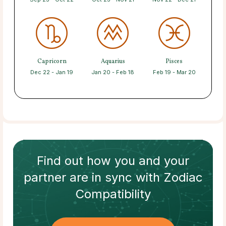
Capricorn
Aquarius
Pisces
Dec 22 - Jan 19
Jan 20 - Feb 18
Feb 19 - Mar 20
Find out how
you and your
partner
are in sync with
Zodiac
Compatibility