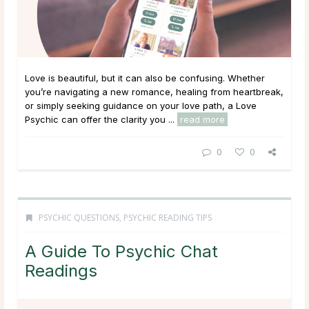
Love is beautiful, but it can also be confusing. Whether
you’re navigating a new romance, healing from heartbreak,
or simply seeking guidance on your love path, a Love
Psychic can offer the clarity you ...
read more
0
0
PSYCHIC QUESTIONS
,
PSYCHIC READING TIPS
A Guide To Psychic Chat
Readings