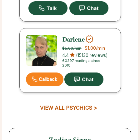
Darlene
$1.00
/min
$5.00
/min
4.4
(15130 reviews)
60297 readings since
2018
Callback
VIEW ALL PSYCHICS >