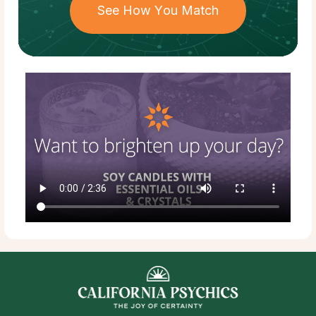
See How You Match