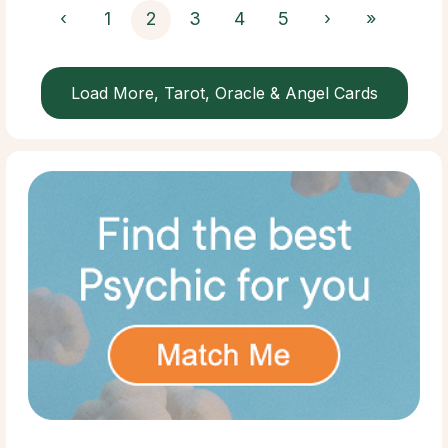
‹
1
2
3
4
5
›
»
Load More, Tarot, Oracle & Angel Cards