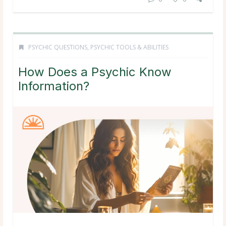
PSYCHIC QUESTIONS
,
PSYCHIC TOOLS & ABILITIES
How Does a Psychic Know
Information?