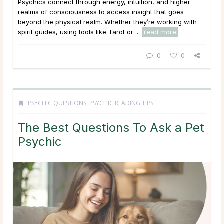
Psychics connect through energy, intuition, and higher
realms of consciousness to access insight that goes
beyond the physical realm. Whether they’re working with
spirit guides, using tools like Tarot or ...
read more
0
0
PSYCHIC QUESTIONS
,
PSYCHIC READING TIPS
The Best Questions To Ask a Pet
Psychic