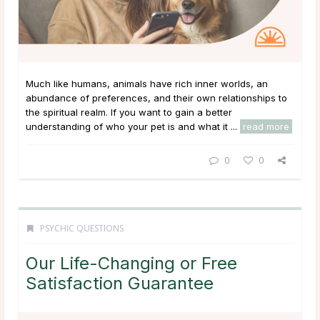
Much like humans, animals have rich inner worlds, an
abundance of preferences, and their own relationships to
the spiritual realm. If you want to gain a better
understanding of who your pet is and what it ...
read more
0
0
PSYCHIC QUESTIONS
Our Life-Changing or Free
Satisfaction Guarantee