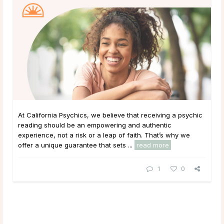
At California Psychics, we believe that receiving a psychic
reading should be an empowering and authentic
experience, not a risk or a leap of faith. That’s why we
offer a unique guarantee that sets ...
read more
1
0