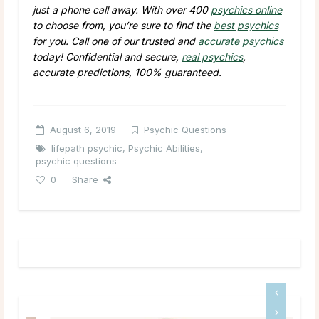
just a phone call away. With over 400
psychics online
to choose from, you’re sure to find the
best psychics
for you. Call one of our trusted and
accurate psychics
today! Confidential and secure,
real psychics
,
accurate predictions, 100% guaranteed.
August 6, 2019
Psychic Questions
lifepath psychic
,
Psychic Abilities
,
psychic questions
0
Share