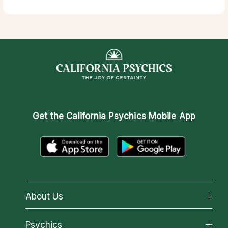
Get the
California Psychics Mobile App
About Us
About California Psychics
Psychics