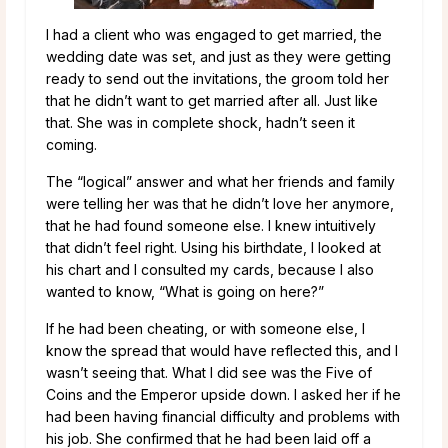
I had a client who was engaged to get married, the
wedding date was set, and just as they were getting
ready to send out the invitations, the groom told her
that he didn’t want to get married after all. Just like
that. She was in complete shock, hadn’t seen it
coming.
The “logical” answer and what her friends and family
were telling her was that he didn’t love her anymore,
that he had found someone else. I knew intuitively
that didn’t feel right. Using his birthdate, I looked at
his chart and I consulted my cards, because I also
wanted to know, “What is going on here?”
If he had been cheating, or with someone else, I
know the spread that would have reflected this, and I
wasn’t seeing that. What I did see was the Five of
Coins and the Emperor upside down. I asked her if he
had been having financial difficulty and problems with
his job. She confirmed that he had been laid off a