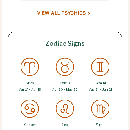
VIEW ALL PSYCHICS >
Zodiac Signs
Aries
Taurus
Gemini
Mar 21 - Apr 19
Apr 20 - May 20
May 21 - Jun 21
Cancer
Leo
Virgo