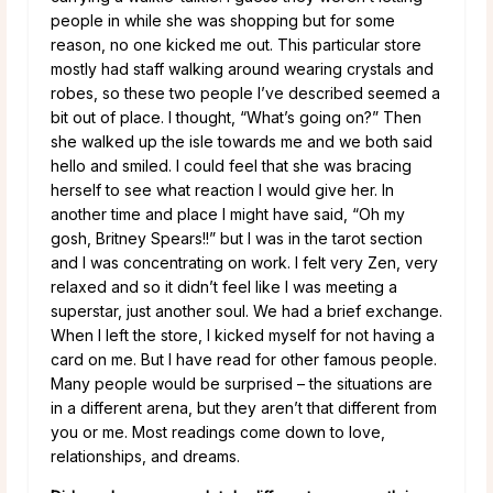
people in while she was shopping but for some
reason, no one kicked me out. This particular store
mostly had staff walking around wearing crystals and
robes, so these two people I’ve described seemed a
bit out of place. I thought, “What’s going on?” Then
she walked up the isle towards me and we both said
hello and smiled. I could feel that she was bracing
herself to see what reaction I would give her. In
another time and place I might have said, “Oh my
gosh, Britney Spears!!” but I was in the tarot section
and I was concentrating on work. I felt very Zen, very
relaxed and so it didn’t feel like I was meeting a
superstar, just another soul. We had a brief exchange.
When I left the store, I kicked myself for not having a
card on me. But I have read for other famous people.
Many people would be surprised – the situations are
in a different arena, but they aren’t that different from
you or me. Most readings come down to love,
relationships, and dreams.