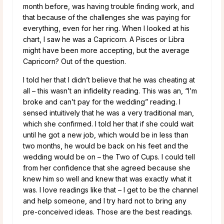
month before, was having trouble finding work, and
that because of the challenges she was paying for
everything, even for her ring. When I looked at his
chart, I saw he was a Capricorn. A Pisces or Libra
might have been more accepting, but the average
Capricorn? Out of the question.
I told her that I didn’t believe that he was cheating at
all – this wasn’t an infidelity reading. This was an, “I’m
broke and can’t pay for the wedding” reading. I
sensed intuitively that he was a very traditional man,
which she confirmed. I told her that if she could wait
until he got a new job, which would be in less than
two months, he would be back on his feet and the
wedding would be on – the Two of Cups. I could tell
from her confidence that she agreed because she
knew him so well and knew that was exactly what it
was. I love readings like that – I get to be the channel
and help someone, and I try hard not to bring any
pre-conceived ideas. Those are the best readings.