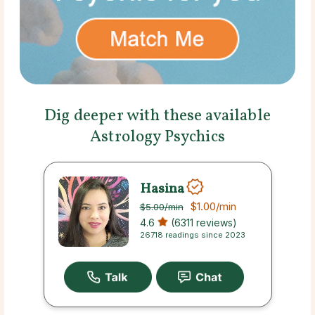
Dig deeper with these available
Astrology Psychics
Hasina
$1.00
/min
$5.00
/min
4.6
(6311 reviews)
26718 readings since 2023