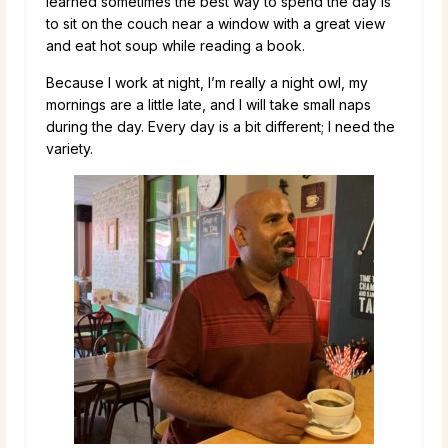
learned sometimes the best way to spend the day is
to sit on the couch near a window with a great view
and eat hot soup while reading a book.
Because I work at night, I’m really a night owl, my
mornings are a little late, and I will take small naps
during the day. Every day is a bit different; I need the
variety.