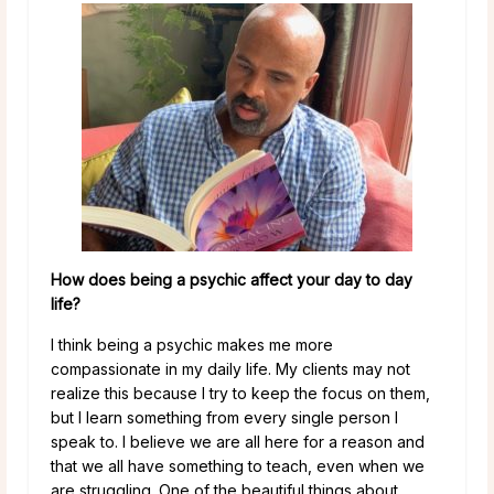
How does being a psychic affect your day to day
life?
I think being a psychic makes me more
compassionate in my daily life. My clients may not
realize this because I try to keep the focus on them,
but I learn something from every single person I
speak to. I believe we are all here for a reason and
that we all have something to teach, even when we
are struggling. One of the beautiful things about