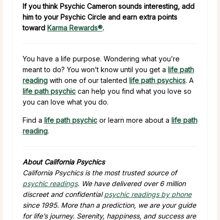
If you think Psychic Cameron sounds interesting, add
him to your Psychic Circle and earn extra points
toward
Karma Rewards®
.
You have a life purpose. Wondering what you’re
meant to do? You won’t know until you get a
life path
reading
with one of our talented
life path psychics
. A
life path psychic
can help you find what you love so
you can love what you do.
Find a
life path psychic
or learn more about a
life path
reading
.
About California Psychics
California Psychics is the most trusted source of
psychic readings
. We have delivered over 6 million
discreet and confidential
psychic readings by phone
since 1995. More than a prediction, we are your guide
for life’s journey. Serenity, happiness, and success are