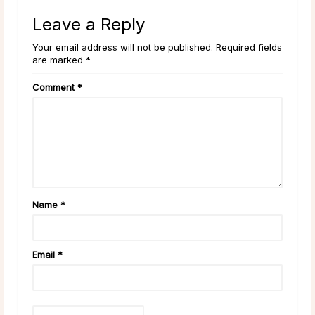
Leave a Reply
Your email address will not be published. Required fields
are marked *
Comment
*
Name
*
Email
*