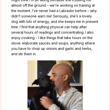
almost off the ground – we’re working on training at
the moment. I’ve never had a Labrador before – why
didn’t someone warn me! Seriously, she’s a lovely
dog with lots of energy, and she keeps me in present
time. I find that anything physical can help after
several hours of readings and concentrating. I also
enjoy cooking – I like things that take hours on the
stove: elaborate sauces and soups; anything where
you have to chop up onions and garlic and herbs,
and stir them in.