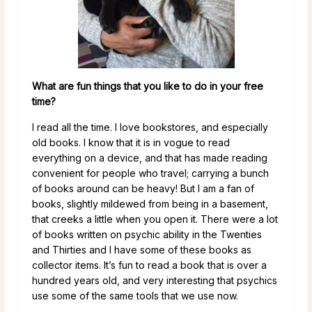
What are fun things that you like to do in your free
time?
I read all the time. I love bookstores, and especially
old books. I know that it is in vogue to read
everything on a device, and that has made reading
convenient for people who travel; carrying a bunch
of books around can be heavy! But I am a fan of
books, slightly mildewed from being in a basement,
that creeks a little when you open it. There were a lot
of books written on psychic ability in the Twenties
and Thirties and I have some of these books as
collector items. It’s fun to read a book that is over a
hundred years old, and very interesting that psychics
use some of the same tools that we use now.