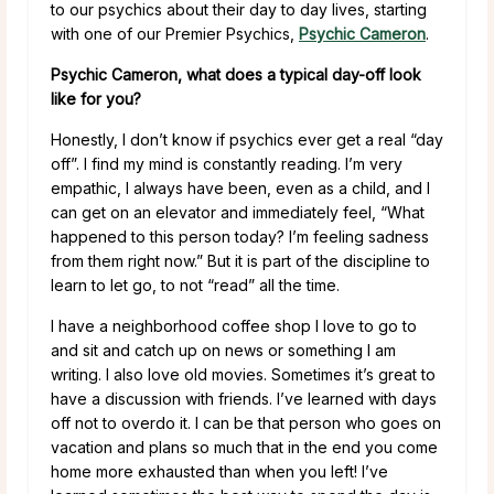
to our psychics about their day to day lives, starting
with one of our Premier Psychics,
Psychic Cameron
.
Psychic Cameron, what does a typical day-off look
like for you?
Honestly, I don’t know if psychics ever get a real “day
off”. I find my mind is constantly reading. I’m very
empathic, I always have been, even as a child, and I
can get on an elevator and immediately feel, “What
happened to this person today? I’m feeling sadness
from them right now.” But it is part of the discipline to
learn to let go, to not “read” all the time.
I have a neighborhood coffee shop I love to go to
and sit and catch up on news or something I am
writing. I also love old movies. Sometimes it’s great to
have a discussion with friends. I’ve learned with days
off not to overdo it. I can be that person who goes on
vacation and plans so much that in the end you come
home more exhausted than when you left! I’ve