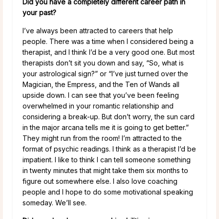
Did you have a completely different career path in
your past?
I’ve always been attracted to careers that help
people. There was a time when I considered being a
therapist, and I think I’d be a very good one. But most
therapists don’t sit you down and say, “So, what is
your astrological sign?” or “I’ve just turned over the
Magician, the Empress, and the Ten of Wands all
upside down. I can see that you’ve been feeling
overwhelmed in your romantic relationship and
considering a break-up. But don’t worry, the sun card
in the major arcana tells me it is going to get better.”
They might run from the room! I’m attracted to the
format of psychic readings. I think as a therapist I’d be
impatient. I like to think I can tell someone something
in twenty minutes that might take them six months to
figure out somewhere else. I also love coaching
people and I hope to do some motivational speaking
someday. We’ll see.