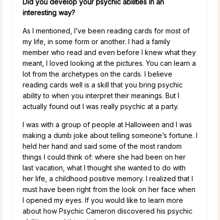
Did you develop your psychic abilities in an
interesting way?
As I mentioned, I’ve been reading cards for most of
my life, in some form or another. I had a family
member who read and even before I knew what they
meant, I loved looking at the pictures. You can learn a
lot from the archetypes on the cards. I believe
reading cards well is a skill that you bring psychic
ability to when you interpret their meanings. But I
actually found out I was really psychic at a party.
I was with a group of people at Halloween and I was
making a dumb joke about telling someone’s fortune. I
held her hand and said some of the most random
things I could think of: where she had been on her
last vacation, what I thought she wanted to do with
her life, a childhood positive memory. I realized that I
must have been right from the look on her face when
I opened my eyes. If you would like to learn more
about how Psychic Cameron discovered his psychic