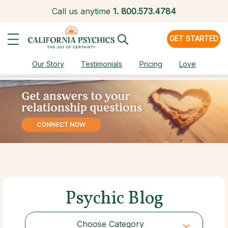
Call us anytime
1.
800.573.4784
GET STARTED
Our Story
Testimonials
Pricing
Love
Psychic Blog
Choose Category
Choose Category