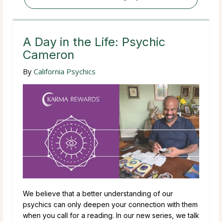
A Day in the Life: Psychic
Cameron
By
California Psychics
We believe that a better understanding of our
psychics can only deepen your connection with them
when you call for a reading. In our new series, we talk