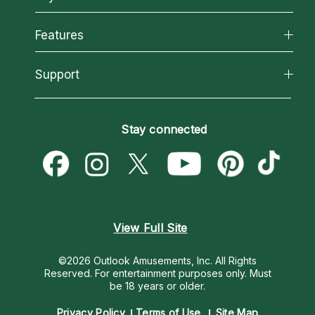
Why California Psychics
All Psychics
Features
How We Help
Reading Topics
About Psychic Readings
California Psychics App
Support
New Psychics
Most Gifted
Horoscopes
Love Psychics
How To & Tips
Become an Affiliate
Blog
Empath Psychics
Pricing
Stay connected
Become a Premier Psychic
Love & Relationships
Psychic Mediums
Psychic Dictionary
Money & Finance
Customer Reviews
Help Center
Destiny & Life Path
Contact Us
Astrology & Numerology
View Full Site
©2026 Outlook Amusements, Inc. All Rights
Reserved.
For entertainment purposes only. Must
be 18 years or older.
Privacy Policy
Terms of Use
Site Map