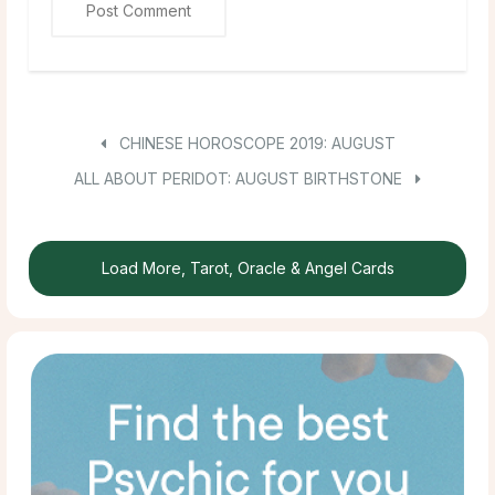
CHINESE HOROSCOPE 2019: AUGUST
ALL ABOUT PERIDOT: AUGUST BIRTHSTONE
Load More, Tarot, Oracle & Angel Cards