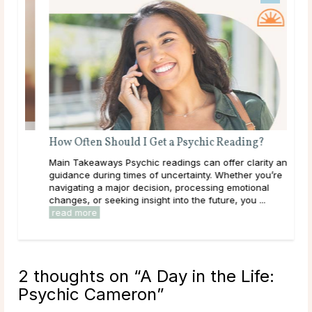
How Often Should I Get a Psychic Reading?
Main Takeaways Psychic readings can offer clarity and
guidance during times of uncertainty. Whether you’re
navigating a major decision, processing emotional
changes, or seeking insight into the future, you ...
read more
2 thoughts on “
A Day in the Life:
Psychic Cameron
”