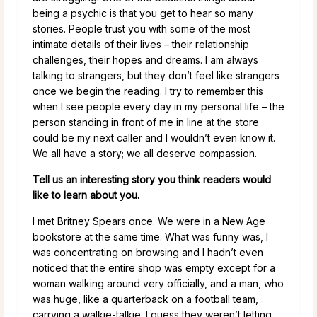
being a psychic is that you get to hear so many
stories. People trust you with some of the most
intimate details of their lives – their relationship
challenges, their hopes and dreams. I am always
talking to strangers, but they don’t feel like strangers
once we begin the reading. I try to remember this
when I see people every day in my personal life – the
person standing in front of me in line at the store
could be my next caller and I wouldn’t even know it.
We all have a story; we all deserve compassion.
Tell us an interesting story you think readers would
like to learn about you.
I met Britney Spears once. We were in a New Age
bookstore at the same time. What was funny was, I
was concentrating on browsing and I hadn’t even
noticed that the entire shop was empty except for a
woman walking around very officially, and a man, who
was huge, like a quarterback on a football team,
carrying a walkie-talkie. I guess they weren’t letting