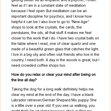
feel as if I am in a constant state of meditation
because I feel open. But meditation can be an
important discipline for psychics, and I know how
helpful it can be. I also love to go to “New Age”
shops to look at the crystals, the cards, the
pendulums, the oils, all that stuff. It makes me feel
closer to the work that I do. I have two crystal balls on
the table where I read, one of clear quartz and one
made of a beautiful green glass that catches the light.
I live in a big city and often visit friends who live in the
country. I need both. A day in the woods is great, but I
need crowded coffee shops too.
How do you relax or clear your mind after being on
the line all day?
Taking the dog for a long walk definitely helps me
clear my mind at the end of the day. I have a black
Labrador retriever/German Shepard Mix puppy. She
is a little over a year old. If you see us walking, you
might think I’m jet skiing because she’s pulling me