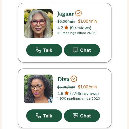
Jaguar
$1.00
/min
$5.00
/min
4.2
(9 reviews)
50 readings since 2026
Diva
$1.00
/min
$5.00
/min
4.6
(2765 reviews)
11930 readings since 2023