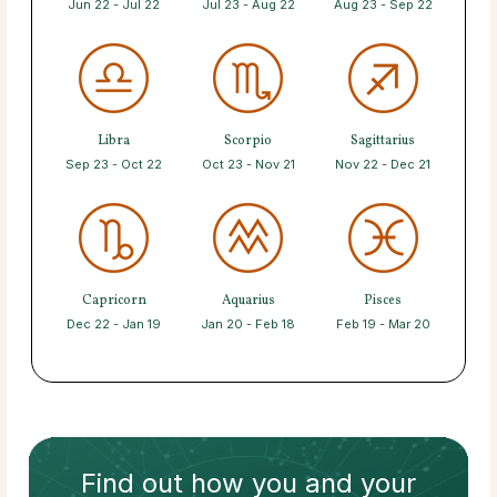
Jun 22 - Jul 22
Jul 23 - Aug 22
Aug 23 - Sep 22
Libra
Scorpio
Sagittarius
Sep 23 - Oct 22
Oct 23 - Nov 21
Nov 22 - Dec 21
Capricorn
Aquarius
Pisces
Dec 22 - Jan 19
Jan 20 - Feb 18
Feb 19 - Mar 20
Find out how
you and your