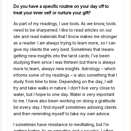
Do you have a specific routine on your day off to
treat your inner self or nurture your gift?
As part of my readings, I use tools. As we know, tools
need to be sharpened. I like to read articles on our
site and read materials that I know makes me stronger
as a reader. I am always trying to learn more, so I can
give my clients the very best. Sometimes that means
getting new insights into the tarot cards; I’ve been
studying them since I was thirteen but there is always
more to learn, always new insights. Astrology – which
informs some of my readings – is also something that I
study from time to time. Depending on the day, I will
try and take walks in nature. I don’t live very close to
water, but I hope to one day. Water is very important
to me. I have also been working on doing a gratitude
list every day. I find myself sometimes advising clients
and then reminding myself to take my own advice.
I sometimes have resistance to meditating, but I’m
getting better. As an empathic and a psychic, I often