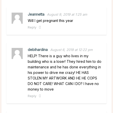
Jeannetta
August 9, 2019 at 1:25 am
Will I get pregnant this year
Reply
debihardina
August 6, 2019 at 12:22 pm
HELP! There is a guy who lives in my
building who is a loser! They hired him to do
maintenance and he has done everything in
his power to drive me crazy! HE HAS
STOLEN MY ARTWORK AND HE HE COPS
DO NOT CARE! WHAT CAN I DO? I have no
money to move
Reply