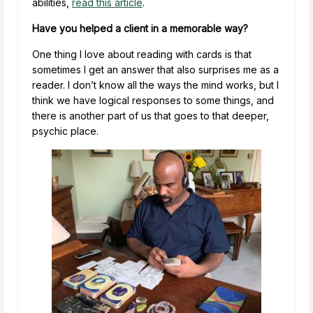
abilities,
read this article
.
Have you helped a client in a memorable way?
One thing I love about reading with cards is that
sometimes I get an answer that also surprises me as a
reader. I don’t know all the ways the mind works, but I
think we have logical responses to some things, and
there is another part of us that goes to that deeper,
psychic place.