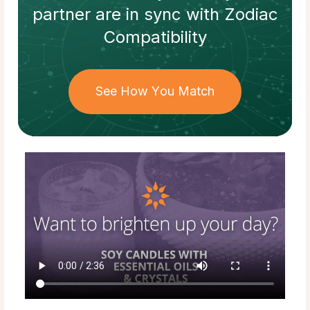
partner
are in sync with
Zodiac
Compatibility
See How You Match