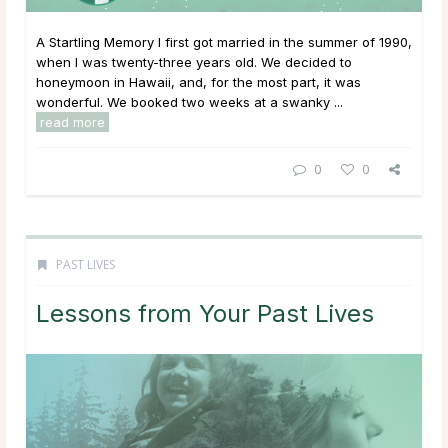
A Startling Memory I first got married in the summer of 1990,
when I was twenty-three years old. We decided to
honeymoon in Hawaii, and, for the most part, it was
wonderful. We booked two weeks at a swanky ...
read more
0
0
PAST LIVES
Lessons from Your Past Lives