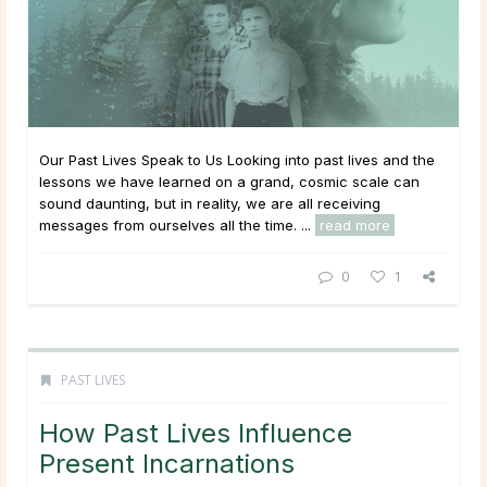
Our Past Lives Speak to Us Looking into past lives and the
lessons we have learned on a grand, cosmic scale can
sound daunting, but in reality, we are all receiving
messages from ourselves all the time. ...
read more
0
1
PAST LIVES
How Past Lives Influence
Present Incarnations