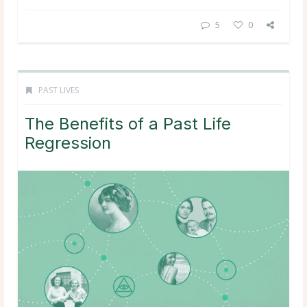
5
0
PAST LIVES
The Benefits of a Past Life
Regression