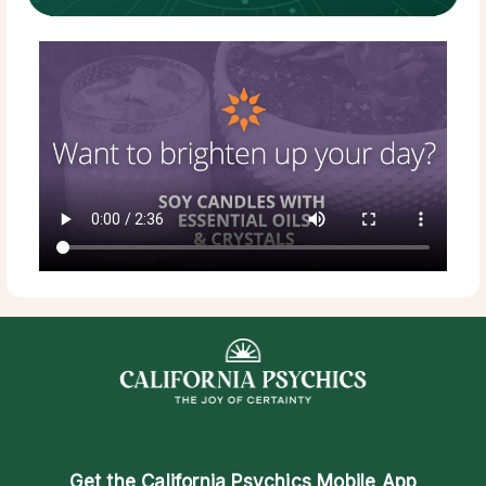
Get the
California Psychics Mobile App