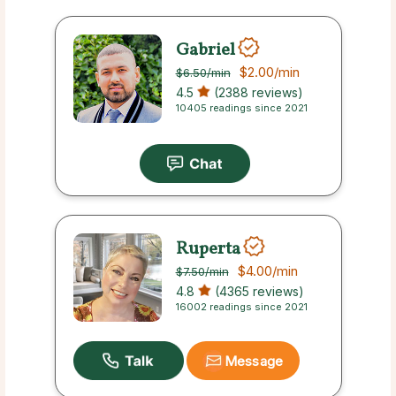
Gabriel
$2.00
/min
$6.50
/min
4.5
(2388 reviews)
10405 readings since 2021
Ruperta
$4.00
/min
$7.50
/min
4.8
(4365 reviews)
16002 readings since 2021
Message