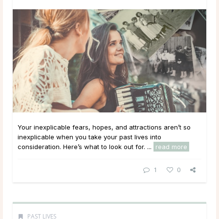
Your inexplicable fears, hopes, and attractions aren’t so
inexplicable when you take your past lives into
consideration. Here’s what to look out for. ...
read more
1
0
PAST LIVES