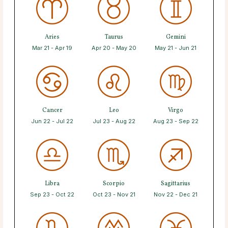
Aries
Taurus
Gemini
Mar 21 - Apr 19
Apr 20 - May 20
May 21 - Jun 21
Cancer
Leo
Virgo
Jun 22 - Jul 22
Jul 23 - Aug 22
Aug 23 - Sep 22
Libra
Scorpio
Sagittarius
Sep 23 - Oct 22
Oct 23 - Nov 21
Nov 22 - Dec 21