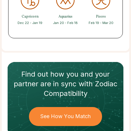
Capricorn
Aquarius
Pisces
Dec 22 - Jan 19
Jan 20 - Feb 18
Feb 19 - Mar 20
Find out how
you and your
partner
are in sync with
Zodiac
Compatibility
See How You Match