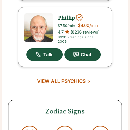
Phillip
$4.00
/min
$7.50
/min
4.7
(8238 reviews)
83288 readings since
2006
VIEW ALL PSYCHICS >
Zodiac Signs