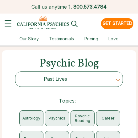
Call us anytime
1.
800.573.4784
GET STARTED
Our Story
Testimonials
Pricing
Love
Psychic Blog
Past Lives
Choose Category
Topics:
Psychic
Astrology
Psychics
Career
Reading