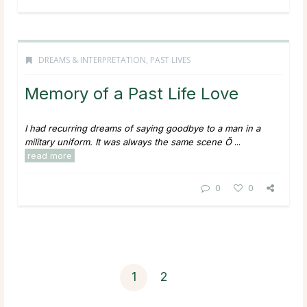
DREAMS & INTERPRETATION
,
PAST LIVES
Memory of a Past Life Love
I had recurring dreams of saying goodbye to a man in a
military uniform. It was always the same scene Ö
...
read more
0
0
1
2