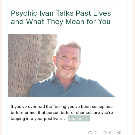
Psychic Ivan Talks Past Lives
and What They Mean for You
If you’ve ever had the feeling you’ve been someplace
before or met that person before, chances are you’re
tapping into your past lives. ...
read more
2
0