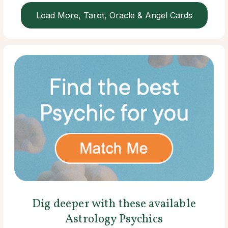
Load More, Tarot, Oracle & Angel Cards
Dig deeper with these available
Astrology Psychics