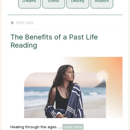
Dreams
Stress
Destiny
Intuition
PAST LIVES
The Benefits of a Past Life
Reading
Healing through the ages. ...
read more