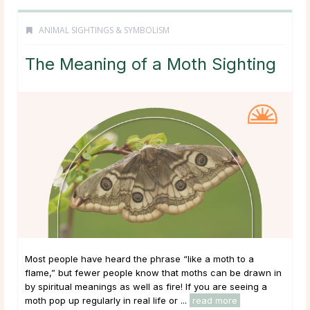
ANIMAL SIGHTINGS & SYMBOLISM
The Meaning of a Moth Sighting
Most people have heard the phrase “like a moth to a
flame,” but fewer people know that moths can be drawn in
by spiritual meanings as well as fire! If you are seeing a
moth pop up regularly in real life or ...
read more