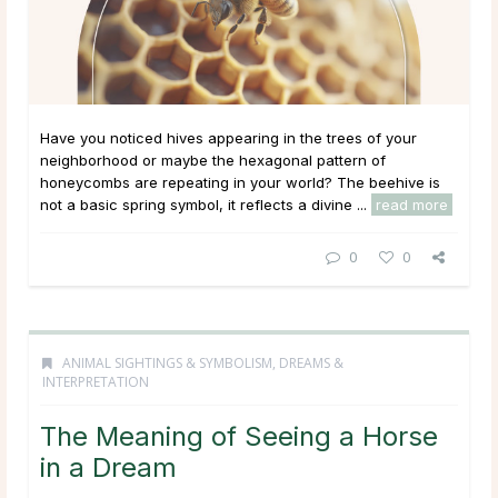
Have you noticed hives appearing in the trees of your
neighborhood or maybe the hexagonal pattern of
honeycombs are repeating in your world? The beehive is
not a basic spring symbol, it reflects a divine ...
read more
0
0
ANIMAL SIGHTINGS & SYMBOLISM
,
DREAMS &
INTERPRETATION
The Meaning of Seeing a Horse
in a Dream