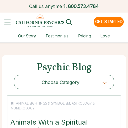
Call us anytime
1.
800.573.4784
GET STARTED
Our Story
Testimonials
Pricing
Love
Psychic Blog
Choose Category
ANIMAL SIGHTINGS & SYMBOLISM
,
ASTROLOGY &
NUMEROLOGY
Animals With a Spiritual