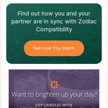
Find out how
you and your
partner
are in sync with
Zodiac
Compatibility
See How You Match