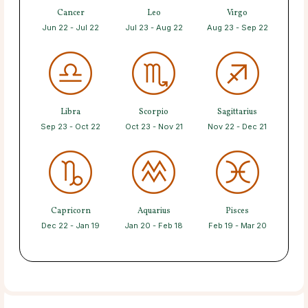
Cancer
Leo
Virgo
Jun 22 - Jul 22
Jul 23 - Aug 22
Aug 23 - Sep 22
Libra
Scorpio
Sagittarius
Sep 23 - Oct 22
Oct 23 - Nov 21
Nov 22 - Dec 21
Capricorn
Aquarius
Pisces
Dec 22 - Jan 19
Jan 20 - Feb 18
Feb 19 - Mar 20