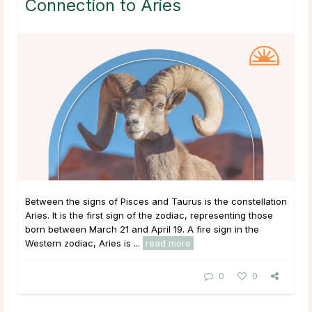
Connection to Aries
Between the signs of Pisces and Taurus is the constellation
Aries. It is the first sign of the zodiac, representing those
born between March 21 and April 19. A fire sign in the
Western zodiac, Aries is ...
read more
0
0