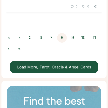
0
0
«
‹
5
6
7
8
9
10
11
›
»
Load More, Tarot, Oracle & Angel Cards