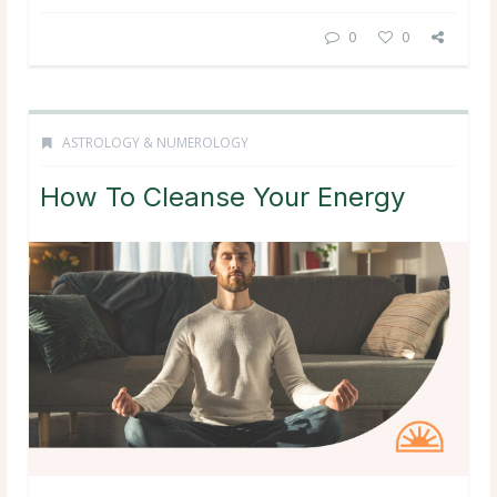
0
0
ASTROLOGY & NUMEROLOGY
How To Cleanse Your Energy