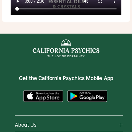
Get the
California Psychics Mobile App
About Us