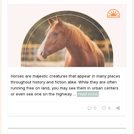
Horses are majestic creatures that appear in many places
throughout history and fiction alike. While they are often
running free on land, you may see them in urban centers
or even see one on the highway ...
read more
0
0