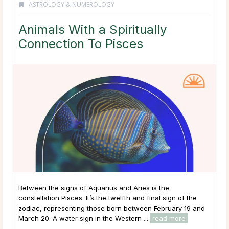
ASTROLOGY & NUMEROLOGY
Animals With a Spiritually
Connection To Pisces
Between the signs of Aquarius and Aries is the
constellation Pisces. It’s the twelfth and final sign of the
zodiac, representing those born between February 19 and
March 20. A water sign in the Western ...
read more