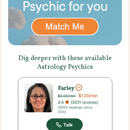
Dig deeper with these available
Astrology Psychics
Farley
$1.00
/min
$5.00
/min
4.6
(3931 reviews)
12900 readings since
2022