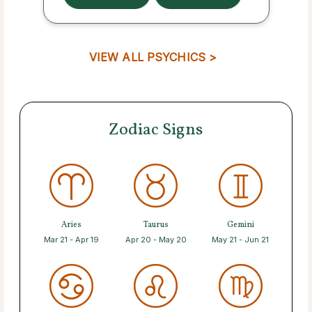
VIEW ALL PSYCHICS >
Zodiac Signs
Aries
Taurus
Gemini
Mar 21 - Apr 19
Apr 20 - May 20
May 21 - Jun 21