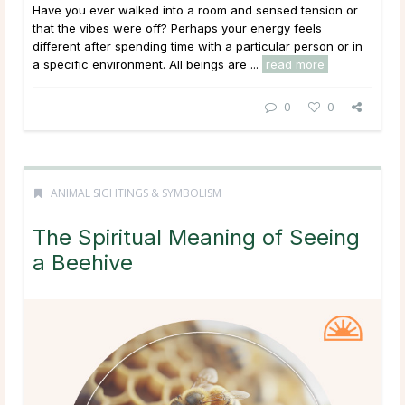
Have you ever walked into a room and sensed tension or
that the vibes were off? Perhaps your energy feels
different after spending time with a particular person or in
a specific environment. All beings are ...
read more
0
0
ANIMAL SIGHTINGS & SYMBOLISM
The Spiritual Meaning of Seeing
a Beehive