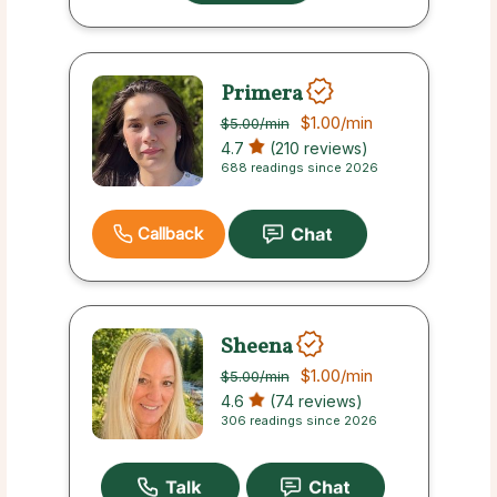
Primera
$1.00
/min
$5.00
/min
4.7
(210 reviews)
688 readings since 2026
Callback
Sheena
$1.00
/min
$5.00
/min
4.6
(74 reviews)
306 readings since 2026