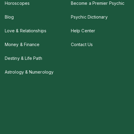
Horoscopes
Become a Premier Psychic
Blog
Psychic Dictionary
Love & Relationships
Help Center
Money & Finance
Contact Us
Destiny & Life Path
Astrology & Numerology