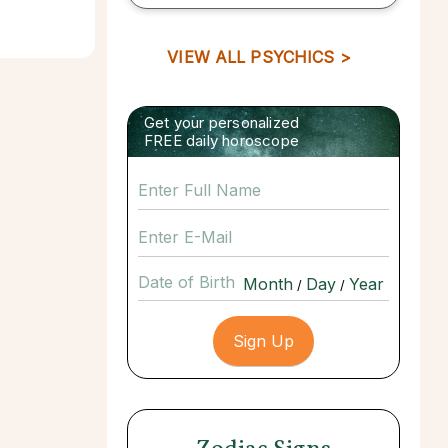
VIEW ALL PSYCHICS >
Get your personalized
FREE daily horoscope
Date of Birth
/
/