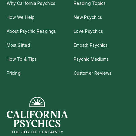
Why California Psychics
Reading Topics
How We Help
New Psychics
About Psychic Readings
Love Psychics
Most Gifted
Empath Psychics
How To & Tips
Psychic Mediums
Pricing
Customer Reviews