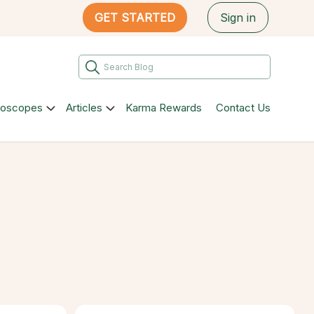
GET STARTED
Sign in
roscopes
Articles
Karma Rewards
Contact Us