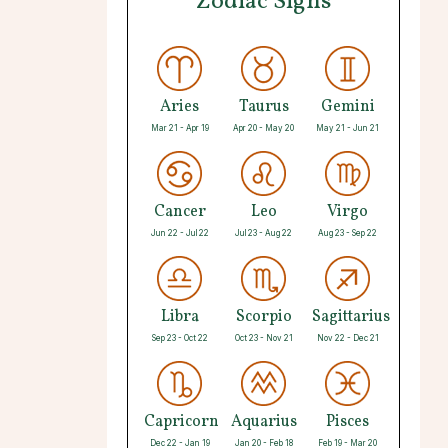
Zodiac Signs
Aries
Taurus
Gemini
Mar 21 - Apr 19
Apr 20 - May 20
May 21 - Jun 21
Cancer
Leo
Virgo
Jun 22 - Jul 22
Jul 23 - Aug 22
Aug 23 - Sep 22
Libra
Scorpio
Sagittarius
Sep 23 - Oct 22
Oct 23 - Nov 21
Nov 22 - Dec 21
Capricorn
Aquarius
Pisces
Dec 22 - Jan 19
Jan 20 - Feb 18
Feb 19 - Mar 20