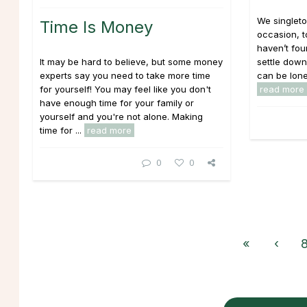
We singlet
Time Is Money
occasion, t
haven’t fo
It may be hard to believe, but some money
settle down
experts say you need to take more time
can be lonel
for yourself! You may feel like you don't
read more
have enough time for your family or
yourself and you're not alone. Making
time for ...
read more
0
0
«
‹