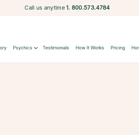
Call us anytime
1.
800.573.4784
ory
Psychics
Testimonials
How It Works
Pricing
Ho