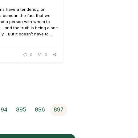
ons have a tendency, on
o bemoan the fact that we
und a person with whom to
… and the truth is being alone
y… But it doesn’t have to ...
0
0
894
895
896
897