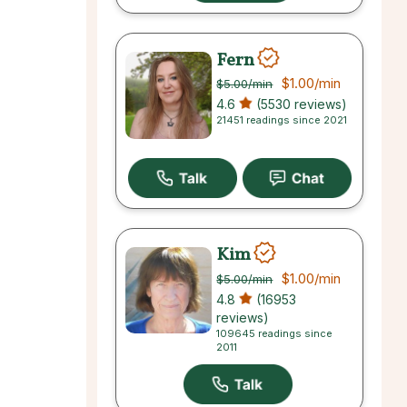
Fern
$1.00
/min
$5.00
/min
4.6
(5530 reviews)
21451 readings since 2021
Kim
$1.00
/min
$5.00
/min
4.8
(16953
reviews)
109645 readings since
2011