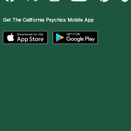
Get The
California Psychics Mobile App