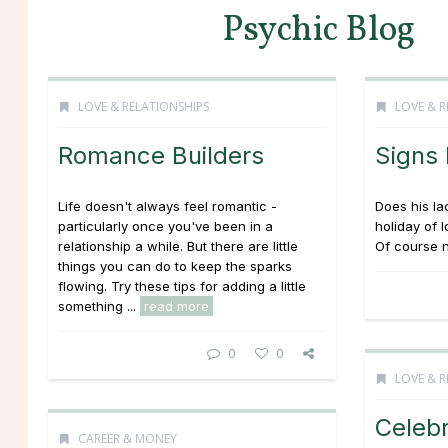
Psychic Blog
LOVE & RELATIONSHIPS
LOVE & R
Romance Builders
Signs
Life doesn't always feel romantic -
Does his la
particularly once you've been in a
holiday of 
relationship a while. But there are little
Of course n
things you can do to keep the sparks
flowing. Try these tips for adding a little
something ...
read more
0
0
LOVE & R
Celebr
CAREER & MONEY