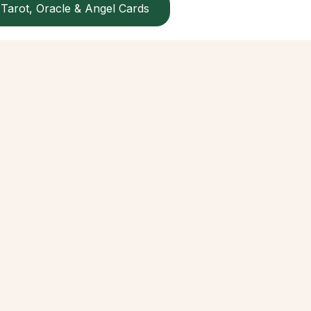
Tarot, Oracle & Angel Cards