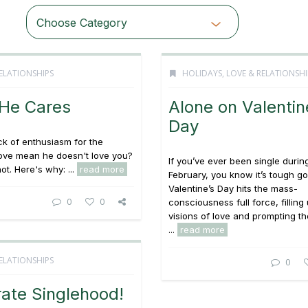
Choose Category
ELATIONSHIPS
HOLIDAYS
,
LOVE & RELATIONSHI
 He Cares
Alone on Valentin
Day
ck of enthusiasm for the
love mean he doesn't love you?
If you’ve ever been single durin
ot. Here's why: ...
read more
February, you know it’s tough go
Valentine’s Day hits the mass-
0
0
consciousness full force, filling 
visions of love and prompting t
...
read more
ELATIONSHIPS
0
ate Singlehood!