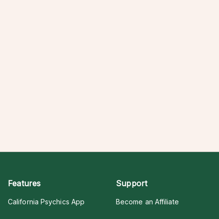
Features
Support
California Psychics App
Become an Affiliate