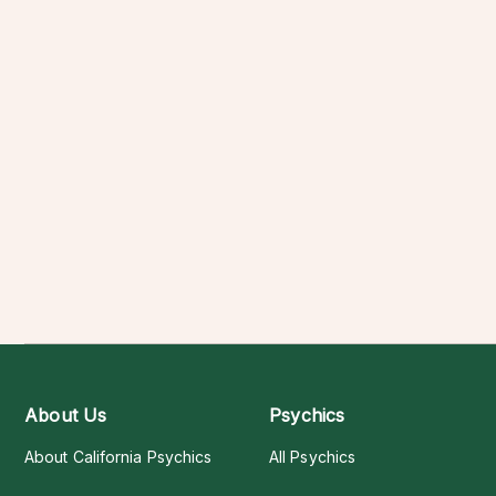
About Us
Psychics
About California Psychics
All Psychics