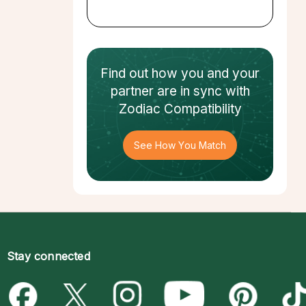
Find out how
you and your
partner
are in sync with
Zodiac Compatibility
See How You Match
Stay connected