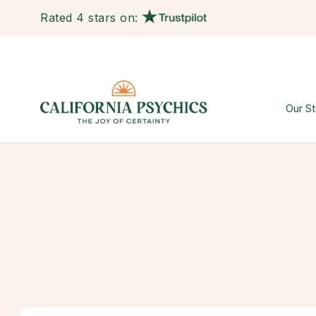
Rated 4 stars on:
Our St