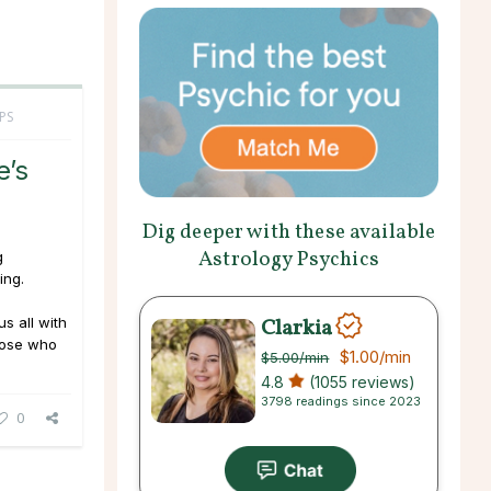
PS
e’s
Dig deeper with these available
Astrology Psychics
g
ing.
Clarkia
us all with
hose who
$1.00
/min
$5.00
/min
4.8
(1055 reviews)
3798 readings since 2023
0