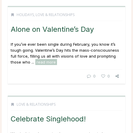
HOLIDAYS
,
LOVE & RELATIONSHIPS
Alone on Valentine’s Day
If you’ve ever been single during February, you know it’s
tough going. Valentine’s Day hits the mass-consciousness
full force, filling us all with visions of love and prompting
those who ...
read more
0
0
LOVE & RELATIONSHIPS
Celebrate Singlehood!