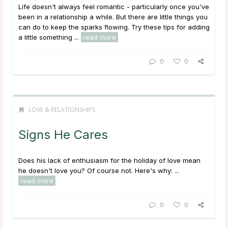
Life doesn't always feel romantic - particularly once you've
been in a relationship a while. But there are little things you
can do to keep the sparks flowing. Try these tips for adding
a little something ...
read more
0
0
LOVE & RELATIONSHIPS
Signs He Cares
Does his lack of enthusiasm for the holiday of love mean
he doesn't love you? Of course not. Here's why: ...
read more
0
0