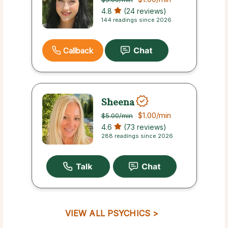
4.8
(24 reviews)
144 readings since 2026
Callback
Sheena
$1.00
/min
$5.00
/min
4.6
(73 reviews)
288 readings since 2026
VIEW ALL PSYCHICS >