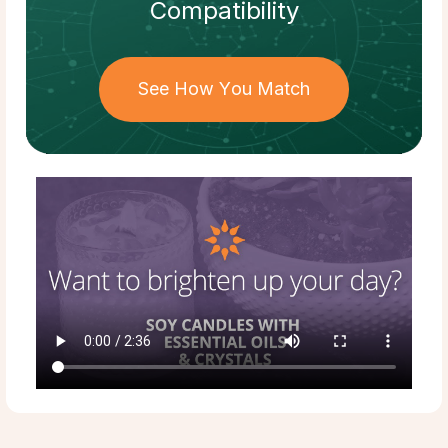
Compatibility
See How You Match