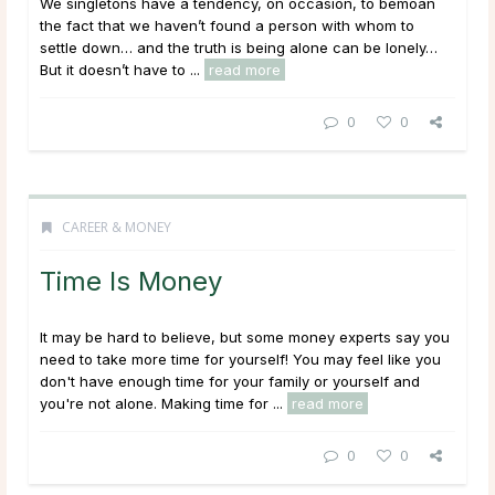
We singletons have a tendency, on occasion, to bemoan
the fact that we haven’t found a person with whom to
settle down… and the truth is being alone can be lonely…
But it doesn’t have to ...
read more
0
0
CAREER & MONEY
Time Is Money
It may be hard to believe, but some money experts say you
need to take more time for yourself! You may feel like you
don't have enough time for your family or yourself and
you're not alone. Making time for ...
read more
0
0