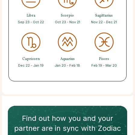
Libra
Scorpio
Sagittarius
Sep 23 - Oct 22
Oct 23 - Nov 21
Nov 22 - Dec 21
Capricorn
Aquarius
Pisces
Dec 22 - Jan 19
Jan 20 - Feb 18
Feb 19 - Mar 20
Find out how
you and your
partner
are in sync with
Zodiac