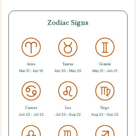
Zodiac Signs
Aries
Taurus
Gemini
Mar 21 - Apr 19
Apr 20 - May 20
May 21 - Jun 21
Cancer
Leo
Virgo
Jun 22 - Jul 22
Jul 23 - Aug 22
Aug 23 - Sep 22