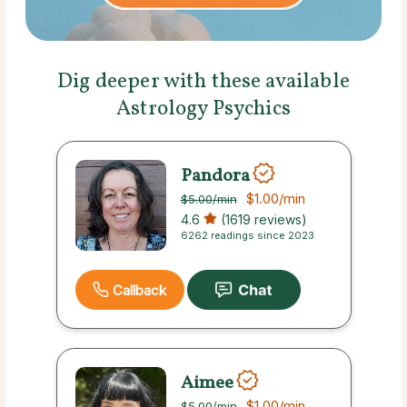
Dig deeper with these available
Astrology Psychics
Pandora
$1.00
/min
$5.00
/min
4.6
(1619 reviews)
6262 readings since 2023
Callback
Aimee
$1.00
/min
$5.00
/min