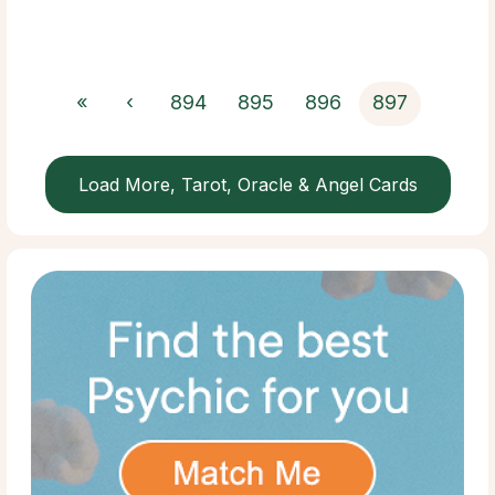
«
‹
894
895
896
897
Load More, Tarot, Oracle & Angel Cards