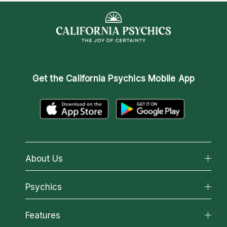
Get the
California Psychics Mobile App
About Us
About California Psychics
Psychics
Why California Psychics
All Psychics
Features
How We Help