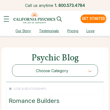
Call us anytime
1.
800.573.4784
GET STARTED
Our Story
Testimonials
Pricing
Love
Psychic Blog
Choose Category
LOVE & RELATIONSHIPS
Romance Builders