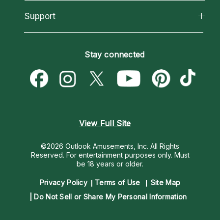
Reading Topics
About Psychic Readings
California Psychics App
Support
New Psychics
Most Gifted
Horoscopes
Love Psychics
How To & Tips
Become an Affiliate
Blog
Empath Psychics
Pricing
Stay connected
Become a Premier Psychic
Love & Relationships
Psychic Mediums
Psychic Dictionary
Money & Finance
Customer Reviews
Help Center
Destiny & Life Path
Contact Us
Astrology & Numerology
View Full Site
©2026 Outlook Amusements, Inc. All Rights
Reserved.
For entertainment purposes only. Must
be 18 years or older.
Privacy Policy
Terms of Use
Site Map
Do Not Sell or Share My Personal Information