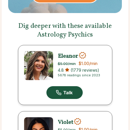
Dig deeper with these available
Astrology Psychics
Eleanor
$1.00
/min
$5.00
/min
4.8
(1779 reviews)
5678 readings since 2023
Violet
$1.00
/min
$5.00
/min