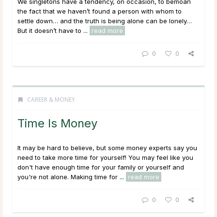
We singletons have a tendency, on occasion, to bemoan
the fact that we haven’t found a person with whom to
settle down… and the truth is being alone can be lonely…
But it doesn’t have to ...
read more
0
0
CAREER & MONEY
Time Is Money
It may be hard to believe, but some money experts say you
need to take more time for yourself! You may feel like you
don't have enough time for your family or yourself and
you're not alone. Making time for ...
read more
0
0