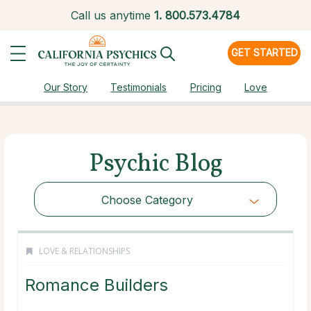
Call us anytime
1.
800.573.4784
GET STARTED
Our Story
Testimonials
Pricing
Love
Psychic Blog
Choose Category
LOVE & RELATIONSHIPS
Romance Builders