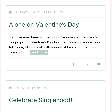
HOLIDAYS
,
LOVE & RELATIONSHIPS
Alone on Valentine’s Day
If you’ve ever been single during February, you know it’s
tough going. Valentine’s Day hits the mass-consciousness
full force, filling us all with visions of love and prompting
those who ...
read more
0
0
LOVE & RELATIONSHIPS
Celebrate Singlehood!