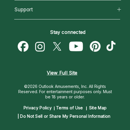
Reading Topics
About Psychic Readings
California Psychics App
Support
New Psychics
Most Gifted
Horoscopes
Love Psychics
How To & Tips
Become an Affiliate
Blog
Empath Psychics
Pricing
Stay connected
Become a Premier Psychic
Love & Relationships
Psychic Mediums
Psychic Dictionary
Money & Finance
Customer Reviews
Help Center
Destiny & Life Path
Contact Us
Astrology & Numerology
View Full Site
©2026 Outlook Amusements, Inc. All Rights
Reserved.
For entertainment purposes only. Must
be 18 years or older.
Privacy Policy
Terms of Use
Site Map
Do Not Sell or Share My Personal Information