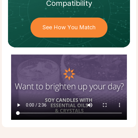
Compatibility
See How You Match