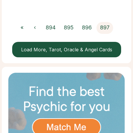
«
‹
894
895
896
897
Load More, Tarot, Oracle & Angel Cards