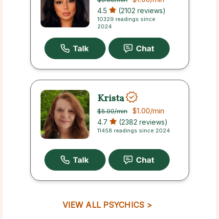
4.5
(2102 reviews)
10329 readings since
2024
Krista
$1.00
/min
$5.00
/min
4.7
(2382 reviews)
11458 readings since 2024
VIEW ALL PSYCHICS >