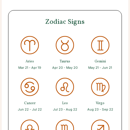
Zodiac Signs
Aries
Taurus
Gemini
Mar 21 - Apr 19
Apr 20 - May 20
May 21 - Jun 21
Cancer
Leo
Virgo
Jun 22 - Jul 22
Jul 23 - Aug 22
Aug 23 - Sep 22