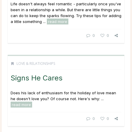
Life doesn't always feel romantic - particularly once you've
been in a relationship a while. But there are little things you
can do to keep the sparks flowing. Try these tips for adding
a little something ...
read more
0
0
LOVE & RELATIONSHIPS
Signs He Cares
Does his lack of enthusiasm for the holiday of love mean
he doesn't love you? Of course not. Here's why: ...
read more
0
0