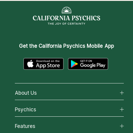
Get the
California Psychics Mobile App
About Us
About California Psychics
Psychics
Why California Psychics
All Psychics
Features
How We Help