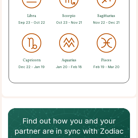
Libra
Scorpio
Sagittarius
Sep 23 - Oct 22
Oct 23 - Nov 21
Nov 22 - Dec 21
Capricorn
Aquarius
Pisces
Dec 22 - Jan 19
Jan 20 - Feb 18
Feb 19 - Mar 20
Find out how
you and your
partner
are in sync with
Zodiac